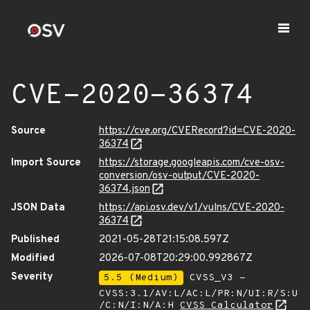
CVE-2020-36374
Source
https://cve.org/CVERecord?id=CVE-2020-
36374
Import Source
https://storage.googleapis.com/cve-osv-
conversion/osv-output/CVE-2020-
36374.json
JSON Data
https://api.osv.dev/v1/vulns/CVE-2020-
36374
Published
2021-05-28T21:15:08.597Z
Modified
2026-07-08T20:29:00.992867Z
Severity
5.5 (Medium)
CVSS_V3 -
CVSS:3.1/AV:L/AC:L/PR:N/UI:R/S:U
/C:N/I:N/A:H
CVSS Calculator