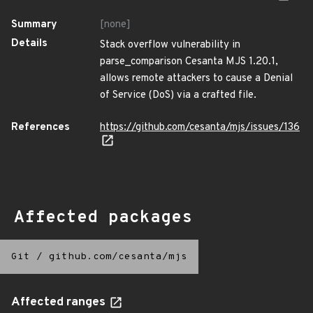
Summary
[none]
Details
Stack overflow vulnerability in
parse_comparison Cesanta MJS 1.20.1,
allows remote attackers to cause a Denial
of Service (DoS) via a crafted file.
References
https://github.com/cesanta/mjs/issues/136
Affected packages
Git
/
github.com/cesanta/mjs
Affected ranges