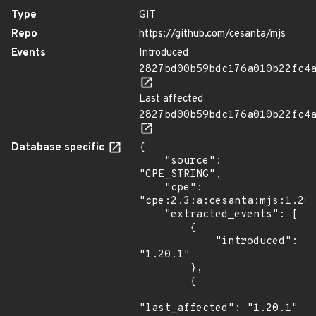
Type
GIT
Repo
https://github.com/cesanta/mjs
Events
Introduced
2827bd00b59bdc176a010b22fc4
Last affected
2827bd00b59bdc176a010b22fc4
Database specific
{

    "source": 
"CPE_STRING",

    "cpe": 
"cpe:2.3:a:cesanta:mjs:1.20.
    "extracted_events": [

        {

            "introduced": 
"1.20.1"

        },

        {

"last_affected": "1.20.1"
