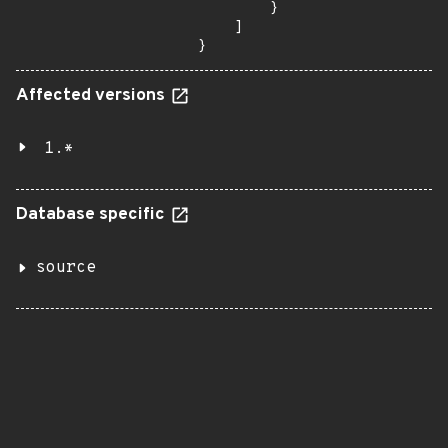
        }

    ]

}
Affected versions
1.*
Database specific
source