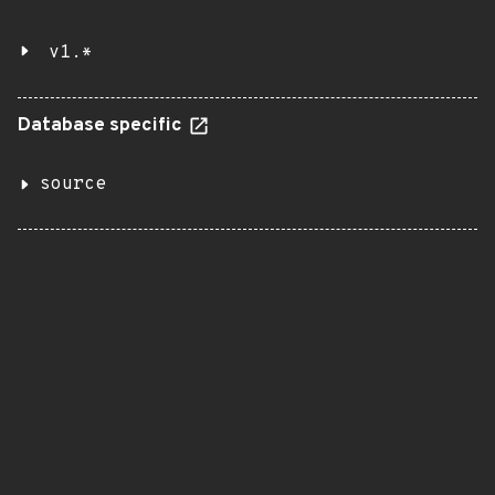
v1.*
Database specific
source