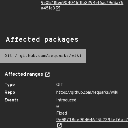
9e08718ee904046f8b2294ef6ac79e8a75
a451e3
Affected packages
Git
/
github.com/requarks/wiki
Affected ranges
Type
GIT
Repo
https://github.com/requarks/wiki
Events
Introduced
0
Fixed
9e08718ee904046f8b2294ef6ac