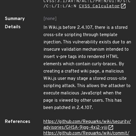
CVSS:3.1/AV:N/AC:L/PR:N/UI:R/S:C
/C:L/I:L/A:N
CVSS Calculator
Summary
[none]
Details
In Wiki.js before 2.4.107, there is a stored
cross-site scripting through template
injection. This vulnerability exists due to an
insecure validation mechanism intended to
insert v-pre tags into rendered HTML
elements which contain curly-braces. By
creating a crafted wiki page, a malicious
Wiki.js user may stage a stored cross-site
scripting attack. This allows the attacker to
execute malicious JavaScript when the
page is viewed by other users. This has
been patched in 2.4.107.
References
https://github.com/Requarks/wiki/security/
advisories/GHSA-9jgg-4xj2-vjjj
https://github.com/Requarks/wiki/commit/