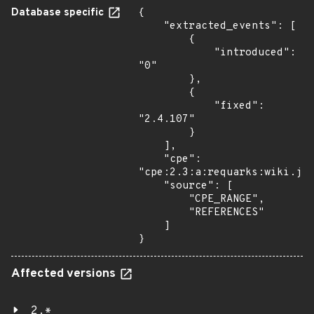
Database specific
{

    "extracted_events": [

        {

            "introduced": 
"0"

        },

        {

            "fixed": 
"2.4.107"

        }

    ],

    "cpe": 
"cpe:2.3:a:requarks:wiki.js:
    "source": [

        "CPE_RANGE",

        "REFERENCES"

    ]

}
Affected versions
2.*