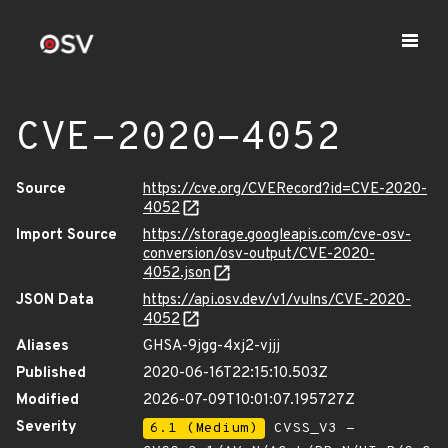
CVE-2020-4052
Source
https://cve.org/CVERecord?id=CVE-2020-
4052
Import Source
https://storage.googleapis.com/cve-osv-
conversion/osv-output/CVE-2020-
4052.json
JSON Data
https://api.osv.dev/v1/vulns/CVE-2020-
4052
Aliases
GHSA-9jgg-4xj2-vjjj
Published
2020-06-16T22:15:10.503Z
Modified
2026-07-09T10:01:07.195727Z
Severity
6.1 (Medium)
CVSS_V3 -