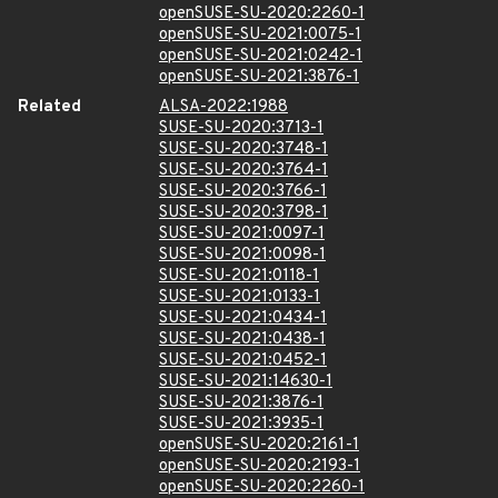
openSUSE-SU-2020:2260-1
openSUSE-SU-2021:0075-1
openSUSE-SU-2021:0242-1
openSUSE-SU-2021:3876-1
Related
ALSA-2022:1988
SUSE-SU-2020:3713-1
SUSE-SU-2020:3748-1
SUSE-SU-2020:3764-1
SUSE-SU-2020:3766-1
SUSE-SU-2020:3798-1
SUSE-SU-2021:0097-1
SUSE-SU-2021:0098-1
SUSE-SU-2021:0118-1
SUSE-SU-2021:0133-1
SUSE-SU-2021:0434-1
SUSE-SU-2021:0438-1
SUSE-SU-2021:0452-1
SUSE-SU-2021:14630-1
SUSE-SU-2021:3876-1
SUSE-SU-2021:3935-1
openSUSE-SU-2020:2161-1
openSUSE-SU-2020:2193-1
openSUSE-SU-2020:2260-1