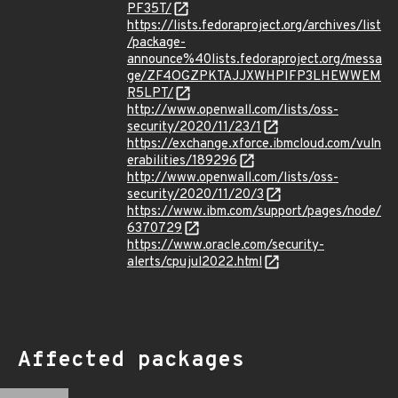
PF35T/
https://lists.fedoraproject.org/archives/list
/package-
announce%40lists.fedoraproject.org/messa
ge/ZF4OGZPKTAJJXWHPIFP3LHEWWEM
R5LPT/
http://www.openwall.com/lists/oss-
security/2020/11/23/1
https://exchange.xforce.ibmcloud.com/vuln
erabilities/189296
http://www.openwall.com/lists/oss-
security/2020/11/20/3
https://www.ibm.com/support/pages/node/
6370729
https://www.oracle.com/security-
alerts/cpujul2022.html
Affected packages