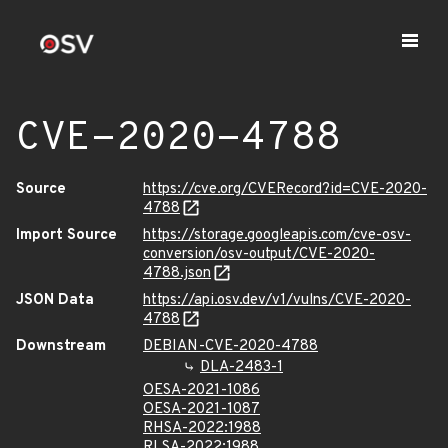
CVE-2020-4788
Source
https://cve.org/CVERecord?id=CVE-2020-
4788
Import Source
https://storage.googleapis.com/cve-osv-
conversion/osv-output/CVE-2020-
4788.json
JSON Data
https://api.osv.dev/v1/vulns/CVE-2020-
4788
Downstream
DEBIAN-CVE-2020-4788
DLA-2483-1
OESA-2021-1086
OESA-2021-1087
RHSA-2022:1988
RLSA-2022:1988