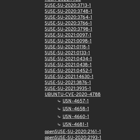
SUSE-SU-2020:3713-1
SUSE-SU-2020:3748-1
SUSE-SU-2020:3764-1
SUSE-SU-2020:3766-1
SUSE-SU-2020:3798-1
SUSE-SU-2021:0097-1
SUSE-SU-2021:0098-1
SUSE-SU-2021:0118-1
SUSE-SU-2021:0133-1
SUSE-SU-2021:0434-1
SUSE-SU-2021:0438-1
SUSE-SU-2021:0452-1
SUSE-SU-2021:14630-1
SUSE-SU-2021:3876-1
SUSE-SU-2021:3935-1
UBUNTU-CVE-2020-4788
USN-4657-1
USN-4658-1
USN-4660-1
USN-4681-1
openSUSE-SU-2020:2161-1
openSUSE-SU-2020:2193-1