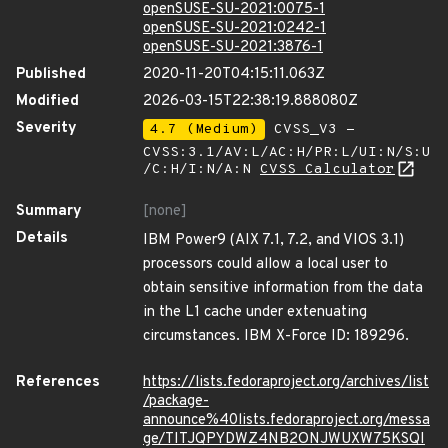
openSUSE-SU-2021:0075-1
openSUSE-SU-2021:0242-1
openSUSE-SU-2021:3876-1
Published
2020-11-20T04:15:11.063Z
Modified
2026-03-15T22:38:19.888080Z
Severity
4.7 (Medium)
CVSS_V3 -
CVSS:3.1/AV:L/AC:H/PR:L/UI:N/S:U
/C:H/I:N/A:N
CVSS Calculator
Summary
[none]
Details
IBM Power9 (AIX 7.1, 7.2, and VIOS 3.1)
processors could allow a local user to
obtain sensitive information from the data
in the L1 cache under extenuating
circumstances. IBM X-Force ID: 189296.
References
https://lists.fedoraproject.org/archives/list
/package-
announce%40lists.fedoraproject.org/messa
ge/TITJQPYDWZ4NB2ONJWUXW75KSQI