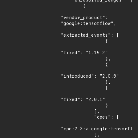
    "unresolved_ranges": [

        {

"vendor_product": 
"google:tensorflow",

"extracted_events": [

                {

"fixed": "1.15.2"

                },

                {

"introduced": "2.0.0"

                },

                {

"fixed": "2.0.1"

                }

            ],

            "cpes": [

"cpe:2.3:a:google:tensorflow
            ],
