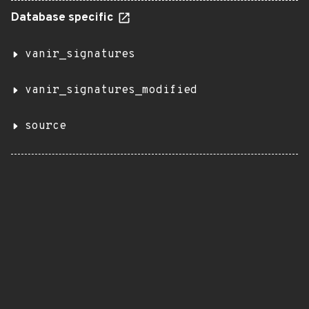
Database specific
vanir_signatures
vanir_signatures_modified
source