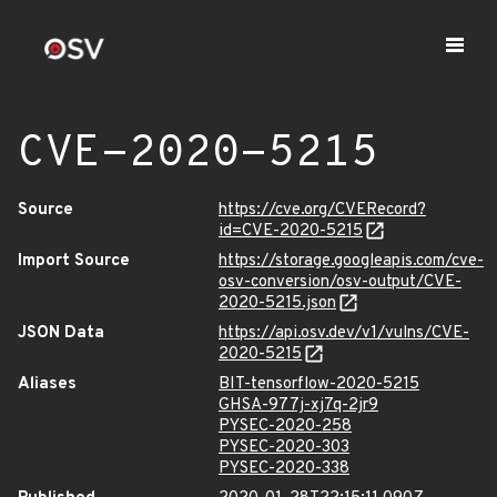
CVE-2020-5215
Source
https://cve.org/CVERecord?
id=CVE-2020-5215
Import Source
https://storage.googleapis.com/cve-
osv-conversion/osv-output/CVE-
2020-5215.json
JSON Data
https://api.osv.dev/v1/vulns/CVE-
2020-5215
Aliases
BIT-tensorflow-2020-5215
GHSA-977j-xj7q-2jr9
PYSEC-2020-258
PYSEC-2020-303
PYSEC-2020-338