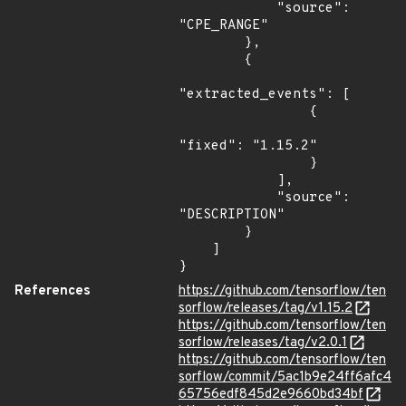
            "source": 
"CPE_RANGE"

        },

        {

"extracted_events": [

                {

"fixed": "1.15.2"

                }

            ],

            "source": 
"DESCRIPTION"

        }

    ]

}
References
https://github.com/tensorflow/ten
sorflow/releases/tag/v1.15.2
https://github.com/tensorflow/ten
sorflow/releases/tag/v2.0.1
https://github.com/tensorflow/ten
sorflow/commit/5ac1b9e24ff6afc4
65756edf845d2e9660bd34bf