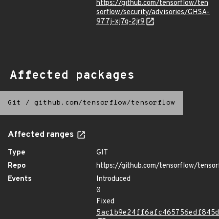
https://github.com/tensorflow/ten
sorflow/security/advisories/GHSA-
977j-xj7q-2jr9
Affected packages
Git
/
github.com/tensorflow/tensorflow
Affected ranges
Type
GIT
Repo
https://github.com/tensorflow/tensor
Events
Introduced
0
Fixed
5ac1b9e24ff6afc465756edf845