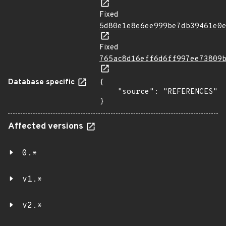
Fixed
5d80e1e8e6ee999be7db39461e0
Fixed
765ac8d16eff6d6ff997ee73809
Database specific
{

    "source": "REFERENCES"

}
Affected versions
0.*
v1.*
v2.*