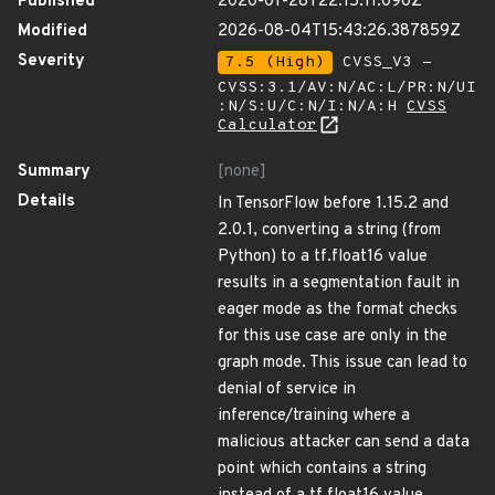
Published
2020-01-28T22:15:11.090Z
Modified
2026-08-04T15:43:26.387859Z
Severity
7.5 (High)
CVSS_V3 -
CVSS:3.1/AV:N/AC:L/PR:N/UI
:N/S:U/C:N/I:N/A:H
CVSS
Calculator
Summary
[none]
Details
In TensorFlow before 1.15.2 and
2.0.1, converting a string (from
Python) to a tf.float16 value
results in a segmentation fault in
eager mode as the format checks
for this use case are only in the
graph mode. This issue can lead to
denial of service in
inference/training where a
malicious attacker can send a data
point which contains a string