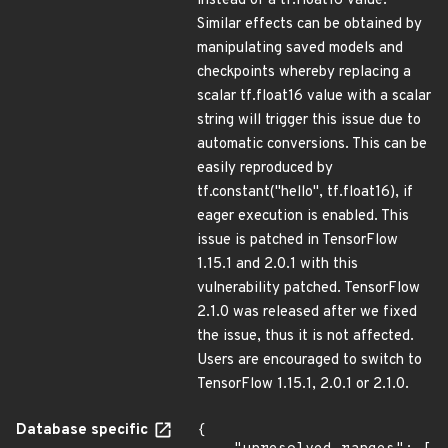
instead of a tf.float16 value.
Similar effects can be obtained by
manipulating saved models and
checkpoints whereby replacing a
scalar tf.float16 value with a scalar
string will trigger this issue due to
automatic conversions. This can be
easily reproduced by
tf.constant("hello", tf.float16), if
eager execution is enabled. This
issue is patched in TensorFlow
1.15.1 and 2.0.1 with this
vulnerability patched. TensorFlow
2.1.0 was released after we fixed
the issue, thus it is not affected.
Users are encouraged to switch to
TensorFlow 1.15.1, 2.0.1 or 2.1.0.
Database specific
{
