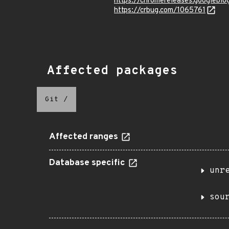
https://chromereleases.googlebl
https://crbug.com/1065761
Affected packages
Git
/
Affected ranges
Database specific
unr
sou