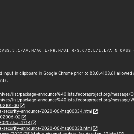
VSS:3.1/AV:N/AC:L/PR:N/UI:R/S:C/C:L/I:L/A:N
CVSS 
ed input in clipboard in Google Chrome prior to 83.0.4103.61 allowed a
nts.
rg/archives/list/package-announce%40lists.fedoraproject.org/
g/archives/list/package-announce%40lists.fedoraproject.org/m
/202101-30
use-security-announce/2020-06/msg00034.html
/202006-02
y/2020/dsa-4714
use-security-announce/2020-06/msg00038.html