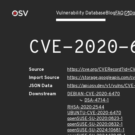
Vulnerability Database
Blog
FAQ
Do
CVE-2020-
Source
https://cve.org/CVERecord?id=
Import Source
https://storage.googleapis.com/
JSON Data
https://api.osv.dev/v1/vulns/C
Downstream
DEBIAN-CVE-2020-6470
DSA-4714-1
RHSA-2020:2544
UBUNTU-CVE-2020-6470
openSUSE-SU-2020:0823-1
openSUSE-SU-2020:0832-1
openSUSE-SU-2024:10681-1