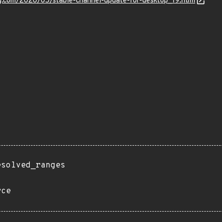
og.com/2020/05/stable-channel-update-for-desktop_19.html
esolved_ranges
rce