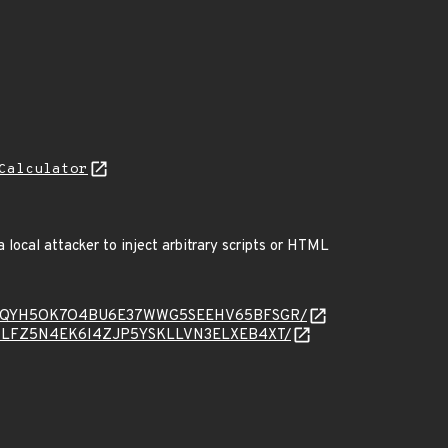
Calculator
 local attacker to inject arbitrary scripts or HTML
message/OQYH5OK7O4BU6E37WWG5SEEHV65BFSGR/
essage/WLFZ5N4EK6I4ZJP5YSKLLVN3ELXEB4XT/