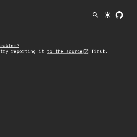
search
light_mode
roblem?
 try reporting it
to the source
first.