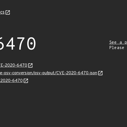
cs
6470
See a p
Please
CVE-2020-6470
cve-osv-conversion/osv-output/CVE-2020-6470.json
VE-2020-6470