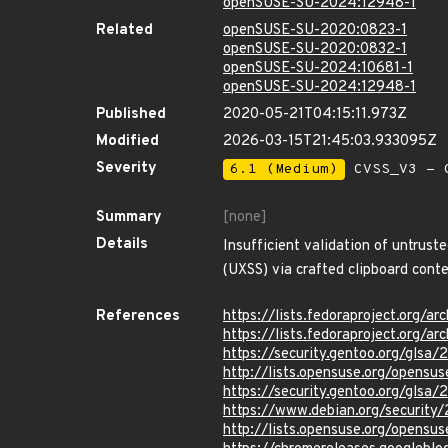
openSUSE-SU-2024:12948-1
Related
openSUSE-SU-2020:0823-1
openSUSE-SU-2020:0832-1
openSUSE-SU-2024:10681-1
openSUSE-SU-2024:12948-1
Published
2020-05-21T04:15:11.973Z
Modified
2026-03-15T21:45:03.933095Z
Severity
6.1 (Medium)
CVSS_V3 - C
Summary
[none]
Details
Insufficient validation of untrust
(UXSS) via crafted clipboard conte
References
https://lists.fedoraproject.o
https://lists.fedoraproject.or
https://security.gentoo.org/glsa
http://lists.opensuse.org/opens
https://security.gentoo.org/glsa
https://www.debian.org/securit
http://lists.opensuse.org/opens