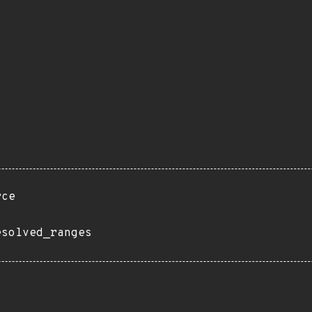
rce
esolved_ranges