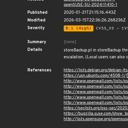
openSUSE-SU-2024:11410-1
Published
2020-01-21T21:15:16.443Z
Modified
2026-03-15T22:36:26.268236Z
Severity
8.1 (High)
CVSS_V3 - CV
Summary
[none]
Details
storeBackup.pl in storeBackup thr
escalation. (Local users can also 
References
https://lists.debian.org/debian
https://usn.ubuntu.com/4508-1/
http://www.openwall.com/lists/o
http://www.openwall.com/lists/o
http://www.openwall.com/lists/o
http://www.openwall.com/lists/o
http://www.openwall.com/lists/o
https://seclists.org/oss-sec/202
https://bugzilla.suse.com/show
http://lists.opensuse.org/opens