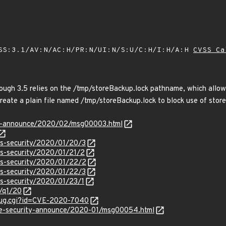
SS:3.1/AV:N/AC:H/PR:N/UI:N/S:U/C:H/I:H/A:H
CVSS Ca
ough 3.5 relies on the /tmp/storeBackup.lock pathname, which allows
create a plain file named /tmp/storeBackup.lock to block use of stor
-lts-announce/2020/02/msg00003.html
ss-security/2020/01/20/3
ss-security/2020/01/21/2
ss-security/2020/01/22/2
ss-security/2020/01/22/3
ss-security/2020/01/23/1
0/q1/20
_bug.cgi?id=CVE-2020-7040
use-security-announce/2020-01/msg00054.html