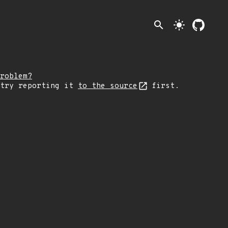
search
light_mode
roblem?
 try reporting it
to the source
first.