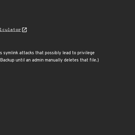
lculator
 symlink attacks that possibly lead to privilege
eBackup until an admin manually deletes that file.)