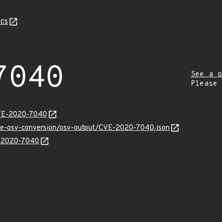
cs
7040
See a p
Please
CVE-2020-7040
cve-osv-conversion/osv-output/CVE-2020-7040.json
E-2020-7040