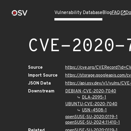
Vulnerability Database
Blog
FAQ
Do
CVE-2020-
Source
https://cve.org/CVERecord?id=
Import Source
https://storage.googleapis.com/
JSON Data
https://api.osv.dev/v1/vulns/CV
Downstream
DEBIAN-CVE-2020-7040
DLA-2095-1
UBUNTU-CVE-2020-7040
USN-4508-1
openSUSE-SU-2020:0119-1
openSUSE-SU-2024:11410-1
Related
openSUSE-SU-2020:0119-1