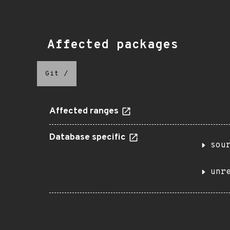
Affected packages
Git
/
Affected ranges
Database specific
sou
unr