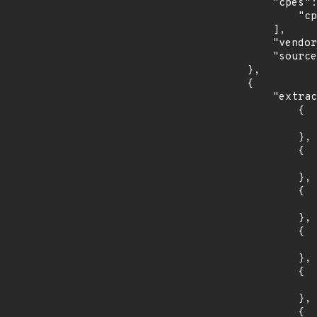
            "cpes": [

                "cpe:2.3:o:debian:debian_linux:9.0:*:*:*:*:*:*:*"

            ],

            "vendor_product": "debian:debian_linux",

            "source": "CPE_STRING"

        },

        {

            "extracted_events": [

                {

                    "introduced": "30
                },

                {

                    "last_affected": "3
                },

                {

                    "introduced": "31
                },

                {

                    "last_affected": "3
                },

                {

                    "introduced": "32
                },

                {
