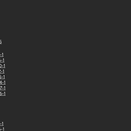
5
-1
-1
0-1
-1
5-1
4-1
7-1
6-1
-1
-1