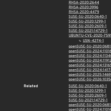
RHSA-2020:2644
RHSA-2020:3996
RHSA-2020:4479
SUSE-SU-2020:0640-1
SUSE-SU-2020:1299-1
SUSE-SU-2020:2609-1
SUSE-SU-2021:14729-1
UBUNTU-CVE-2020-759
USN-4274-1
openSUSE-SU-2020:0681
openSUSE-SU-2024:11016
openSUSE-SU-2024:1134
openSUSE-SU-2024:11912
openSUSE-SU-2024:1316
openSUSE-SU-2024:1417
openSUSE-SU-2025:1469
openSUSE-SU-2026:1035
Related
SUSE-SU-2020:0640-1
SUSE-SU-2020:1299-1
SUSE-SU-2020:2609-1
SUSE-SU-2021:14729-1
openSUSE-SU-2020:0681
openSUSE-SU-2024:11016