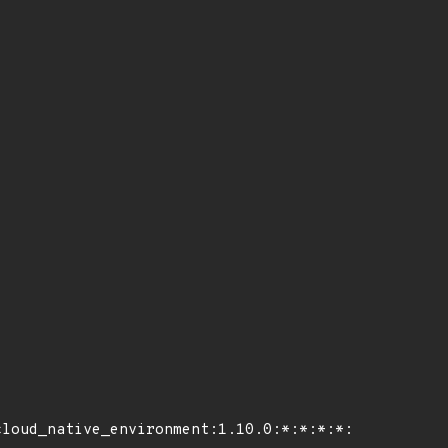
loud_native_environment:1.10.0:*:*:*:*:*:*:*"
