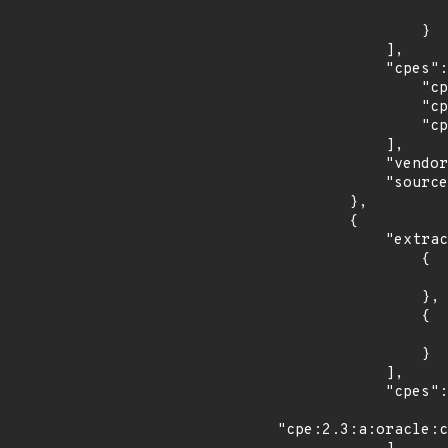
                    "last_affected": "3
                }

            ],

            "cpes": [

                "cpe:2.3:o:fedoraproject:fedora:30:*:*:*:*:*:*:*",

                "cpe:2.3:o:fedoraproject:fedora:31:*:*:*:*:*:*:*",

                "cpe:2.3:o:fedoraproject:fedora:32:*:*:*:*:*:*:*"

            ],

            "vendor_product": "fedoraproject:fedora",

            "source": "CPE_STRING"

        },

        {

            "extracted_events": [

                {

                    "introduced": "1.10.
                },

                {

                    "last_affected": "1.10.
                }

            ],

            "cpes": [

"cpe:2.3:a:oracle:c