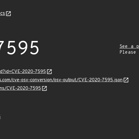
cs
7595
See a p
Please
ord?id=CVE-2020-7595
pis.com/cve-osv-conversion/osv-output/CVE-2020-7595.json
vulns/CVE-2020-7595
5