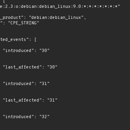
"

0"

"

1"

"
