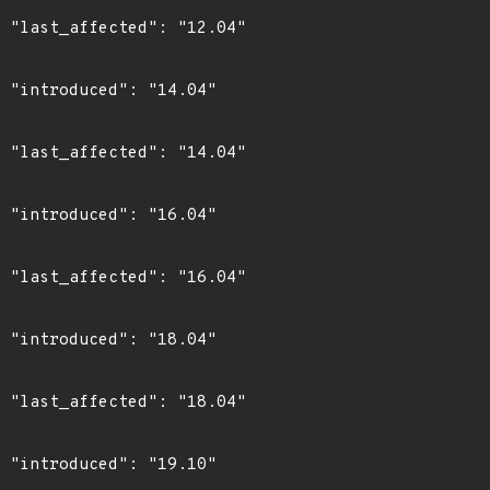
4"

4"

4"

4"

4"

4"

4"

0"
