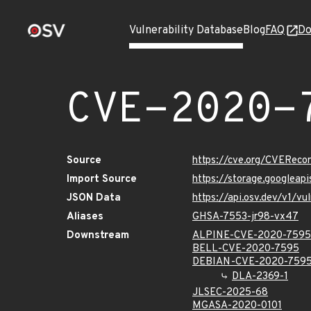
Vulnerability Database
Blog
FAQ
Do
CVE-2020-
Source
https://cve.org/CVERec
Import Source
https://storage.googlea
JSON Data
https://api.osv.dev/v1/
Aliases
GHSA-7553-jr98-vx47
Downstream
ALPINE-CVE-2020-7595
BELL-CVE-2020-7595
DEBIAN-CVE-2020-759
DLA-2369-1
JLSEC-2025-68
MGASA-2020-0101