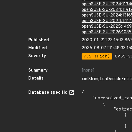
openSUSE-SU-2024:1134
openSUSE-SU-2024:11912
openSUSE-SU-2024:1316
openSUSE-SU-2024:1417
openSUSE-SU-2025:1469
openSUSE-SU-2026:1035
Published
2020-01-21T23:15:13.86
Modified
2026-08-07T11:48:33.1
Severity
7.5 (High)
CVSS_V3
Summary
[none]
Details
xmlStringLenDecodeEntities
Database specific
{

    "unresolved_ranges": [

        {

            "extracted_events": [

                {

                    "last_affected": "8.0.2
                }

            ],
