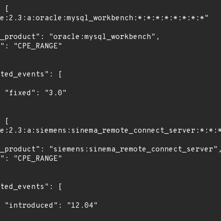
"

4"
