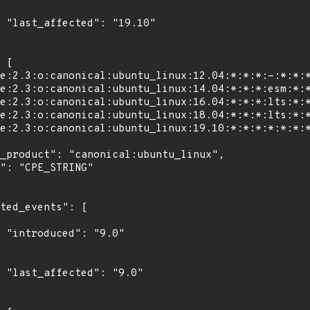
0"

"

0"
