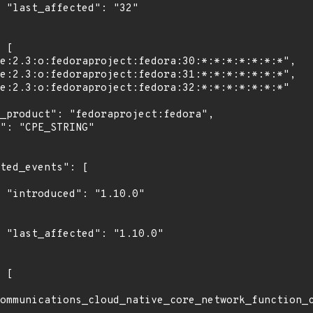
2"

0"

0"

ommunications_cloud_native_core_network_function_c