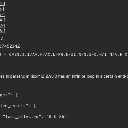
0-1
-1
5-1
4-1
7-1
6-1
7Z
58745234Z
 - CVSS:3.1/AV:N/AC:L/PR:N/UI:N/S:U/C:N/I:N/A:H
C
 in parser.c in libxml2 2.9.10 has an infinite loop in a certain end-o
6"
