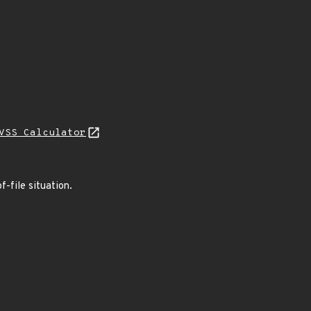
VSS Calculator
f-file situation.