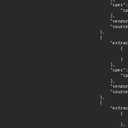
            "cpes": [

                "cpe:2.3:a:oracle:mysql_workbench:*:*:*:*:*:*:*:*"

            ],

            "vendor_product": "oracle:mysql_workbench",

            "source": "CPE_RANGE"

        },

        {

            "extracted_events": [

                {

                    "fixed": "3.0
                }

            ],

            "cpes": [

                "cpe:2.3:a:siemens:sinema_remote_connect_server:*:*:*:*:*:*:*:*"

            ],

            "vendor_product": "siemens:sinema_remote_connect_server",

            "source": "CPE_RANGE"

        },

        {

            "extracted_events": [

                {

                    "introduced": "12.0
                },
