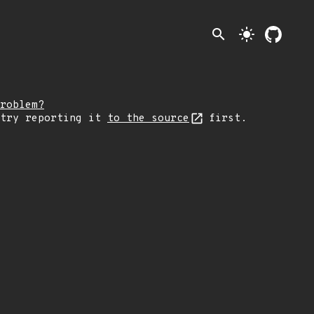
search
light_mode
roblem?
 try reporting it
to the source
first.