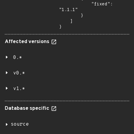
            "fixed": 
"1.1.1"

        }

    ]

}
Affected versions
0.*
v0.*
v1.*
Database specific
source