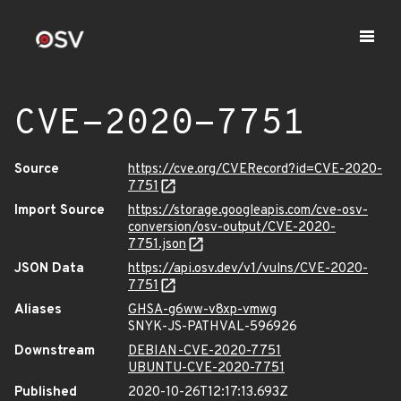
CVE-2020-7751
Source
https://cve.org/CVERecord?id=CVE-2020-
7751
Import Source
https://storage.googleapis.com/cve-osv-
conversion/osv-output/CVE-2020-
7751.json
JSON Data
https://api.osv.dev/v1/vulns/CVE-2020-
7751
Aliases
GHSA-g6ww-v8xp-vmwg
SNYK-JS-PATHVAL-596926
Downstream
DEBIAN-CVE-2020-7751
UBUNTU-CVE-2020-7751
Published
2020-10-26T12:17:13.693Z