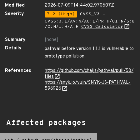
Modified
2026-07-09T14:44:02.970607Z
Severity
7.2 (High)
CVSS_V3 -
CVSS:3.1/AV:N/AC:L/PR:H/UI:N/S:U
/C:H/I:H/A:H
CVSS Calculator
Summary
[none]
Details
pathval before version 1.1.1 is vulnerable to
prototype pollution.
References
https://github.com/chaijs/pathval/pull/58/
files
https://snyk.io/vuln/SNYK-JS-PATHVAL-
596926
Affected packages