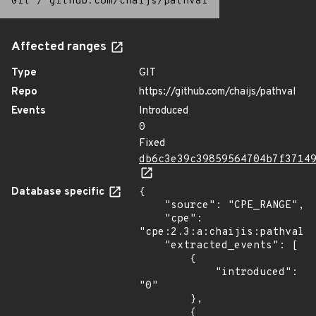
Git
/
github.com/chaijs/pathval
Affected ranges
Type
GIT
Repo
https://github.com/chaijs/pathval
Events
Introduced
0
Fixed
db6c3e39c39859564704b7f3714
Database specific
{

    "source": "CPE_RANGE",

    "cpe": 
"cpe:2.3:a:chaijis:pathval:*
    "extracted_events": [

        {

            "introduced": 
"0"

        },

        {
