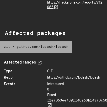
https://hackerone.com/reports/712
065
Affected packages
Git
/
github.com/lodash/lodash
Affected ranges
Type
GIT
Repo
https://github.com/lodash/lodash
Events
Introduced
0
Fixed
f2e7063ee409ff40a60b14370c5