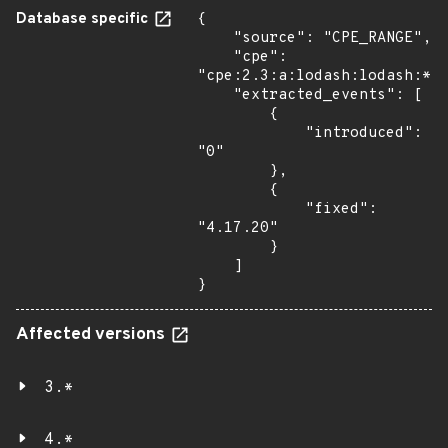
Database specific
{

    "source": "CPE_RANGE",

    "cpe": 
"cpe:2.3:a:lodash:lodash:*:*
    "extracted_events": [

        {

            "introduced": 
"0"

        },

        {

            "fixed": 
"4.17.20"

        }

    ]

}
Affected versions
3.*
4.*