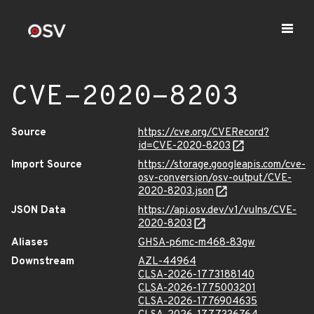
CVE-2020-8203
Source
https://cve.org/CVERecord?
id=CVE-2020-8203
Import Source
https://storage.googleapis.com/cve-
osv-conversion/osv-output/CVE-
2020-8203.json
JSON Data
https://api.osv.dev/v1/vulns/CVE-
2020-8203
Aliases
GHSA-p6mc-m468-83gw
Downstream
AZL-44964
CLSA-2026-1773188140
CLSA-2026-1775003201
CLSA-2026-1776904635