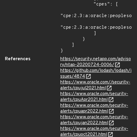
References
https://security.netapp.com/adviso
ry/ntap-20200724-0006/
https://github.com/lodash/lodash/i
ssues/4874
https://www.oracle.com//security-
alerts/cpujul2021.html
https://www.oracle.com/security-
alerts/cpuApr2021.html
https://www.oracle.com/security-
alerts/cpuapr2022.html
https://www.oracle.com/security-
alerts/cpujan2022.html
https://www.oracle.com/security-
alerts/cpuoct2021.html