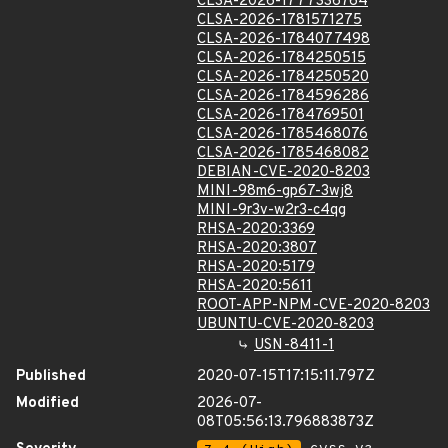
CLSA-2026-1777336764
CLSA-2026-1781571275
CLSA-2026-1784077498
CLSA-2026-1784250515
CLSA-2026-1784250520
CLSA-2026-1784596286
CLSA-2026-1784769501
CLSA-2026-1785468076
CLSA-2026-1785468082
DEBIAN-CVE-2020-8203
MINI-98m6-gp67-3wj8
MINI-9r3v-w2r3-c4qg
RHSA-2020:3369
RHSA-2020:3807
RHSA-2020:5179
RHSA-2020:5611
ROOT-APP-NPM-CVE-2020-8203
UBUNTU-CVE-2020-8203
USN-8411-1
Published
2020-07-15T17:15:11.797Z
Modified
2026-07-
08T05:56:13.796883873Z