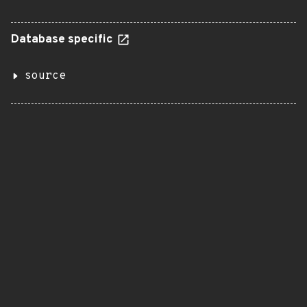
Database specific
source