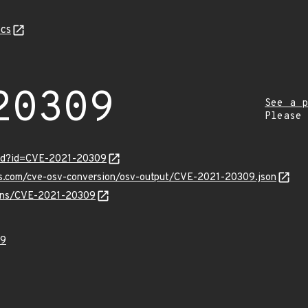
cs
20309
See a p
Please
ord?id=CVE-2021-20309
pis.com/cve-osv-conversion/osv-output/CVE-2021-20309.json
vulns/CVE-2021-20309
09