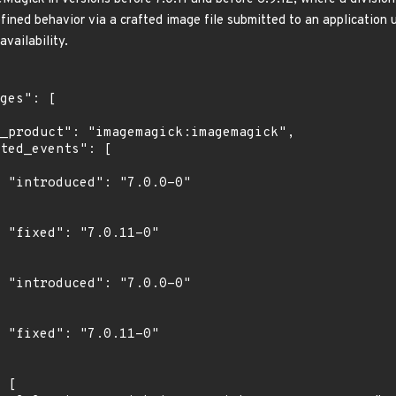
efined behavior via a crafted image file submitted to an application
availability.
0"

"

0"

"
