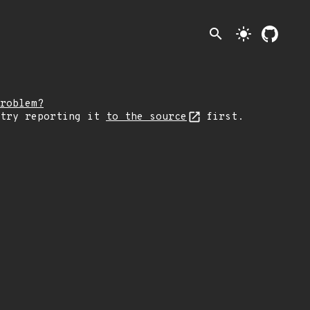
search
light_mode
roblem?
 try reporting it
to the source
first.