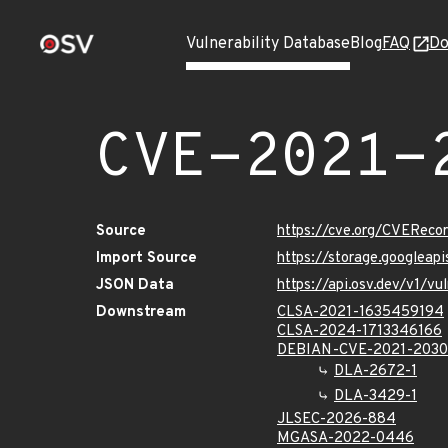
Vulnerability Database
Blog
FAQ
Do
CVE-2021-
Source
https://cve.org/CVERec
Import Source
https://storage.googlea
JSON Data
https://api.osv.dev/v1/
Downstream
CLSA-2021-1635459194
CLSA-2024-1713346166
DEBIAN-CVE-2021-203
DLA-2672-1
DLA-3429-1
JLSEC-2026-884
MGASA-2022-0446