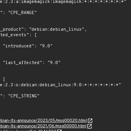
"

0"

/debian-lts-announce/2023/05/msg00020.html
/debian-lts-announce/2021/06/msg00000.html