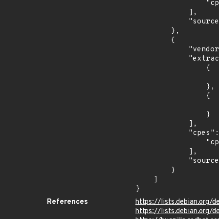
                "cpe:2.3:a:imagemagick:imagemagick:*:*:*:*:*:*:*:*"

            ],

            "source": "CPE_RANGE"

        },

        {

            "vendor_product": "debian:debian_linux",

            "extracted_events": [

                {

                    "introduced": "9.0
                },

                {

                    "last_affected": "9.
                }

            ],

            "cpes": [

                "cpe:2.3:o:debian:debian_linux:9.0:*:*:*:*:*:*:*"

            ],

            "source": "CPE_STRING"

        }

    ]

}
References
https://lists.debian.org
https://lists.debian.org