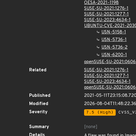
OESA-2021-1198
SUSE-SU-2021:1276-1
SUSE-SU-2021:1277-1
SUSE-SU-2023:4634-1
UBUNTU-CVE-2021-203
USN-5158-1
USN-5736-1
USN-5736-2
USN-6200-1
openSUSE-SU-2021:0606
Related
SUSE-SU-2021:1276-1
SUSE-SU-2021:1277-1
SUSE-SU-2023:4634-1
openSUSE-SU-2021:0606
Published
2021-05-11T23:15:08.72
Modified
2026-08-04T11:48:22.
Severity
7.5 (High)
CVSS_V3
Summary
[none]
Details
A flaw was found in Image