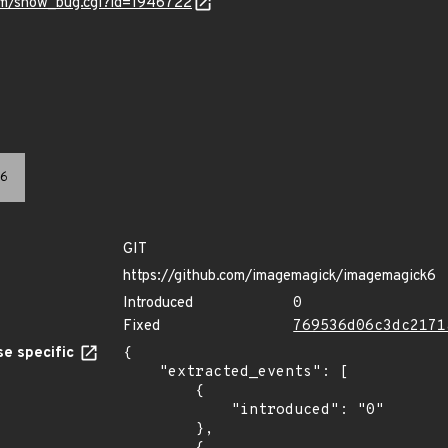
com/show_bug.cgi?id=1946722
6
GIT
https://github.com/imagemagick/imagemagick6
Introduced
0
Fixed
769536d06c3dc2171
e specific
{

    "extracted_events": [

        {

            "introduced": "0"

        },
