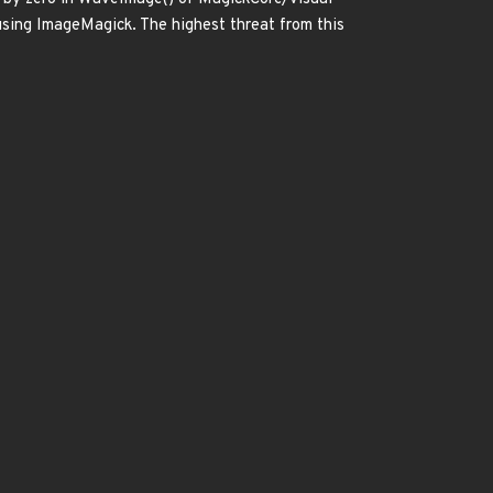
 using ImageMagick. The highest threat from this