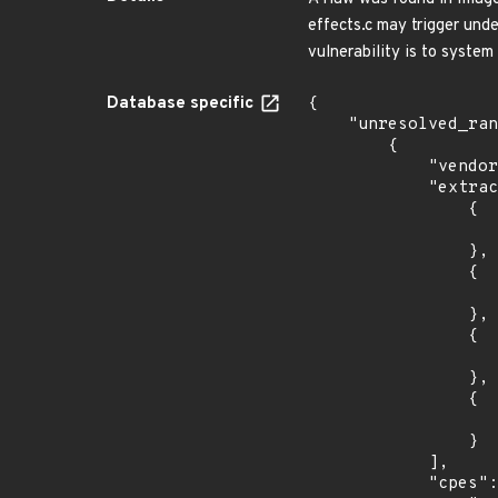
effects.c may trigger und
vulnerability is to system 
Database specific
{

    "unresolved_ranges": [

        {

            "vendor_product": "imagemagick:imagemagick",

            "extracted_events": [

                {

                    "introduced": "7.0.0-
                },

                {

                    "fixed": "7.0.11-0
                },

                {

                    "introduced": "7.0.0-
                },

                {

                    "fixed": "7.0.11-0
                }

            ],

            "cpes": [
