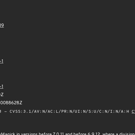
09
-1
-1
0Z
360088628Z
 - CVSS:3.1/AV:N/AC:L/PR:N/UI:N/S:U/C:N/I:N/A:H
C
Magick in versions before 7.0.11 and before 6.9.12, where a divisio