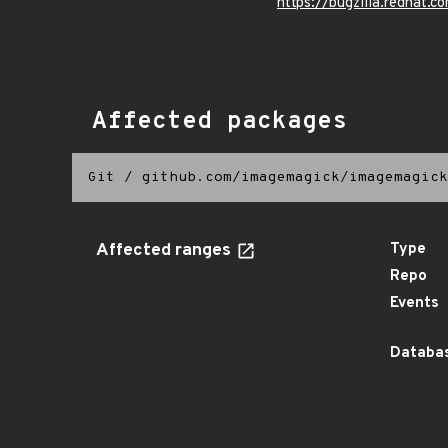
https://bugzilla.redhat.
Affected packages
Git
/
github.com/imagemagick/imagemagick
Affected ranges
Type
Repo
Events
Databas