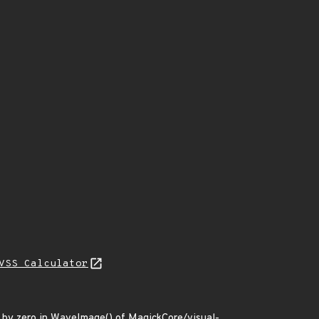
VSS Calculator
n by zero in WaveImage() of MagickCore/visual-