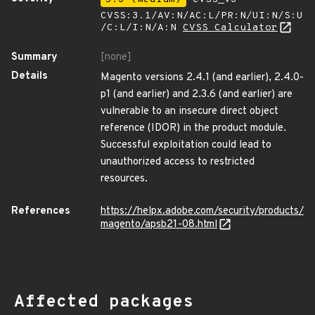
CVSS:3.1/AV:N/AC:L/PR:N/UI:N/S:U
/C:L/I:N/A:N
CVSS Calculator
Summary
[none]
Details
Magento versions 2.4.1 (and earlier), 2.4.0-
p1 (and earlier) and 2.3.6 (and earlier) are
vulnerable to an insecure direct object
reference (IDOR) in the product module.
Successful exploitation could lead to
unauthorized access to restricted
resources.
References
https://helpx.adobe.com/security/products/
magento/apsb21-08.html
Affected packages