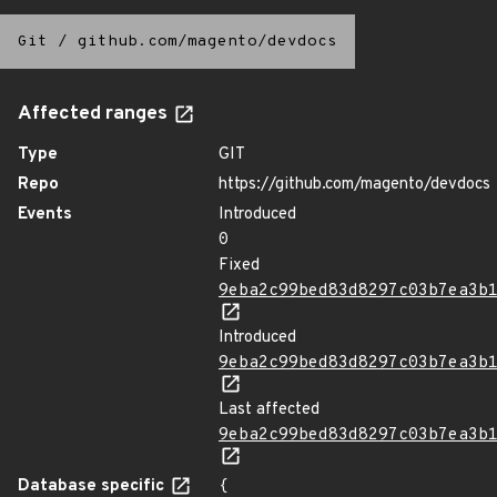
Git
/
github.com/magento/devdocs
Affected ranges
Type
GIT
Repo
https://github.com/magento/devdocs
Events
Introduced
0
Fixed
9eba2c99bed83d8297c03b7ea3b
Introduced
9eba2c99bed83d8297c03b7ea3b
Last affected
9eba2c99bed83d8297c03b7ea3b
Database specific
{
