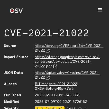
CVE-2021-21022
Source
https://cve.org/CVERecord?id=CVE-2021-
21022
Import Source
https://storage.googleapis.com/cve-osv-
conversion/osv-output/CVE-2021-
21022.json
JSON Data
https://api.osv.dev/v1/vulns/CVE-2021-
21022
Aliases
BIT-magento-2021-21022
GHSA-8pfq-g48p-x7w8
Published
2021-02-11T20:15:14.327Z
Modified
2026-07-09T00:22:21.572618Z
Severity
5.3 (Medium)
CVSS_V3 -