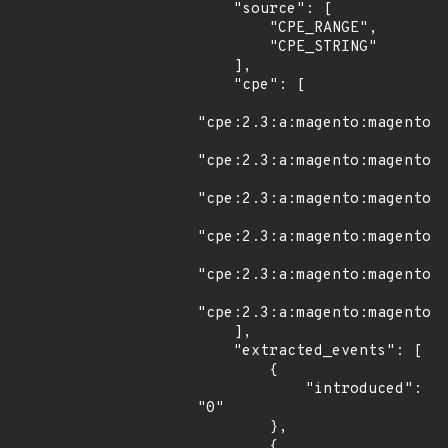
    "source": [

        "CPE_RANGE",

        "CPE_STRING"

    ],

    "cpe": [

"cpe:2.3:a:magento:magento:*
"cpe:2.3:a:magento:magento:*
"cpe:2.3:a:magento:magento:2
"cpe:2.3:a:magento:magento:2
"cpe:2.3:a:magento:magento:2
"cpe:2.3:a:magento:magento:2
    ],

    "extracted_events": [

        {

            "introduced": 
"0"

        },

        {
