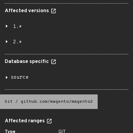
Affected versions
1.*
2.*
Database specific
source
Git
/
github.com/magento/magento2
Affected ranges
Type
GIT