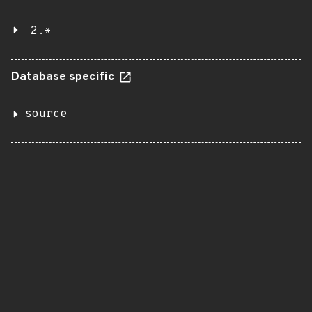
2.*
Database specific
source