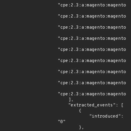
"cpe:2.3:a:magento:magento:*
"cpe:2.3:a:magento:magento:2
"cpe:2.3:a:magento:magento:2
"cpe:2.3:a:magento:magento:2
"cpe:2.3:a:magento:magento:2
"cpe:2.3:a:magento:magento:2
"cpe:2.3:a:magento:magento:2
"cpe:2.3:a:magento:magento:2
"cpe:2.3:a:magento:magento:2
    ],

    "extracted_events": [

        {

            "introduced": 
"0"

        },
