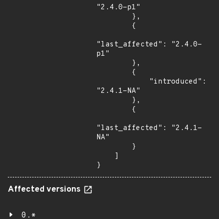
"2.4.0-p1"

        },

        {

"last_affected": "2.4.0-
p1"

        },

        {

            "introduced": 
"2.4.1-NA"

        },

        {

"last_affected": "2.4.1-
NA"

        }

    ]

}
Affected versions
0.*