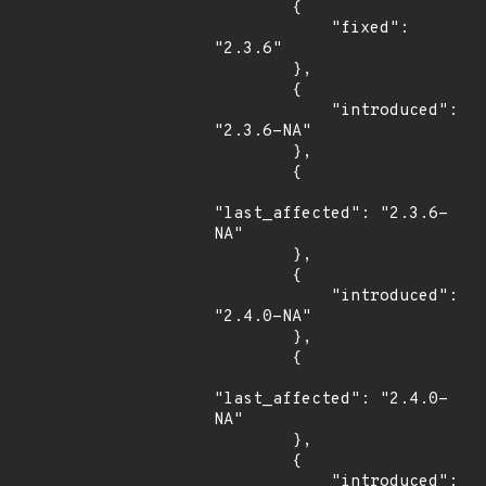
        {

            "fixed": 
"2.3.6"

        },

        {

            "introduced": 
"2.3.6-NA"

        },

        {

"last_affected": "2.3.6-
NA"

        },

        {

            "introduced": 
"2.4.0-NA"

        },

        {

"last_affected": "2.4.0-
NA"

        },

        {

            "introduced": 