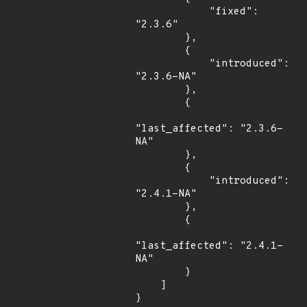
            "fixed": 
"2.3.6"

        },

        {

            "introduced": 
"2.3.6-NA"

        },

        {

"last_affected": "2.3.6-
NA"

        },

        {

            "introduced": 
"2.4.1-NA"

        },

        {

"last_affected": "2.4.1-
NA"

        }

    ]

}