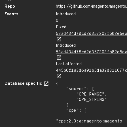
Repo
https://github.com/magento/magento
Events
Introduced
0
Fixed
53ad434d78cd2d357203fb82e5e
Introduced
53ad434d78cd2d357203fb82e5e
Last affected
445b0f1a3d6a91b5da32d311077
Database specific
{

    "source": [

        "CPE_RANGE",

        "CPE_STRING"

    ],

    "cpe": [

"cpe:2.3:a:magento:magento:*