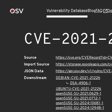
Vulnerability Database
Blog
FAQ
Do
CVE-2021-
Source
https://cve.org/CVERecord?id=
Import Source
https://storage.googleapis.com/
JSON Data
https://api.osv.dev/v1/vulns/CV
Downstream
DEBIAN-CVE-2021-21226
DSA-4906-1
UBUNTU-CVE-2021-21226
openSUSE-SU-2021:0629-1
openSUSE-SU-2021:0712-1
openSUSE-SU-2024:10681-1
openSUSE-SU-2024:12948-1