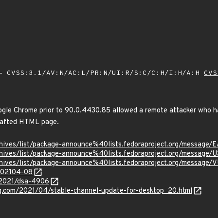
 CVSS:3.1/AV:N/AC:L/PR:N/UI:R/S:C/C:H/I:H/A:H
CVS
oogle Chrome prior to 90.0.4430.85 allowed a remote attacker who h
crafted HTML page.
g/archives/list/package-announce%40lists.fedoraproject.org/
g/archives/list/package-announce%40lists.fedoraproject.org/m
g/archives/list/package-announce%40lists.fedoraproject.org/
/202104-08
/2021/dsa-4906
og.com/2021/04/stable-channel-update-for-desktop_20.html