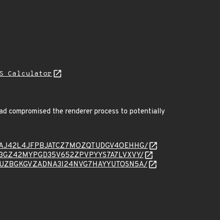
S Calculator
ad compromised the renderer process to potentially
message/EAJ42L4JFPBJATCZ7MOZQTUDGV4OEHHG/
essage/U3GZ42MYPGD35V652ZPVPYYS7A7LVXVY/
message/VUZBGKGVZADNA3I24NVG7HAYYUTOSN5A/