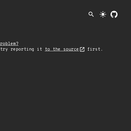
search
light_mode
roblem?
 try reporting it
to the source
first.