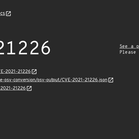
cs
21226
See a p
Please
CVE-2021-21226
cve-osv-conversion/osv-output/CVE-2021-21226.json
E-2021-21226