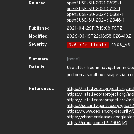
Related
openSUSE-SU-2021:0629-1
openSUSE-SU-2021:0712-1
openSUSE-SU-2024:10681-1
openSUSE-SU-2024:12948-1
Published
2021-04-26T17:15:08.757Z
Modified
2026-03-15T22:38:58.028413Z
Severity
9.6 (Critical)
CVSS_V3 -
Summary
[none]
Details
Use after free in navigation in G
perform a sandbox escape via a 
References
https://lists.fedoraproject.or
https://lists.fedoraproject.or
https://lists.fedoraproject.or
https://security.gentoo.org/glsa
https://www.debian.org/security
https://chromereleases.googlebl
https://crbug.com/1197904