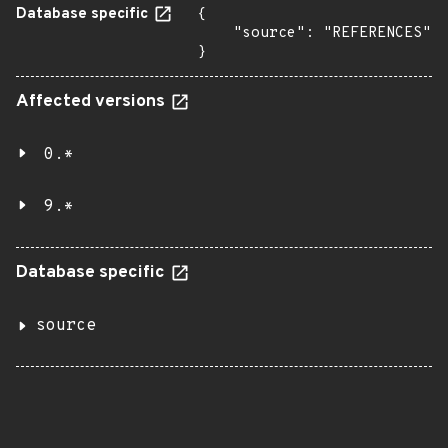
Database specific
{

    "source": "REFERENCES"

}
Affected versions
0.*
9.*
Database specific
source