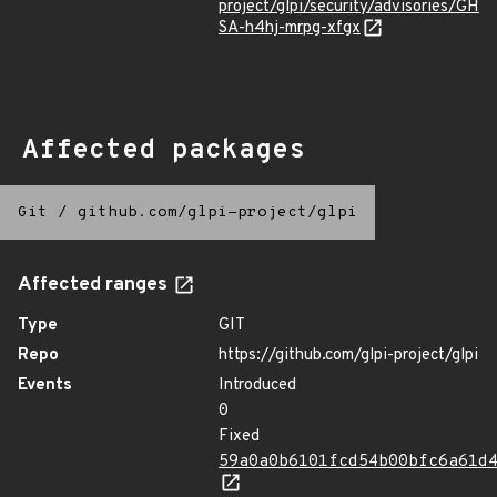
project/glpi/security/advisories/GH
SA-h4hj-mrpg-xfgx
Affected packages
Git
/
github.com/glpi-project/glpi
Affected ranges
Type
GIT
Repo
https://github.com/glpi-project/glpi
Events
Introduced
0
Fixed
59a0a0b6101fcd54b00bfc6a61d