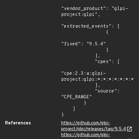
"vendor_product": "glpi-
project:glpi",

"extracted_events": [

                {

"fixed": "9.5.4"

                }

            ],

            "cpes": [

"cpe:2.3:a:glpi-
project:glpi:*:*:*:*:*:*:*:*
            ],

            "source": 
"CPE_RANGE"

        }

    ]

}
References
https://github.com/glpi-
project/glpi/releases/tag/9.5.4
https://github.com/glpi-