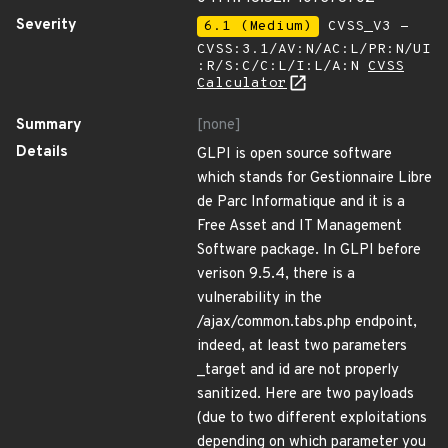
Severity
6.1 (Medium)
CVSS_V3 -
CVSS:3.1/AV:N/AC:L/PR:N/UI
:R/S:C/C:L/I:L/A:N
CVSS
Calculator
Summary
[none]
Details
GLPI is open source software
which stands for Gestionnaire Libre
de Parc Informatique and it is a
Free Asset and IT Management
Software package. In GLPI before
verison 9.5.4, there is a
vulnerability in the
/ajax/common.tabs.php endpoint,
indeed, at least two parameters
_target and id are not properly
sanitized. Here are two payloads
(due to two different exploitations
depending on which parameter you