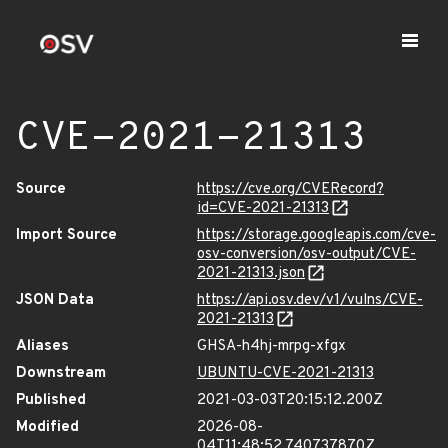
CVE-2021-21313
Source
https://cve.org/CVERecord?
id=CVE-2021-21313
Import Source
https://storage.googleapis.com/cve-
osv-conversion/osv-output/CVE-
2021-21313.json
JSON Data
https://api.osv.dev/v1/vulns/CVE-
2021-21313
Aliases
GHSA-h4hj-mrpg-xfgx
Downstream
UBUNTU-CVE-2021-21313
Published
2021-03-03T20:15:12.200Z
Modified
2026-08-
04T11:48:52.740737870Z