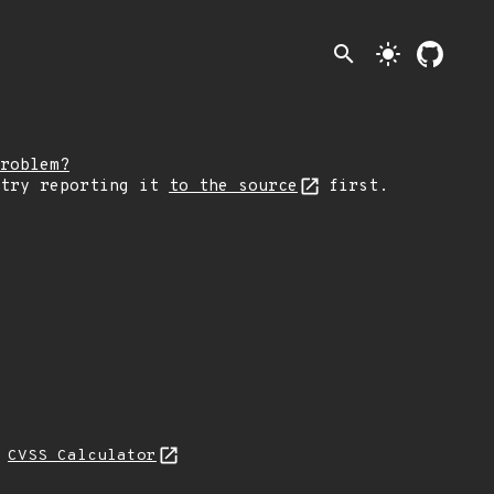
search
light_mode
roblem?
 try reporting it
to the source
first.
N
CVSS Calculator