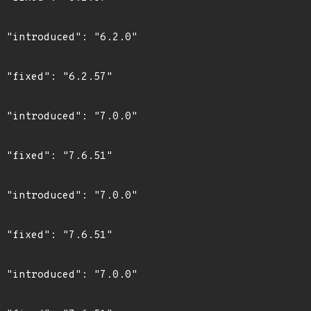
0"

"

0"

"

0"

"

0"
