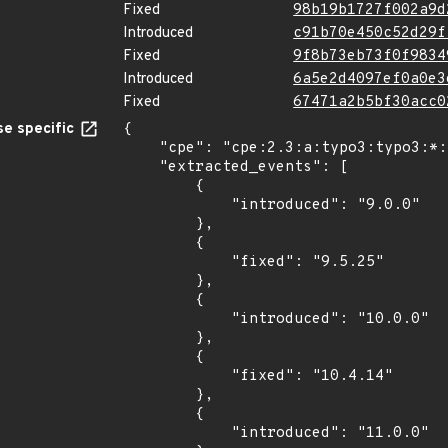
Fixed
98b19b1727f002a9d
Introduced
c91b70e450c52d29f
Fixed
9f8b73eb73f0f9834
Introduced
6a5e2d4097ef0a0e3
Fixed
67471a2b5bf30acc0
e specific
{

    "cpe": "cpe:2.3:a:typo3:typo3:*:*:*:*:*:*:*:*",

    "extracted_events": [

        {

            "introduced": "9.0.0"

        },

        {

            "fixed": "9.5.25"

        },

        {

            "introduced": "10.0.0"

        },

        {

            "fixed": "10.4.14"

        },

        {

            "introduced": "11.0.0"
