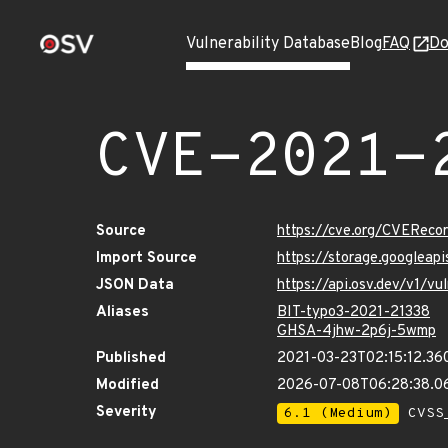
Vulnerability Database
Blog
FAQ
Do
CVE-2021-
Source
https://cve.org/CVERec
Import Source
https://storage.googleap
JSON Data
https://api.osv.dev/v1/v
Aliases
BIT-typo3-2021-21338
GHSA-4jhw-2p6j-5wmp
Published
2021-03-23T02:15:12.36
Modified
2026-07-08T06:28:38.
Severity
6.1 (Medium)
CVSS_