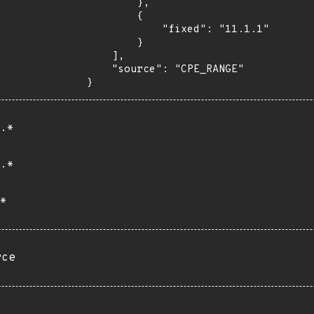
        },

        {

            "fixed": "11.1.1"

        }

    ],

    "source": "CPE_RANGE"

}
.*
.*
*
rce