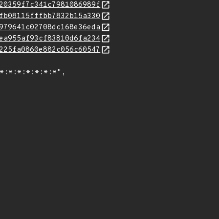
20359f7c341c7981086989f
fb08115fffbb7832b15a330
979641c02708dc168e36eda
ea955af93cf83810d6fa234
225fa0860e882c056c60547