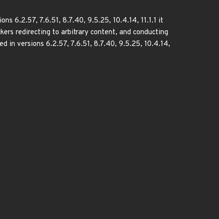
6.2.57, 7.6.51, 8.7.40, 9.5.25, 10.4.14, 11.1.1 it
kers redirecting to arbitrary content, and conducting
xed in versions 6.2.57, 7.6.51, 8.7.40, 9.5.25, 10.4.14,