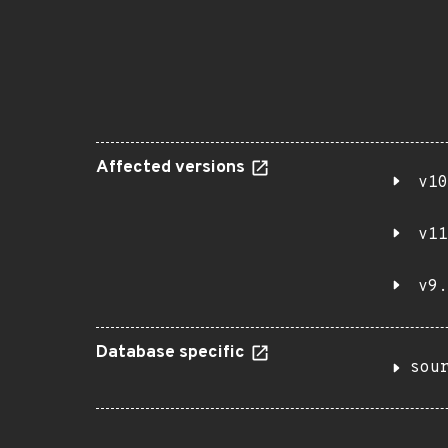
Affected versions
v10
v11
v9.
Database specific
sou