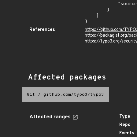
            "source": "CPE_RANGE"

        }

    ]

}
References
https://github.com/TYP
https://packagist.org/pa
https://typo3.org/securi
Affected packages
Git
/
github.com/typo3/typo3
Affected ranges
Type
Repo
Events