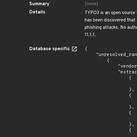
Summary
[none]
Details
TYPO3 is an open source P
has been discovered that 
phishing attacks. No authen
11.1.1.
Database specific
{

    "unresolved_ranges": [

        {

            "vendor_product": "typo3:typo3",

            "extracted_events": [

                {

                    "introduced": "6.2.
                },

                {

                    "fixed": "6.2.57
                },

                {

                    "introduced": "6.2.
                },

                {

                    "fixed": "6.2.57