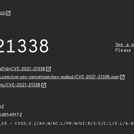
cs
21338
See a p
Please
ord?id=CVE-2021-21338
is.com/cve-osv-conversion/osv-output/CVE-2021-21338.json
ulns/CVE-2021-21338
0Z
063854917Z
V3 - CVSS:3.1/AV:N/AC:L/PR:N/UI:R/S:C/C:L/I:L/A: