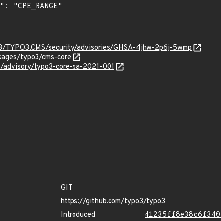
O3/TYPO3.CMS/security/advisories/GHSA-4jhw-2p6j-5wmp
ckages/typo3/cms-core
ty/advisory/typo3-core-sa-2021-001
GIT
https://github.com/typo3/typo3
Introduced
41235ff8e38c6f340