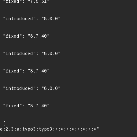
"

0"

"

0"

"

0"

"
