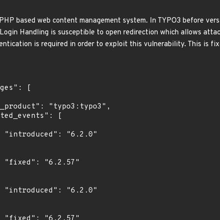
HP based web content management system. In TYPO3 before versions 
Login Handling is susceptible to open redirection which allows attac
tication is required in order to exploit this vulnerability. This is fi
0"

"

0"

"
