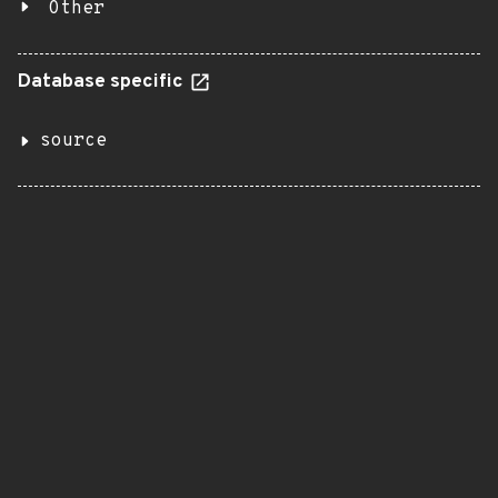
Other
Database specific
source