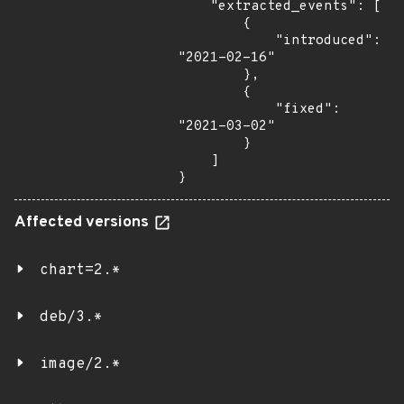
    "extracted_events": [

        {

            "introduced": 
"2021-02-16"

        },

        {

            "fixed": 
"2021-03-02"

        }

    ]

}
Affected versions
chart=2.*
deb/3.*
image/2.*