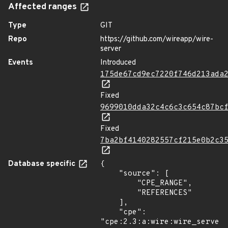
Affected ranges
Type
GIT
Repo
https://github.com/wireapp/wire-
server
Events
Introduced
175de67cd9ec7220f746d213ada
Fixed
9699010dda32c4c6c3c654c87bc
Fixed
7ba2bf4140282557cf215e0b2c3
Database specific
{

    "source": [

        "CPE_RANGE",

        "REFERENCES"

    ],

    "cpe": 
"cpe:2.3:a:wire:wire_server: