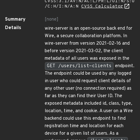
CVSS:3.1/AV:N/AC:L/PR:L/UI:N/S:U
/C:H/I:N/A:N
CVSS Calculator
Summary
[none]
Details
wire-server is an open-source back end for
Wire, a secure collaboration platform. In
wire-server from version 2021-02-16 and
before version 2021-03-02, the client
metadata of all users was exposed in the
GET /users/list-clients
endpoint.
The endpoint could be used by any logged
in user who could request client details of
any other user (no connection required) as
far as they can find their User ID. The
exposed metadata included id, class, type,
location, time, and cookie. A user on a Wire
backend could use this endpoint to find
registration time and location for each
device for a given list of users. As a