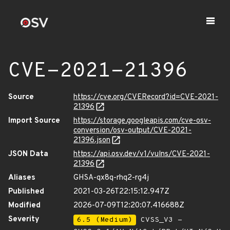
CVE-2021-21396
Source
https://cve.org/CVERecord?id=CVE-2021-
21396
Import Source
https://storage.googleapis.com/cve-osv-
conversion/osv-output/CVE-2021-
21396.json
JSON Data
https://api.osv.dev/v1/vulns/CVE-2021-
21396
Aliases
GHSA-qx8q-rhq2-rg4j
Published
2021-03-26T22:15:12.947Z
Modified
2026-07-09T12:20:07.416688Z
Severity
6.5 (Medium)
CVSS_V3 -