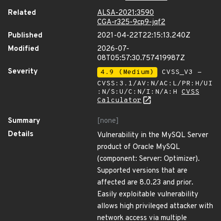
Related
ALSA-2021:3590
CGA-r325-9cp9-jqf2
Published
2021-04-22T22:15:13.240Z
Modified
2026-07-
08T05:57:30.757419987Z
Severity
4.9 (Medium)
CVSS_V3 -
CVSS:3.1/AV:N/AC:L/PR:H/UI
:N/S:U/C:N/I:N/A:H
CVSS
Calculator
Summary
[none]
Details
Vulnerability in the MySQL Server
product of Oracle MySQL
(component: Server: Optimizer).
Supported versions that are
affected are 8.0.23 and prior.
Easily exploitable vulnerability
allows high privileged attacker with
network access via multiple