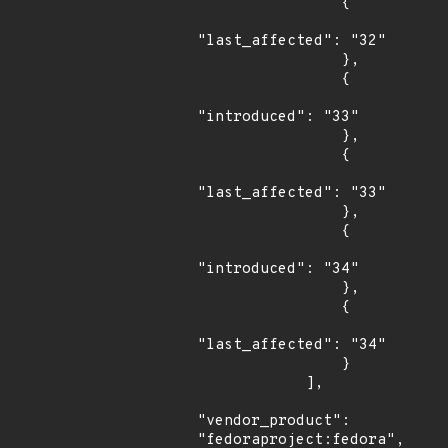
                {

"last_affected": "32"

                },

                {

"introduced": "33"

                },

                {

"last_affected": "33"

                },

                {

"introduced": "34"

                },

                {

"last_affected": "34"

                }

            ],

"vendor_product": 
"fedoraproject:fedora",
