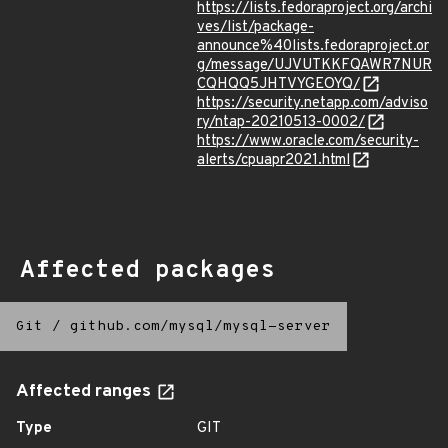
https://lists.fedoraproject.org/archi
ves/list/package-
announce%40lists.fedoraproject.or
g/message/UJVUTKKFQAWR7NUR
CQHQQ5JHTVYGEOYQ/
https://security.netapp.com/adviso
ry/ntap-20210513-0002/
https://www.oracle.com/security-
alerts/cpuapr2021.html
Affected packages
Git
/
github.com/mysql/mysql-server
Affected ranges
Type
GIT