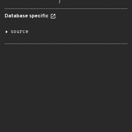
}
Database specific
source