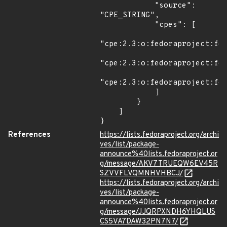
            "source": 
"CPE_STRING",

            "cpes": [

"cpe:2.3:o:fedoraproject:fed
"cpe:2.3:o:fedoraproject:fed
"cpe:2.3:o:fedoraproject:fed
            ]

        }

    ]

}
References
https://lists.fedoraproject.org/archi
ves/list/package-
announce%40lists.fedoraproject.or
g/message/AKV7TRUEQW6EV45R
SZVVFLVQMNHVHBCJ/
https://lists.fedoraproject.org/archi
ves/list/package-
announce%40lists.fedoraproject.or
g/message/JJQRPXNDH6YHQLUS
CS5VA7DAW32PN7N7/