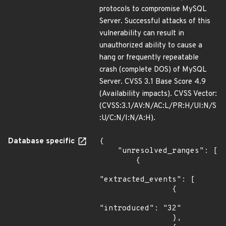
protocols to compromise MySQL
Server. Successful attacks of this
vulnerability can result in
unauthorized ability to cause a
hang or frequently repeatable
crash (complete DOS) of MySQL
Server. CVSS 3.1 Base Score 4.9
(Availability impacts). CVSS Vector:
(CVSS:3.1/AV:N/AC:L/PR:H/UI:N/S
:U/C:N/I:N/A:H).
Database specific
{

    "unresolved_ranges": [

        {

"extracted_events": [

                {

"introduced": "32"

                },
