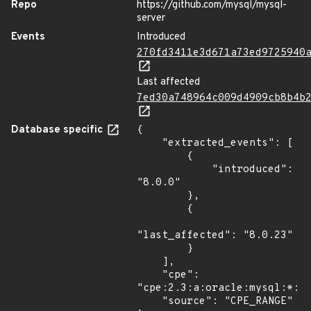
Repo
https://github.com/mysql/mysql-
server
Events
Introduced
270fd3411e3d671a73ed9725940
Last affected
7ed30a748964c009d4909cb8b4b
Database specific
{

    "extracted_events": [

        {

            "introduced": 
"8.0.0"

        },

        {

"last_affected": "8.0.23"

        }

    ],

    "cpe": 
"cpe:2.3:a:oracle:mysql:*:*:
    "source": "CPE_RANGE"
