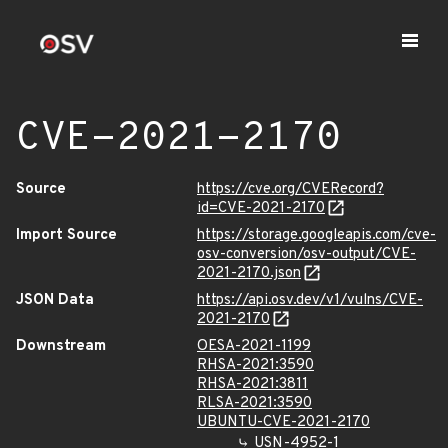
CVE-2021-2170
Source
https://cve.org/CVERecord?
id=CVE-2021-2170
Import Source
https://storage.googleapis.com/cve-
osv-conversion/osv-output/CVE-
2021-2170.json
JSON Data
https://api.osv.dev/v1/vulns/CVE-
2021-2170
Downstream
OESA-2021-1199
RHSA-2021:3590
RHSA-2021:3811
RLSA-2021:3590
UBUNTU-CVE-2021-2170
USN-4952-1