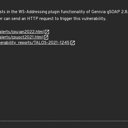
ists in the WS-Addressing plugin functionality of Genivia gSOAP 2.8
r can send an HTTP request to trigger this vulnerability.
alerts/cpujan2022.html
alerts/cpuoct2021.html
lnerability_reports/TALOS-2021-1245