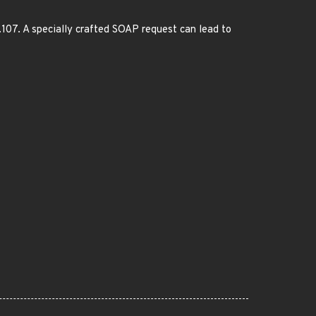
.107. A specially crafted SOAP request can lead to