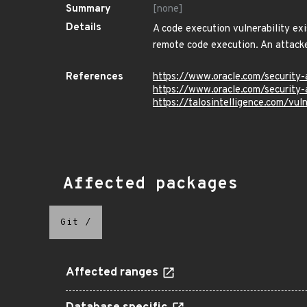
Summary
[none]
Details
A code execution vulnerability ex
remote code execution. An attacke
References
https://www.oracle.com/security-
https://www.oracle.com/security-
https://talosintelligence.com/vu
Affected packages
Git
/
Affected ranges