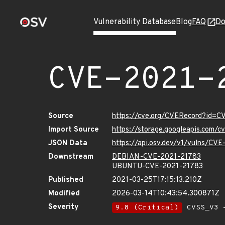
Vulnerability Database
Blog
FAQ
Do
CVE-2021-
Source
https://cve.org/CVERecord?id=
Import Source
https://storage.googleapis.com/
JSON Data
https://api.osv.dev/v1/vulns/CV
Downstream
DEBIAN-CVE-2021-21783
UBUNTU-CVE-2021-21783
Published
2021-03-25T17:15:13.210Z
Modified
2026-03-14T10:43:54.300871Z
Severity
9.8 (Critical)
CVSS_V3 -