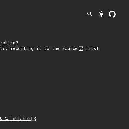
search
light_mode
roblem?
 try reporting it
to the source
first.
S Calculator