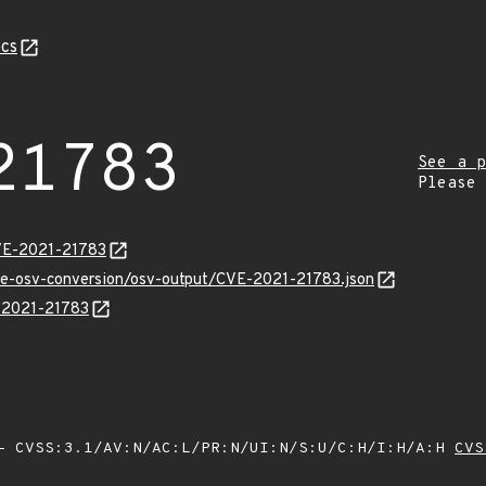
cs
21783
See a p
Please
CVE-2021-21783
cve-osv-conversion/osv-output/CVE-2021-21783.json
E-2021-21783
 CVSS:3.1/AV:N/AC:L/PR:N/UI:N/S:U/C:H/I:H/A:H
CVS