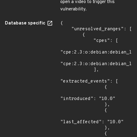
open a video to trigger this
vulnerability.
Database specific
{

    "unresolved_ranges": [

        {

            "cpes": [

"cpe:2.3:o:debian:debian_lin
"cpe:2.3:o:debian:debian_lin
            ],

"extracted_events": [

                {

"introduced": "10.0"

                },

                {

"last_affected": "10.0"

                },

                {
