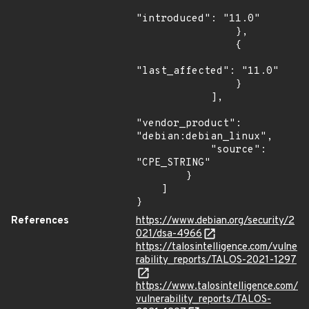
"introduced": "11.0"

                },

                {

"last_affected": "11.0"

                }

            ],

"vendor_product": 
"debian:debian_linux",

            "source": 
"CPE_STRING"

        }

    ]

}
References
https://www.debian.org/security/2
021/dsa-4966
https://talosintelligence.com/vulne
rability_reports/TALOS-2021-1297
https://www.talosintelligence.com/
vulnerability_reports/TALOS-