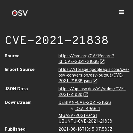
CVE-2021-21838
Source
https://cve.org/CVERecord?
id=CVE-2021-21838
Import Source
https://storage.googleapis.com/cve-
osv-conversion/osv-output/CVE-
2021-21838.json
JSON Data
https://api.osv.dev/v1/vulns/CVE-
2021-21838
Downstream
DEBIAN-CVE-2021-21838
DSA-4966-1
MGASA-2021-0431
UBUNTU-CVE-2021-21838
Published
2021-08-18T13:15:07.583Z