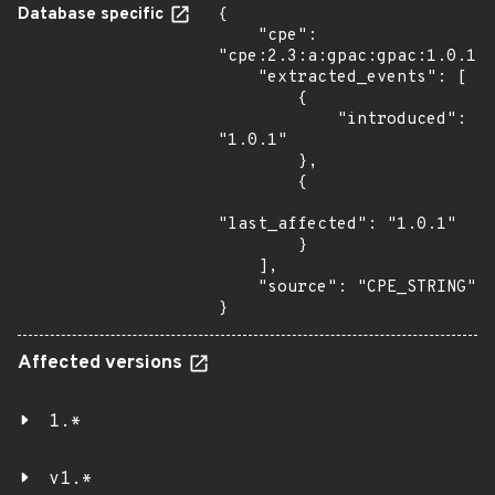
Database specific
{

    "cpe": 
"cpe:2.3:a:gpac:gpac:1.0.1:*
    "extracted_events": [

        {

            "introduced": 
"1.0.1"

        },

        {

"last_affected": "1.0.1"

        }

    ],

    "source": "CPE_STRING"

}
Affected versions
1.*
v1.*