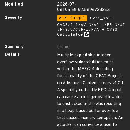
Modified
2026-07-
08T05:58:52.589673838Z
Severity
8.8 (High)
CVSS_V3 -
CVSS:3.1/AV:N/AC:L/PR:N/UI
:R/S:U/C:H/I:H/A:H
CVSS
Calculator
Summary
[none]
Details
Multiple exploitable integer
overflow vulnerabilities exist
within the MPEG-4 decoding
functionality of the GPAC Project
on Advanced Content library v1.0.1.
A specially crafted MPEG-4 input
can cause an integer overflow due
to unchecked arithmetic resulting
in a heap-based buffer overflow
that causes memory corruption. An
attacker can convince a user to