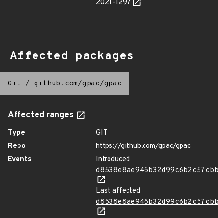
2021-1297
Affected packages
Git
/
github.com/gpac/gpac
Affected ranges
Type
GIT
Repo
https://github.com/gpac/gpac
Events
Introduced
d8538e8ae946b32d99c6b2c57cb
Last affected
d8538e8ae946b32d99c6b2c57cb