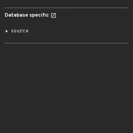
Database specific
source