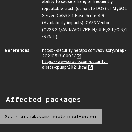
ability to cause a hang or frequently
repeatable crash (complete DOS) of MySQL
Server. CVSS 3.1 Base Score 4.9
(Availability impacts). CVSS Vector:
(CVSS:3.1/AV:N/AC:L/PR:H/UI:N/S:U/C:N/I
:N/A:H).
References
https://security.netapp.com/advisory/ntap-
20210513-0002/
https://www.oracle.com/security-
alerts/cpuapr2021.html
Affected packages
Git
/
github.com/mysql/mysql-server