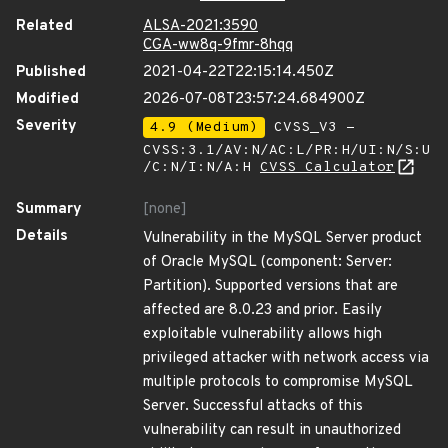
Related
ALSA-2021:3590
CGA-ww8q-9fmr-8hqq
Published
2021-04-22T22:15:14.450Z
Modified
2026-07-08T23:57:24.684900Z
Severity
4.9 (Medium)
CVSS_V3 -
CVSS:3.1/AV:N/AC:L/PR:H/UI:N/S:U
/C:N/I:N/A:H
CVSS Calculator
Summary
[none]
Details
Vulnerability in the MySQL Server product
of Oracle MySQL (component: Server:
Partition). Supported versions that are
affected are 8.0.23 and prior. Easily
exploitable vulnerability allows high
privileged attacker with network access via
multiple protocols to compromise MySQL
Server. Successful attacks of this
vulnerability can result in unauthorized