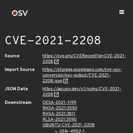
CVE-2021-2208
Source
https://cve.org/CVERecord?id=CVE-2021-
2208
Import Source
https://storage.googleapis.com/cve-osv-
conversion/osv-output/CVE-2021-
2208.json
JSON Data
https://api.osv.dev/v1/vulns/CVE-2021-
2208
Downstream
OESA-2021-1199
RHSA-2021:3590
RHSA-2021:3811
RLSA-2021:3590
UBUNTU-CVE-2021-2208
USN-4952-1