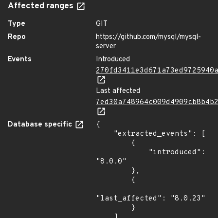
Affected ranges
Type
GIT
Repo
https://github.com/mysql/mysql-
server
Events
Introduced
270fd3411e3d671a73ed9725940
Last affected
7ed30a748964c009d4909cb8b4b
Database specific
{

    "extracted_events": [

        {

            "introduced": 
"8.0.0"

        },

        {

"last_affected": "8.0.23"

        }

    ],
