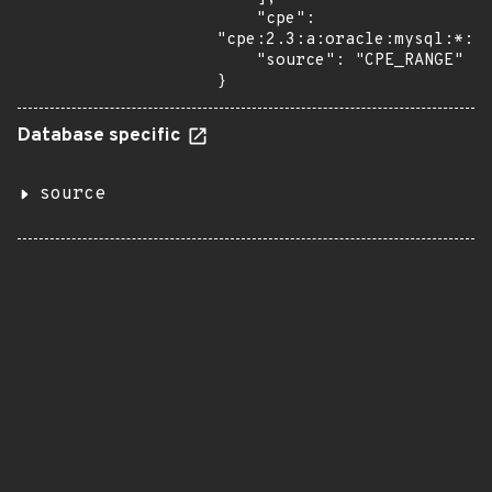
    "cpe": 
"cpe:2.3:a:oracle:mysql:*:*:
    "source": "CPE_RANGE"

}
Database specific
source