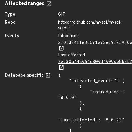
Affected ranges
Type
GIT
Repo
https://github.com/mysql/mysql-
server
Events
Introduced
270fd3411e3d671a73ed9725940
Last affected
7ed30a748964c009d4909cb8b4b
Database specific
{

    "extracted_events": [

        {

            "introduced": 
"8.0.0"

        },

        {

"last_affected": "8.0.23"

        }

    ],
