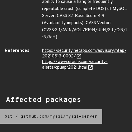
ability to cause a hang or frequently
repeatable crash (complete DOS) of MySQL
Server. CVSS 3.1 Base Score 4.9
(Availability impacts). CVSS Vector:
(CVSS:3.1/AV:N/AC:L/PR:H/UI:N/S:U/C:N/I
:N/A:H).
References
https://security.netapp.com/advisory/ntap-
20210513-0002/
https://www.oracle.com/security-
alerts/cpuapr2021.html
Affected packages
Git
/
github.com/mysql/mysql-server