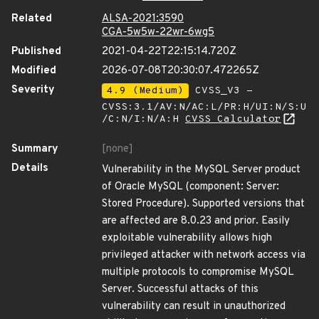
Related
ALSA-2021:3590
CGA-5w5w-22wr-6wg5
Published
2021-04-22T22:15:14.720Z
Modified
2026-07-08T20:30:07.472265Z
Severity
4.9 (Medium)
CVSS_V3 -
CVSS:3.1/AV:N/AC:L/PR:H/UI:N/S:U
/C:N/I:N/A:H
CVSS Calculator
Summary
[none]
Details
Vulnerability in the MySQL Server product
of Oracle MySQL (component: Server:
Stored Procedure). Supported versions that
are affected are 8.0.23 and prior. Easily
exploitable vulnerability allows high
privileged attacker with network access via
multiple protocols to compromise MySQL
Server. Successful attacks of this
vulnerability can result in unauthorized