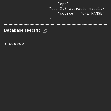
    "cpe": 
"cpe:2.3:a:oracle:mysql:*:*:
    "source": "CPE_RANGE"

}
Database specific
source