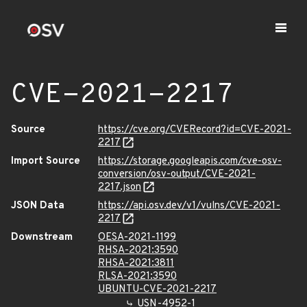
CVE-2021-2217
Source
https://cve.org/CVERecord?id=CVE-2021-
2217
Import Source
https://storage.googleapis.com/cve-osv-
conversion/osv-output/CVE-2021-
2217.json
JSON Data
https://api.osv.dev/v1/vulns/CVE-2021-
2217
Downstream
OESA-2021-1199
RHSA-2021:3590
RHSA-2021:3811
RLSA-2021:3590
UBUNTU-CVE-2021-2217
USN-4952-1