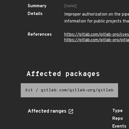
Summary
[none]
Details
Improper authorization on the pip
information for public projects th
References
https://gitlab.com/gitlab-org/c
https://gitlab.com/gitlab-org/git
Affected packages
Git
/
gitlab.com/gitlab-org/gitlab
Affected ranges
Type
Repo
Events