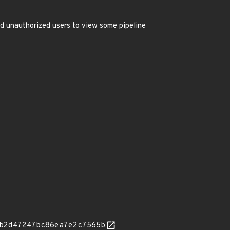
ed unauthorized users to view some pipeline
b2d47247bc86ea7e2c7565b