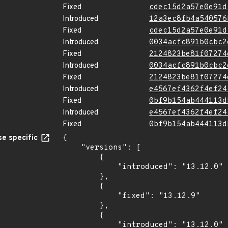
Fixed
cdec15d2a57e0e91d
Introduced
12a3ec8fb4a540576
Fixed
cdec15d2a57e0e91d
Introduced
0034acfc891b0cbc2
Fixed
2124823be81f07274
Introduced
0034acfc891b0cbc2
Fixed
2124823be81f07274
Introduced
e4567ef4362f4ef24
Fixed
0bf9b154ab444113d
Introduced
e4567ef4362f4ef24
Fixed
0bf9b154ab444113d
e specific
{

    "versions": [

        {

            "introduced": "13.12.0"

        },

        {

            "fixed": "13.12.9"

        },

        {

            "introduced": "13.12.0"
