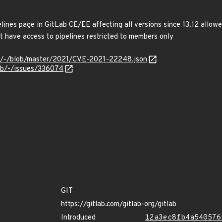
elines page in GitLab CE/EE affecting all versions since 13.12 allow
at have access to pipelines restricted to members only
ves/-/blob/master/2021/CVE-2021-22248.json
lab/-/issues/336074
GIT
https://gitlab.com/gitlab-org/gitlab
Introduced
12a3ec8fb4a540576