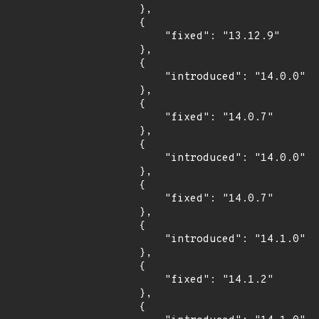
        },

        {

            "fixed": "13.12.9"

        },

        {

            "introduced": "14.0.0"

        },

        {

            "fixed": "14.0.7"

        },

        {

            "introduced": "14.0.0"

        },

        {

            "fixed": "14.0.7"

        },

        {

            "introduced": "14.1.0"

        },

        {

            "fixed": "14.1.2"

        },

        {
