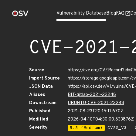
Vulnerability Database
Blog
FAQ
Do
CVE-2021-
Source
https://cve.org/CVERecord?id=
Import Source
https://storage.googleapis.com/
JSON Data
https://api.osv.dev/v1/vulns/CV
Aliases
BIT-gitlab-2021-22248
Downstream
UBUNTU-CVE-2021-22248
Published
2021-08-23T20:15:11.670Z
Modified
2026-04-10T04:30:00.633876Z
Severity
5.3 (Medium)
CVSS_V3 - C