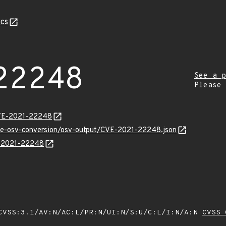
cs
22248
See a p
Please
CVE-2021-22248
cve-osv-conversion/osv-output/CVE-2021-22248.json
E-2021-22248
VSS:3.1/AV:N/AC:L/PR:N/UI:N/S:U/C:L/I:N/A:N
CVSS 