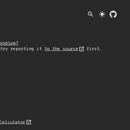
search
light_mode
roblem?
 try reporting it
to the source
first.
Calculator