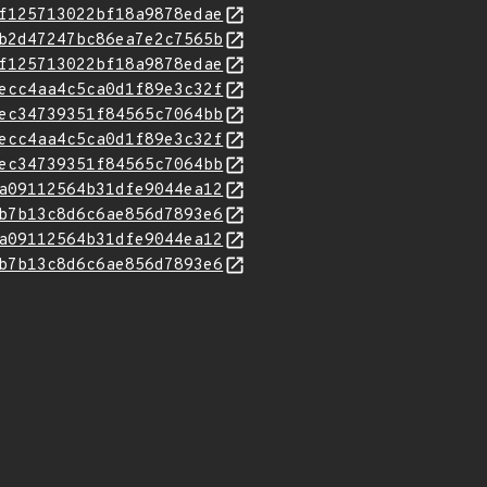
f125713022bf18a9878edae
b2d47247bc86ea7e2c7565b
f125713022bf18a9878edae
ecc4aa4c5ca0d1f89e3c32f
ec34739351f84565c7064bb
ecc4aa4c5ca0d1f89e3c32f
ec34739351f84565c7064bb
a09112564b31dfe9044ea12
b7b13c8d6c6ae856d7893e6
a09112564b31dfe9044ea12
b7b13c8d6c6ae856d7893e6