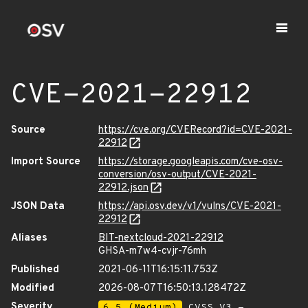
CVE-2021-22912
Source
https://cve.org/CVERecord?id=CVE-2021-
22912
Import Source
https://storage.googleapis.com/cve-osv-
conversion/osv-output/CVE-2021-
22912.json
JSON Data
https://api.osv.dev/v1/vulns/CVE-2021-
22912
Aliases
BIT-nextcloud-2021-22912
GHSA-m7w4-cvjr-76mh
Published
2021-06-11T16:15:11.753Z
Modified
2026-08-07T16:50:13.128472Z
Severity
6.5 (Medium)
CVSS_V3 -