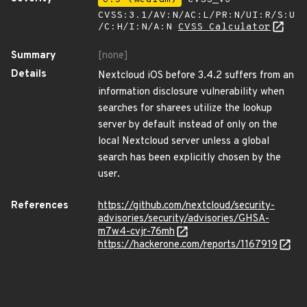
CVSS:3.1/AV:N/AC:L/PR:N/UI:R/S:U
/C:H/I:N/A:N
CVSS Calculator
Summary
[none]
Details
Nextcloud iOS before 3.4.2 suffers from an
information disclosure vulnerability when
searches for sharees utilize the lookup
server by default instead of only on the
local Nextcloud server unless a global
search has been explicitly chosen by the
user.
References
https://github.com/nextcloud/security-
advisories/security/advisories/GHSA-
m7w4-cvjr-76mh
https://hackerone.com/reports/1167919