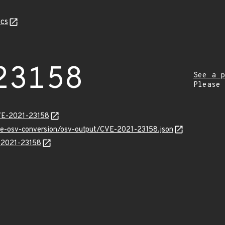
cs
23158
See a p
Please
CVE-2021-23158
cve-osv-conversion/osv-output/CVE-2021-23158.json
E-2021-23158