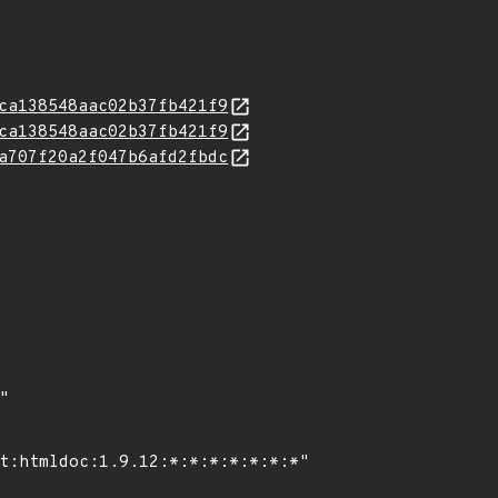
ca138548aac02b37fb421f9
ca138548aac02b37fb421f9
a707f20a2f047b6afd2fbdc