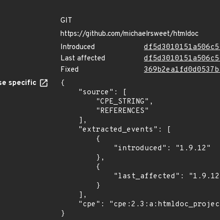
GIT
https://github.com/michaelrsweet/htmldoc
Introduced
df5d3010151a506c5
Last affected
df5d3010151a506c5
Fixed
369b2ea1fd0d0537b
e specific
{

    "source": [

        "CPE_STRING",

        "REFERENCES"

    ],

    "extracted_events": [

        {

            "introduced": "1.9.12"

        },

        {

            "last_affected": "1.9.12"

        }

    ],

    "cpe": "cpe:2.3:a:htmldoc_project:htmldoc:1.9.12:*:*:*:*:*:*:*"

}