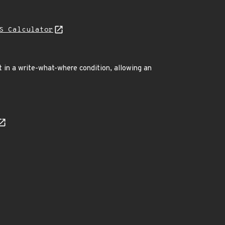
S Calculator
t in a write-what-where condition, allowing an