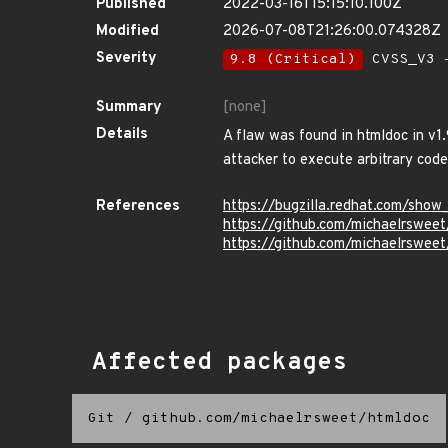
Published
2022-03-16T15:15:10.100Z
Modified
2026-07-08T21:26:00.074328Z
Severity
9.8 (Critical)
CVSS_V3 -
Summary
[none]
Details
A flaw was found in htmldoc in v1.
attacker to execute arbitrary code
References
https://bugzilla.redhat.com/sho
https://github.com/michaelrswee
https://github.com/michaelrsw
Affected packages
Git
/
github.com/michaelrsweet/htmldoc