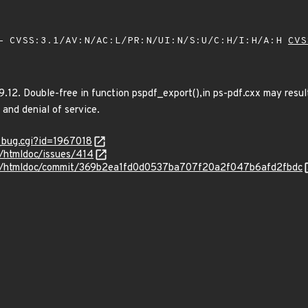
 CVSS:3.1/AV:N/AC:L/PR:N/UI:N/S:U/C:H/I:H/A:H
CVS
9.12. Double-free in function pspdf_export(),in ps-pdf.cxx may resul
 and denial of service.
w_bug.cgi?id=1967018
t/htmldoc/issues/414
eet/htmldoc/commit/369b2ea1fd0d0537ba707f20a2f047b6afd2fbdc