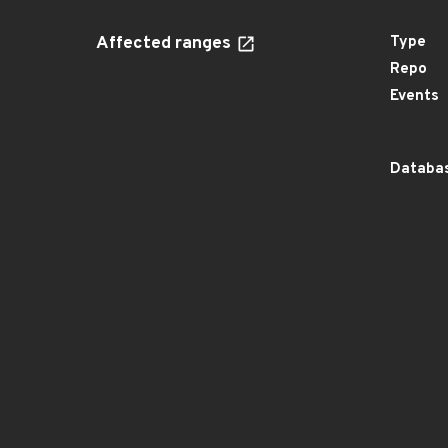
Affected ranges
Type
Repo
Events
Databas