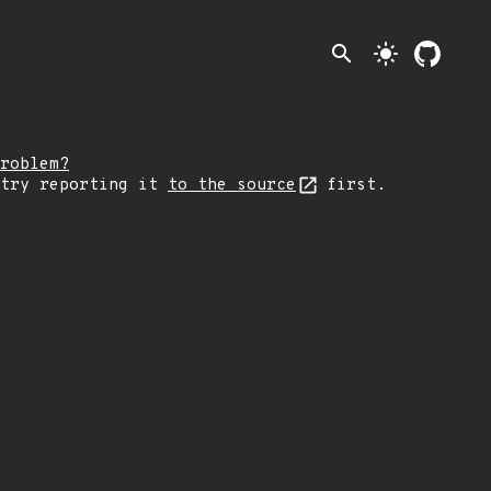
search
light_mode
roblem?
 try reporting it
to the source
first.