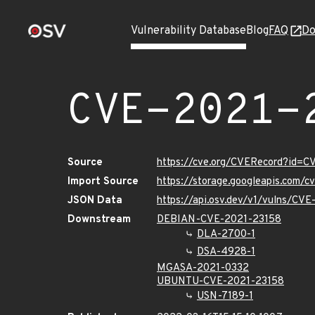
Vulnerability Database
Blog
FAQ
Do
CVE-2021-
Source
https://cve.org/CVERecord?id=
Import Source
https://storage.googleapis.com/
JSON Data
https://api.osv.dev/v1/vulns/CV
Downstream
DEBIAN-CVE-2021-23158
DLA-2700-1
DSA-4928-1
MGASA-2021-0332
UBUNTU-CVE-2021-23158
USN-7189-1