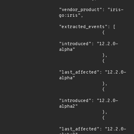
"vendor_product": "iris-
go:iris",

"extracted_events": [

                {

"introduced": "12.2.0-
alpha"

                },

                {

"last_affected": "12.2.0-
alpha"

                },

                {

"introduced": "12.2.0-
alpha2"

                },

                {

"last_affected": "12.2.0-