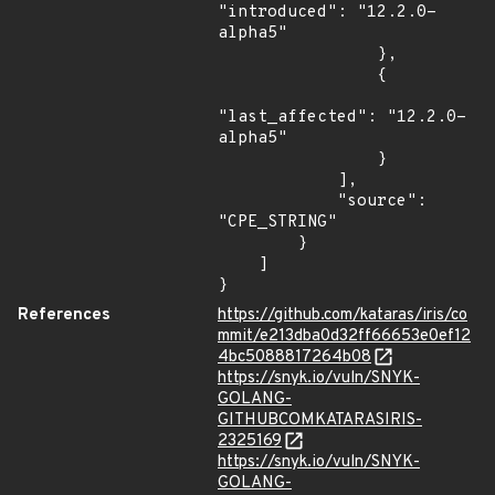
"introduced": "12.2.0-
alpha5"

                },

                {

"last_affected": "12.2.0-
alpha5"

                }

            ],

            "source": 
"CPE_STRING"

        }

    ]

}
References
https://github.com/kataras/iris/co
mmit/e213dba0d32ff66653e0ef12
4bc5088817264b08
https://snyk.io/vuln/SNYK-
GOLANG-
GITHUBCOMKATARASIRIS-
2325169
https://snyk.io/vuln/SNYK-
GOLANG-