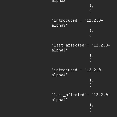
alpha2"

                },

                {

"introduced": "12.2.0-
alpha3"

                },

                {

"last_affected": "12.2.0-
alpha3"

                },

                {

"introduced": "12.2.0-
alpha4"

                },

                {

"last_affected": "12.2.0-
alpha4"

                },

                {
