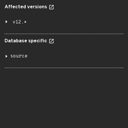
Affected versions
v12.*
Database specific
source