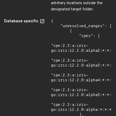
arbitrary locations outside the
designated target folder.
Database specific
{

    "unresolved_ranges": [

        {

            "cpes": [

"cpe:2.3:a:iris-
go:iris:12.2.0:alpha2:*:*:*:
"cpe:2.3:a:iris-
go:iris:12.2.0:alpha3:*:*:*:
"cpe:2.3:a:iris-
go:iris:12.2.0:alpha4:*:*:*:
"cpe:2.3:a:iris-
go:iris:12.2.0:alpha5:*:*:*:
"cpe:2.3:a:iris-
go:iris:12.2.0:alpha:*:*:*:g
            ],
