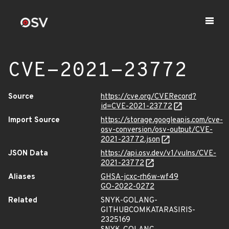
CVE-2021-23772
Source
https://cve.org/CVERecord?
id=CVE-2021-23772
Import Source
https://storage.googleapis.com/cve-
osv-conversion/osv-output/CVE-
2021-23772.json
JSON Data
https://api.osv.dev/v1/vulns/CVE-
2021-23772
Aliases
GHSA-jcxc-rh6w-wf49
GO-2022-0272
Related
SNYK-GOLANG-
GITHUBCOMKATARASIRIS-
2325169