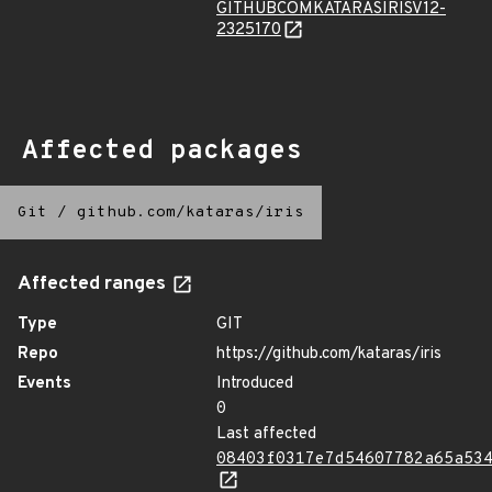
GITHUBCOMKATARASIRISV12-
2325170
Affected packages
Git
/
github.com/kataras/iris
Affected ranges
Type
GIT
Repo
https://github.com/kataras/iris
Events
Introduced
0
Last affected
08403f0317e7d54607782a65a53