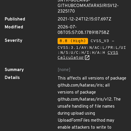
SNYK-GOLANG-
GITHUBCOMKATARASIRISV12-
2325170
Published
2021-12-24T12:15:07.697Z
Modified
2026-07-
08T05:57:08.178918758Z
Severity
8.8 (High)
CVSS_V3 -
CVSS:3.1/AV:N/AC:L/PR:L/UI
:N/S:U/C:H/I:H/A:H
CVSS
Calculator
Summary
[none]
Details
This affects all versions of package
github.com/kataras/iris; all
versions of package
github.com/kataras/iris/v12. The
unsafe handling of file names
during upload using
UploadFormFiles method may
enable attackers to write to