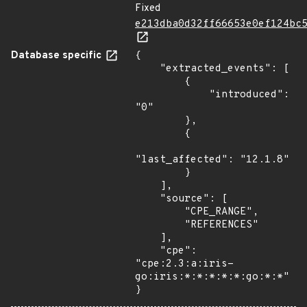
Fixed
e213dba0d32ff66653e0ef124bc
Database specific
{

    "extracted_events": [

        {

            "introduced": 
"0"

        },

        {

"last_affected": "12.1.8"

        }

    ],

    "source": [

        "CPE_RANGE",

        "REFERENCES"

    ],

    "cpe": 
"cpe:2.3:a:iris-
go:iris:*:*:*:*:*:go:*:*"

}