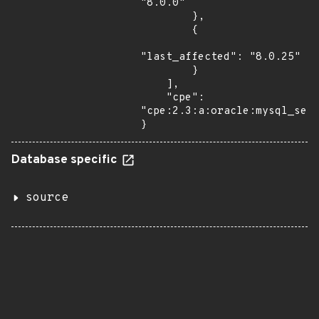
"8.0.0"

        },

        {

"last_affected": "8.0.25"

        }

    ],

    "cpe": 
"cpe:2.3:a:oracle:mysql_serv
}
Database specific
source