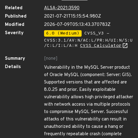
Related
ALSA-2021:3590
Published
2021-07-21T15:15:54.980Z
Modified
2026-07-09T05:13:43.370783Z
Severity
6.0 (Medium)
CVSS_V3 -
CVSS:3.1/AV:N/AC:L/PR:H/UI:N/S:U
/C:L/I:L/A:H
CVSS Calculator
Summary
[none]
Details
Vulnerability in the MySQL Server product
of Oracle MySQL (component: Server: GIS).
Supported versions that are affected are
8.0.25 and prior. Easily exploitable
vulnerability allows high privileged attacker
with network access via multiple protocols
to compromise MySQL Server. Successful
attacks of this vulnerability can result in
unauthorized ability to cause a hang or
frequently repeatable crash (complete