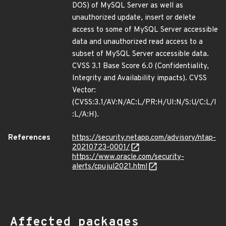
DOS) of MySQL Server as well as
unauthorized update, insert or delete
access to some of MySQL Server accessible
data and unauthorized read access to a
subset of MySQL Server accessible data.
CVSS 3.1 Base Score 6.0 (Confidentiality,
Integrity and Availability impacts). CVSS
Vector:
(CVSS:3.1/AV:N/AC:L/PR:H/UI:N/S:U/C:L/I
:L/A:H).
References
https://security.netapp.com/advisory/ntap-
20210723-0001/
https://www.oracle.com/security-
alerts/cpujul2021.html
Affected packages