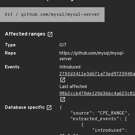
Git
/
github.com/mysql/mysql-server
Affected ranges
Type
GIT
Repo
https://github.com/mysql/mysql-
server
Events
Introduced
270fd3411e3d671a73ed9725940
Last affected
98b2ccb470de120d36bc4a623c8
Database specific
{

    "source": "CPE_RANGE",

    "extracted_events": [

        {

            "introduced": 