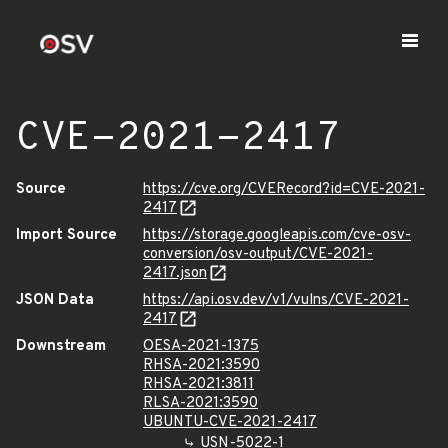
CVE-2021-2417
Source
https://cve.org/CVERecord?id=CVE-2021-
2417
Import Source
https://storage.googleapis.com/cve-osv-
conversion/osv-output/CVE-2021-
2417.json
JSON Data
https://api.osv.dev/v1/vulns/CVE-2021-
2417
Downstream
OESA-2021-1375
RHSA-2021:3590
RHSA-2021:3811
RLSA-2021:3590
UBUNTU-CVE-2021-2417
USN-5022-1