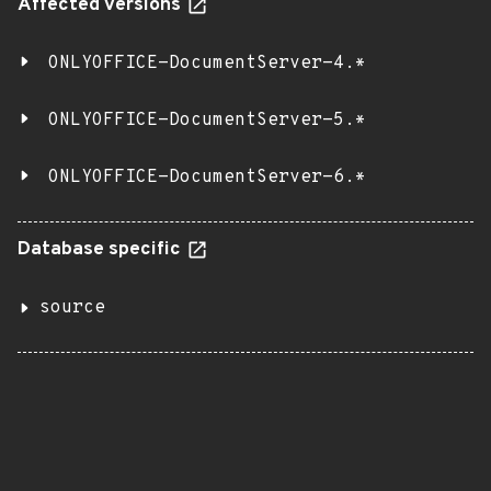
Affected versions
ONLYOFFICE-DocumentServer-4.*
ONLYOFFICE-DocumentServer-5.*
ONLYOFFICE-DocumentServer-6.*
Database specific
source