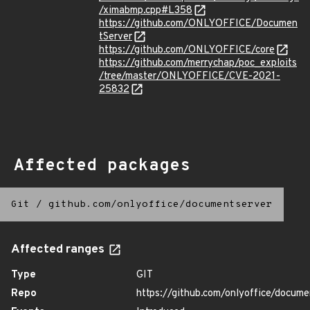
/ximabmp.cpp#L358
https://github.com/ONLYOFFICE/Documen
tServer
https://github.com/ONLYOFFICE/core
https://github.com/merrychap/poc_exploits
/tree/master/ONLYOFFICE/CVE-2021-
25832
Affected packages
Git
/
github.com/onlyoffice/documentserver
Affected ranges
Type
GIT
Repo
https://github.com/onlyoffice/docume