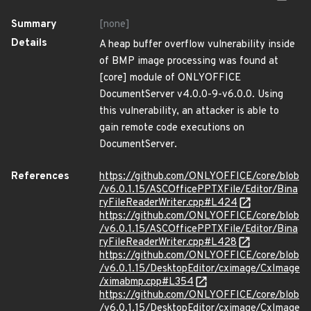
Summary
[none]
Details
A heap buffer overflow vulnerability inside
of BMP image processing was found at
[core] module of ONLYOFFICE
DocumentServer v4.0.0-9-v6.0.0. Using
this vulnerability, an attacker is able to
gain remote code executions on
DocumentServer.
References
https://github.com/ONLYOFFICE/core/blob
/v6.0.1.15/ASCOfficePPTXFile/Editor/Bina
ryFileReaderWriter.cpp#L424
https://github.com/ONLYOFFICE/core/blob
/v6.0.1.15/ASCOfficePPTXFile/Editor/Bina
ryFileReaderWriter.cpp#L428
https://github.com/ONLYOFFICE/core/blob
/v6.0.1.15/DesktopEditor/cximage/CxImage
/ximabmp.cpp#L354
https://github.com/ONLYOFFICE/core/blob
/v6.0.1.15/DesktopEditor/cximage/CxImage