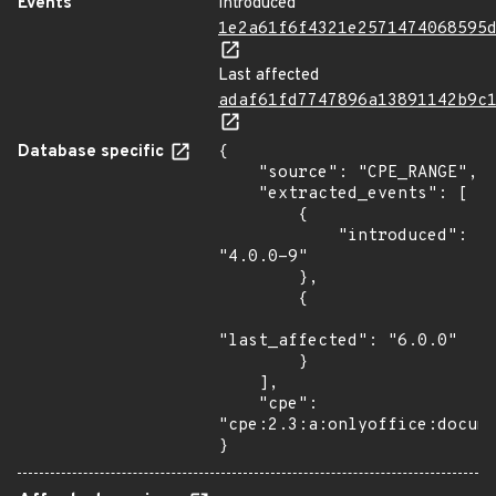
Events
Introduced
1e2a61f6f4321e2571474068595
Last affected
adaf61fd7747896a13891142b9c
Database specific
{

    "source": "CPE_RANGE",

    "extracted_events": [

        {

            "introduced": 
"4.0.0-9"

        },

        {

"last_affected": "6.0.0"

        }

    ],

    "cpe": 
"cpe:2.3:a:onlyoffice:docume
}