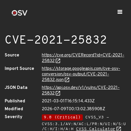
CVE-2021-25832
Source
https://cve.org/CVERecord?id=CVE-2021-
25832
Import Source
https://storage.googleapis.com/cve-osv-
conversion/osv-output/CVE-2021-
25832.json
JSON Data
https://api.osv.dev/v1/vulns/CVE-2021-
25832
Published
2021-03-01T16:15:14.433Z
Modified
2026-07-09T00:13:02.385908Z
Severity
9.8 (Critical)
CVSS_V3 -
CVSS:3.1/AV:N/AC:L/PR:N/UI:N/S:U
/C:H/I:H/A:H
CVSS Calculator