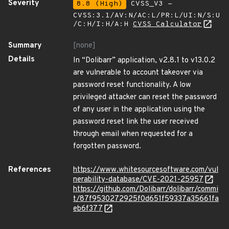
Severity
8.8 (High)
CVSS_V3 -
CVSS:3.1/AV:N/AC:L/PR:L/UI:N/S:U
/C:H/I:H/A:H
CVSS Calculator
Summary
[none]
Details
In “Dolibarr” application, v2.8.1 to v13.0.2
are vulnerable to account takeover via
password reset functionality. A low
privileged attacker can reset the password
of any user in the application using the
password reset link the user received
through email when requested for a
forgotten password.
References
https://www.whitesourcesoftware.com/vul
nerability-database/CVE-2021-25957
https://github.com/Dolibarr/dolibarr/commi
t/87f9530272925f0d651f59337a35661fa
eb6f377