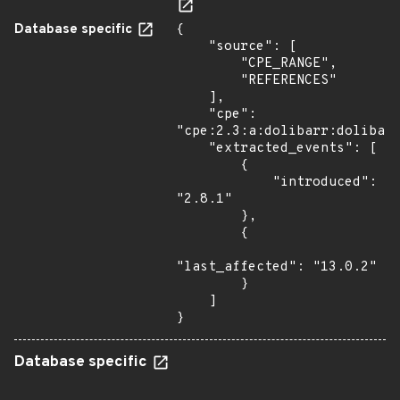
Database specific
{

    "source": [

        "CPE_RANGE",

        "REFERENCES"

    ],

    "cpe": 
"cpe:2.3:a:dolibarr:dolibarr
    "extracted_events": [

        {

            "introduced": 
"2.8.1"

        },

        {

"last_affected": "13.0.2"

        }

    ]

}
Database specific