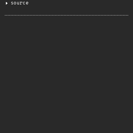
source