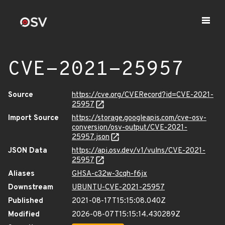
CVE-2021-25957
Source
https://cve.org/CVERecord?id=CVE-2021-
25957
Import Source
https://storage.googleapis.com/cve-osv-
conversion/osv-output/CVE-2021-
25957.json
JSON Data
https://api.osv.dev/v1/vulns/CVE-2021-
25957
Aliases
GHSA-c32w-3cqh-f6jx
Downstream
UBUNTU-CVE-2021-25957
Published
2021-08-17T15:15:08.040Z
Modified
2026-08-07T15:15:14.430289Z