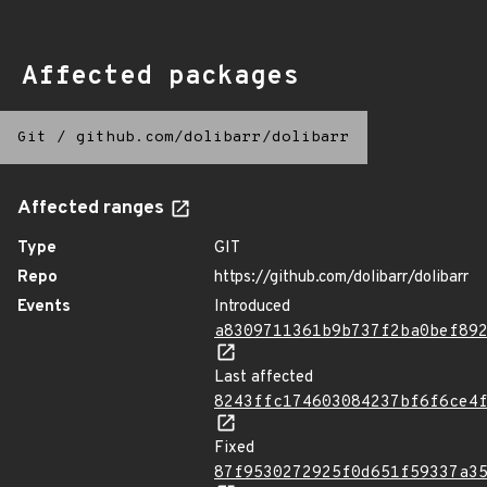
Affected packages
Git
/
github.com/dolibarr/dolibarr
Affected ranges
Type
GIT
Repo
https://github.com/dolibarr/dolibarr
Events
Introduced
a8309711361b9b737f2ba0bef89
Last affected
8243ffc174603084237bf6f6ce4
Fixed
87f9530272925f0d651f59337a3