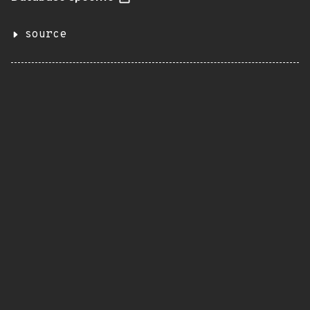
source