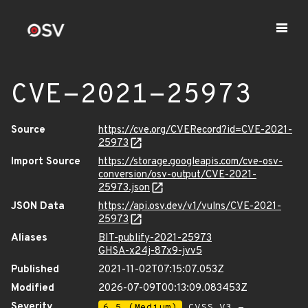
CVE-2021-25973
Source
https://cve.org/CVERecord?id=CVE-2021-
25973
Import Source
https://storage.googleapis.com/cve-osv-
conversion/osv-output/CVE-2021-
25973.json
JSON Data
https://api.osv.dev/v1/vulns/CVE-2021-
25973
Aliases
BIT-publify-2021-25973
GHSA-x24j-87x9-jvv5
Published
2021-11-02T07:15:07.053Z
Modified
2026-07-09T00:13:09.083453Z
Severity
6.5 (Medium)
CVSS_V3 -