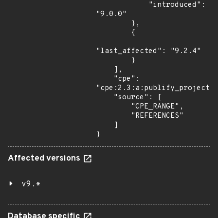
            "introduced": 
"9.0.0"

        },

        {

"last_affected": "9.2.4"

        }

    ],

    "cpe": 
"cpe:2.3:a:publify_project:p
    "source": [

        "CPE_RANGE",

        "REFERENCES"

    ]

}
Affected versions
v9.*
Database specific