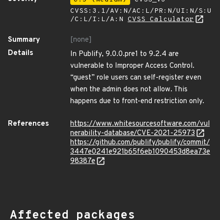
CVSS:3.1/AV:N/AC:L/PR:N/UI:N/S:U
/C:L/I:L/A:N
CVSS Calculator
Summary
[none]
Details
In Publify, 9.0.0.pre1 to 9.2.4 are
vulnerable to Improper Access Control.
“guest” role users can self-register even
when the admin does not allow. This
happens due to front-end restriction only.
References
https://www.whitesourcesoftware.com/vul
nerability-database/CVE-2021-25973
https://github.com/publify/publify/commit/
3447e0241e921b65f6eb1090453d8ea73e
98387e
Affected packages