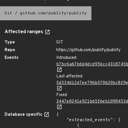
Git
/
github.com/publify/publify
Affected ranges
Type
GIT
Repo
https://github.com/publify/publify
Events
Introduced
b7bc6a67b6d4dcd956cc4318745
Last affected
5d3f4d12d7ee796b570620bc8f9
Fixed
3447e0241e921b65f6eb1090453
Database specific
{

    "extracted_events": [

        {
