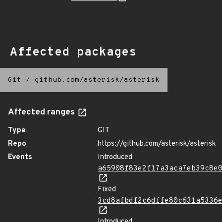
Affected packages
Git
/
github.com/asterisk/asterisk
Affected ranges
Type
GIT
Repo
https://github.com/asterisk/asterisk
Events
Introduced
a65908f83e2f17a3aca7eb39c8e
Fixed
3cd8afbdf2c6dffe80c631a5336
Introduced