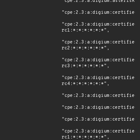
"cpe:2.3:a:digium:asterisk:*
"cpe:2.3:a:digium:certified_
"cpe:2.3:a:digium:certified
rc1:*:*:*:*:*:*",

"cpe:2.3:a:digium:certified
rc2:*:*:*:*:*:*",

"cpe:2.3:a:digium:certified
rc3:*:*:*:*:*:*",

"cpe:2.3:a:digium:certified
rc4:*:*:*:*:*:*",

"cpe:2.3:a:digium:certified_
"cpe:2.3:a:digium:certified_
"cpe:2.3:a:digium:certified_
"cpe:2.3:a:digium:certified
rc1:*:*:*:*:*:*",
