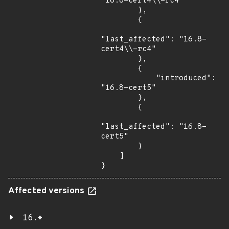
"16.8-cert4\\-rc4"

        },

        {

"last_affected": "16.8-
cert4\\-rc4"

        },

        {

            "introduced": 
"16.8-cert5"

        },

        {

"last_affected": "16.8-
cert5"

        }

    ]

}
Affected versions
16.*