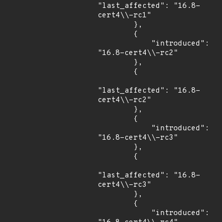
"last_affected": "16.8-
cert4\\-rc1"

        },

        {

            "introduced": 
"16.8-cert4\\-rc2"

        },

        {

"last_affected": "16.8-
cert4\\-rc2"

        },

        {

            "introduced": 
"16.8-cert4\\-rc3"

        },

        {

"last_affected": "16.8-
cert4\\-rc3"

        },

        {

            "introduced": 