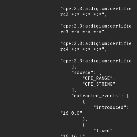
"cpe:2.3:a:digium:certified
rc2:*:*:*:*:*:*",

"cpe:2.3:a:digium:certified
rc3:*:*:*:*:*:*",

"cpe:2.3:a:digium:certified
rc4:*:*:*:*:*:*",

"cpe:2.3:a:digium:certified_
    ],

    "source": [

        "CPE_RANGE",

        "CPE_STRING"

    ],

    "extracted_events": [

        {

            "introduced": 
"16.0.0"

        },

        {

            "fixed": 
"16.16.1"
