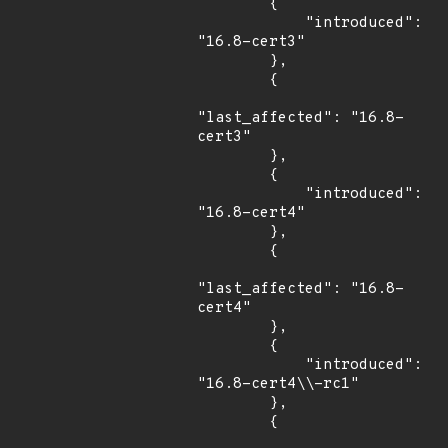
        {

            "introduced": 
"16.8-cert3"

        },

        {

"last_affected": "16.8-
cert3"

        },

        {

            "introduced": 
"16.8-cert4"

        },

        {

"last_affected": "16.8-
cert4"

        },

        {

            "introduced": 
"16.8-cert4\\-rc1"

        },

        {
