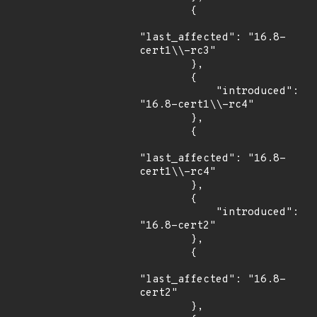
        {

"last_affected": "16.8-
cert1\\-rc3"

        },

        {

            "introduced": 
"16.8-cert1\\-rc4"

        },

        {

"last_affected": "16.8-
cert1\\-rc4"

        },

        {

            "introduced": 
"16.8-cert2"

        },

        {

"last_affected": "16.8-
cert2"

        },
