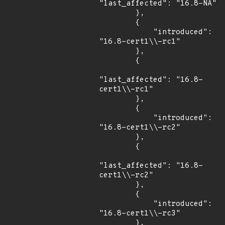
"last_affected": "16.8-NA"

        },

        {

            "introduced": 
"16.8-cert1\\-rc1"

        },

        {

"last_affected": "16.8-
cert1\\-rc1"

        },

        {

            "introduced": 
"16.8-cert1\\-rc2"

        },

        {

"last_affected": "16.8-
cert1\\-rc2"

        },

        {

            "introduced": 
"16.8-cert1\\-rc3"

        },
