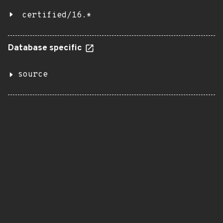
certified/16.*
Database specific
source