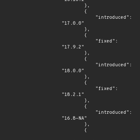
        },

        {

            "introduced": 
"17.0.0"

        },

        {

            "fixed": 
"17.9.2"

        },

        {

            "introduced": 
"18.0.0"

        },

        {

            "fixed": 
"18.2.1"

        },

        {

            "introduced": 
"16.8-NA"

        },

        {
