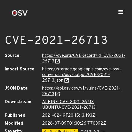
CVE-2021-26713
Source
https://cve.org/CVERecord?id=CVE-2021-
26713
Import Source
https://storage.googleapis.com/cve-osv-
conversion/osv-output/CVE-2021-
26713.json
JSON Data
https://api.osv.dev/v1/vulns/CVE-2021-
26713
Downstream
ALPINE-CVE-2021-26713
UBUNTU-CVE-2021-26713
Published
2021-02-19T20:15:13.193Z
Modified
2026-07-09T01:30:26.770392Z
Severity
6.5 (Medium)
CVSS_V3 -