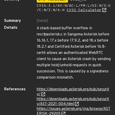
CVSS:3.1/AV:N/AC:L/PR:L/UI:N/S:U
/C:N/I:N/A:H
CVSS Calculator
Summary
[none]
Details
A stack-based buffer overflow in
res
rtp
asterisk.c in Sangoma Asterisk before
16.16.1, 17.x before 17.9.2, and 18.x before
18.2.1 and Certified Asterisk before 16.8-
cert6 allows an authenticated WebRTC
client to cause an Asterisk crash by sending
multiple hold/unhold requests in quick
succession. This is caused by a signedness
comparison mismatch.
References
https://downloads.asterisk.org/pub/securit
y/
https://downloads.asterisk.org/pub/securit
y/AST-2021-004.html
https://issues.asterisk.org/jira/browse/AST
ERISK-29205