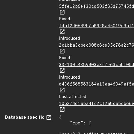
5ffe12b6ef30cd503f85d75745f
Fixed
fdaf2d0689b7a8928a45019c9af
Introduced
2c1bba3cbec008c8ce35c78a2c7
Fixed
332130c4389803a3c7e63cabf00
Introduced
d436f568583184a13aa46349af5
Last affected
10b274d1aba4fc2cf2a8cabcb66
Database specific
{

    "cpe": [
