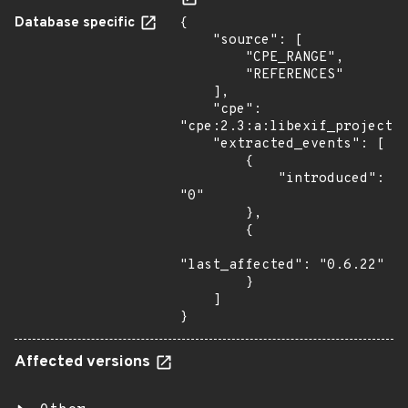
Database specific
{

    "source": [

        "CPE_RANGE",

        "REFERENCES"

    ],

    "cpe": 
"cpe:2.3:a:libexif_project:e
    "extracted_events": [

        {

            "introduced": 
"0"

        },

        {

"last_affected": "0.6.22"

        }

    ]

}
Affected versions