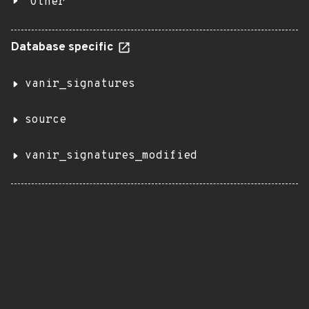
Other
Database specific
vanir_signatures
source
vanir_signatures_modified