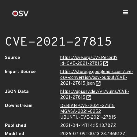
CVE-2021-27815
Source
https://cve.org/CVERecord?
id=CVE-2021-27815
Import Source
https://storage.googleapis.com/cve-
osv-conversion/osv-output/CVE-
2021-27815.json
JSON Data
https://api.osv.dev/v1/vulns/CVE-
2021-27815
Downstream
DEBIAN-CVE-2021-27815
MGASA-2021-0252
UBUNTU-CVE-2021-27815
Published
2021-04-14T14:15:13.787Z
Modified
2026-07-09T00:13:23.786812Z