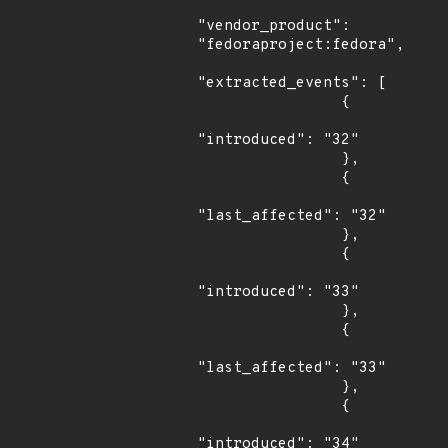
"vendor_product": 
"fedoraproject:fedora",

"extracted_events": [

                {

"introduced": "32"

                },

                {

"last_affected": "32"

                },

                {

"introduced": "33"

                },

                {

"last_affected": "33"

                },

                {

"introduced": "34"
