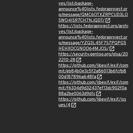
ves/list/package-
announce%40lists.fedoraproject.or
g/message/QMC6OTXZRPCUD3LO
SWO4ISR7CH7NJQDT/
https://lists.fedoraproject.org/archi
ves/list/package-
announce%40lists.fedoraproject.or
g/message/YZQ3L45F7S7PQPG5
HEHXOCGNOO64MJOS/
https://security.gentoo.org/glsa/20
2210-28
https://github.com/libexif/exif/com
mit/eb84b0e3c5f2a86013b6fcfb8
00d187896a648fa
https://github.com/libexif/exif/com
mit/f6334d9d32437ef13dc902f0a
88a2be0063d9d1c
https://github.com/libexif/exif/iss
ues/4