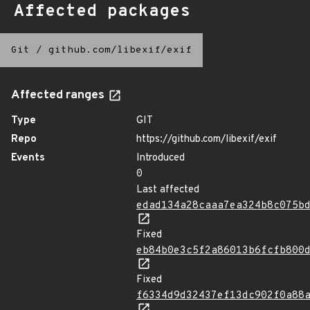
Affected packages
Git
/
github.com/libexif/exif
Affected ranges
Type
GIT
Repo
https://github.com/libexif/exif
Events
Introduced
0
Last affected
edad134a28caaa7ea324b8c075b
Fixed
eb84b0e3c5f2a86013b6fcfb800
Fixed
f6334d9d32437ef13dc902f0a88