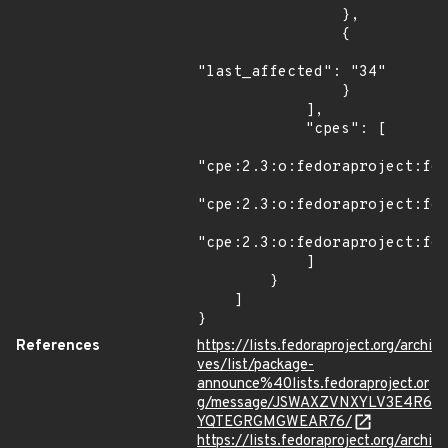
                },

                {

"last_affected": "34"

                }

            ],

            "cpes": [

"cpe:2.3:o:fedoraproject:fed
"cpe:2.3:o:fedoraproject:fed
"cpe:2.3:o:fedoraproject:fed
            ]

        }

    ]

}
References
https://lists.fedoraproject.org/archi
ves/list/package-
announce%40lists.fedoraproject.or
g/message/JSWAXZVNXYLV3E4R6
YQTEGRGMGWEAR76/
https://lists.fedoraproject.org/archi