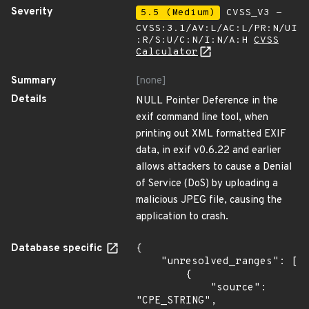
Severity
5.5 (Medium)
CVSS_V3 -
CVSS:3.1/AV:L/AC:L/PR:N/UI
:R/S:U/C:N/I:N/A:H
CVSS
Calculator
Summary
[none]
Details
NULL Pointer Deference in the
exif command line tool, when
printing out XML formatted EXIF
data, in exif v0.6.22 and earlier
allows attackers to cause a Denial
of Service (DoS) by uploading a
malicious JPEG file, causing the
application to crash.
Database specific
{

    "unresolved_ranges": [

        {

            "source": 
"CPE_STRING",
