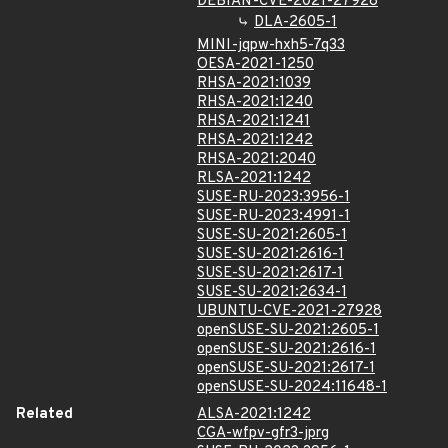
DEBIAN-CVE-2021-27928
DLA-2605-1
MINI-jqpw-hxh5-7q33
OESA-2021-1250
RHSA-2021:1039
RHSA-2021:1240
RHSA-2021:1241
RHSA-2021:1242
RHSA-2021:2040
RLSA-2021:1242
SUSE-RU-2023:3956-1
SUSE-RU-2023:4991-1
SUSE-SU-2021:2605-1
SUSE-SU-2021:2616-1
SUSE-SU-2021:2617-1
SUSE-SU-2021:2634-1
UBUNTU-CVE-2021-27928
openSUSE-SU-2021:2605-1
openSUSE-SU-2021:2616-1
openSUSE-SU-2021:2617-1
openSUSE-SU-2024:11648-1
Related
ALSA-2021:1242
CGA-wfpv-gfr3-jprg