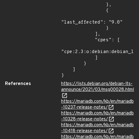
                },

                {

"last_affected": "9.0"

                }

            ],

            "cpes": [

"cpe:2.3:o:debian:debian_lin
            ]

        }

    ]

}
References
https://lists.debian.org/debian-lts-
announce/2021/03/msg00028.html
https://mariadb.com/kb/en/mariadb
-10237-release-notes/
https://mariadb.com/kb/en/mariadb
-10328-release-notes/
https://mariadb.com/kb/en/mariadb
-10418-release-notes/
https://mariadb.com/kb/en/mariadb