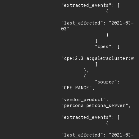
"extracted_events": [

                {

"last_affected": "2021-03-
03"

                }

            ],

            "cpes": [

"cpe:2.3:a:galeracluster:wsr
            ]

        },

        {

            "source": 
"CPE_RANGE",

"vendor_product": 
"percona:percona_server",

"extracted_events": [

                {

"last_affected": "2021-03-