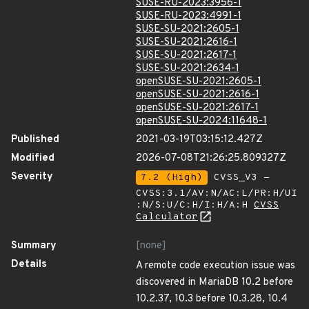
SUSE-RU-2023:3956-1
SUSE-RU-2023:4991-1
SUSE-SU-2021:2605-1
SUSE-SU-2021:2616-1
SUSE-SU-2021:2617-1
SUSE-SU-2021:2634-1
openSUSE-SU-2021:2605-1
openSUSE-SU-2021:2616-1
openSUSE-SU-2021:2617-1
openSUSE-SU-2024:11648-1
Published
2021-03-19T03:15:12.427Z
Modified
2026-07-08T21:26:25.809327Z
Severity
7.2 (High)
CVSS_V3 -
CVSS:3.1/AV:N/AC:L/PR:H/UI
:N/S:U/C:H/I:H/A:H
CVSS
Calculator
Summary
[none]
Details
A remote code execution issue was
discovered in MariaDB 10.2 before
10.2.37, 10.3 before 10.3.28, 10.4