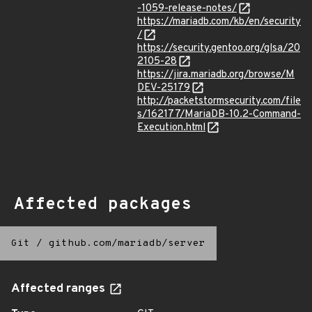
-1059-release-notes/
https://mariadb.com/kb/en/security
/
https://security.gentoo.org/glsa/20
2105-28
https://jira.mariadb.org/browse/M
DEV-25179
http://packetstormsecurity.com/file
s/162177/MariaDB-10.2-Command-
Execution.html
Affected packages
Git
/
github.com/mariadb/server
Affected ranges