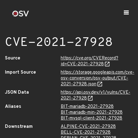
CVE-2021-27928
Source
https://cve.org/CVERecord?
id=CVE-2021-27928
Import Source
https://storage.googleapis.com/cve-
osv-conversion/osv-output/CVE-
2021-27928.json
JSON Data
https://api.osv.dev/v1/vulns/CVE-
2021-27928
Aliases
BIT-mariadb-2021-27928
BIT-mariadb-min-2021-27928
BIT-mysql-client-2021-27928
Downstream
ALPINE-CVE-2021-27928
BELL-CVE-2021-27928