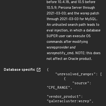
before 10.4.18, and 10.5 before
10.5.9; Percona Server through
2021-03-03; and the wsrep patch
through 2021-03-03 for MySQL.
An untrusted search path leads to
eval injection, in which a database
SUPER user can execute OS
commands after modifying
wsrep
provider and
wsrep
notify_cmd. NOTE: this does
not affect an Oracle product.
Database specific
{

    "unresolved_ranges": [

        {

            "source": 
"CPE_RANGE",

"vendor_product": 
"galeracluster:wsrep",
