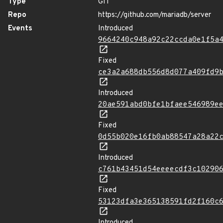
Type
GIT
Repo
https://github.com/mariadb/server
Events
Introduced
9664240c948a92c22ccda0e1f5a
Fixed
ce3a2a688db556d8d077a409fd9
Introduced
20ae591abd0bfe1bfaee546989e
Fixed
0d55b020e16fb0ab88547a28a22
Introduced
c761b43451d54eeeecdf3c10290
Fixed
53123dfa3e365138591fd2f160c
Introduced