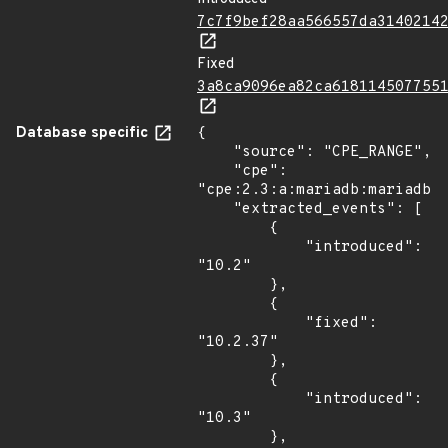
7c7f9bef28aa566557da3140214
Fixed
3a8ca9096ea82ca618114507755
Database specific
{

    "source": "CPE_RANGE",

    "cpe": 
"cpe:2.3:a:mariadb:mariadb:*
    "extracted_events": [

        {

            "introduced": 
"10.2"

        },

        {

            "fixed": 
"10.2.37"

        },

        {

            "introduced": 
"10.3"

        },
