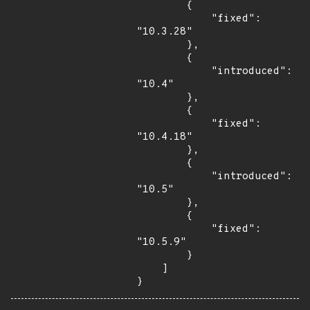
        {

            "fixed": 
"10.3.28"

        },

        {

            "introduced": 
"10.4"

        },

        {

            "fixed": 
"10.4.18"

        },

        {

            "introduced": 
"10.5"

        },

        {

            "fixed": 
"10.5.9"

        }

    ]

}