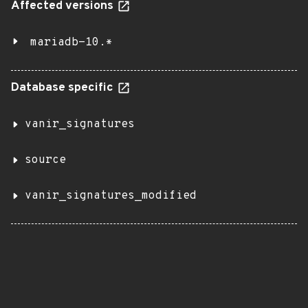
Affected versions
mariadb-10.*
Database specific
vanir_signatures
source
vanir_signatures_modified