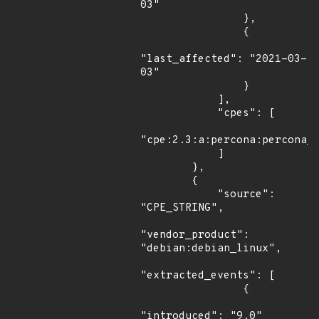
03"

                },

                {

"last_affected": "2021-03-
03"

                }

            ],

            "cpes": [

"cpe:2.3:a:percona:percona_s
            ]

        },

        {

            "source": 
"CPE_STRING",

"vendor_product": 
"debian:debian_linux",

"extracted_events": [

                {

"introduced": "9.0"
