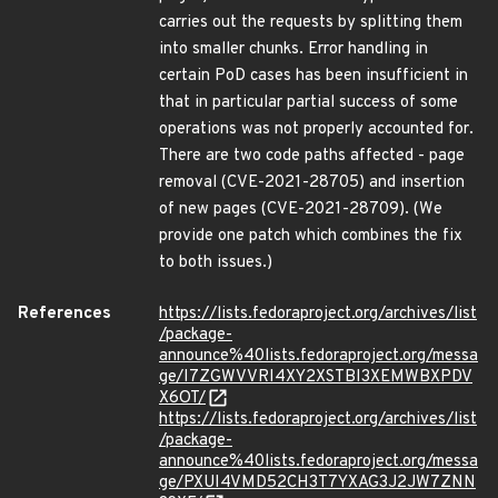
carries out the requests by splitting them
into smaller chunks. Error handling in
certain PoD cases has been insufficient in
that in particular partial success of some
operations was not properly accounted for.
There are two code paths affected - page
removal (CVE-2021-28705) and insertion
of new pages (CVE-2021-28709). (We
provide one patch which combines the fix
to both issues.)
References
https://lists.fedoraproject.org/archives/list
/package-
announce%40lists.fedoraproject.org/messa
ge/I7ZGWVVRI4XY2XSTBI3XEMWBXPDV
X6OT/
https://lists.fedoraproject.org/archives/list
/package-
announce%40lists.fedoraproject.org/messa
ge/PXUI4VMD52CH3T7YXAG3J2JW7ZNN