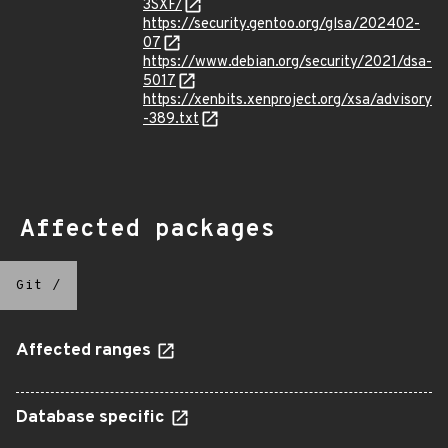
3SXF/
https://security.gentoo.org/glsa/202402-
07
https://www.debian.org/security/2021/dsa-
5017
https://xenbits.xenproject.org/xsa/advisory
-389.txt
Affected packages
Git
/
Affected ranges
Database specific