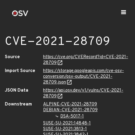
CVE-2021-28709
Source
https://cve.org/CVERecord?id=CVE-2021-
28709
Import Source
https://storage.googleapis.com/cve-osv-
conversion/osv-output/CVE-2021-
28709.json
JSON Data
https://api.osv.dev/v1/vulns/CVE-2021-
28709
Downstream
ALPINE-CVE-2021-28709
DEBIAN-CVE-2021-28709
DSA-5017-1
SUSE-SU-2021:14848-1
SUSE-SU-2021:3813-1
SUSE-SU-2021:3842-1