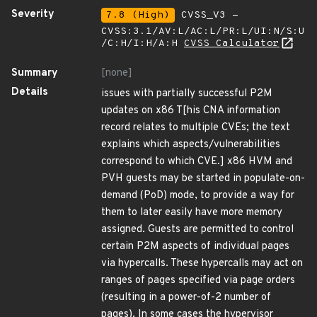
Severity
7.8 (High)
CVSS_V3 -
CVSS:3.1/AV:L/AC:L/PR:L/UI:N/S:U
/C:H/I:H/A:H
CVSS Calculator
Summary
[none]
Details
issues with partially successful P2M
updates on x86 T[his CNA information
record relates to multiple CVEs; the text
explains which aspects/vulnerabilities
correspond to which CVE.] x86 HVM and
PVH guests may be started in populate-on-
demand (PoD) mode, to provide a way for
them to later easily have more memory
assigned. Guests are permitted to control
certain P2M aspects of individual pages
via hypercalls. These hypercalls may act on
ranges of pages specified via page orders
(resulting in a power-of-2 number of
pages). In some cases the hypervisor