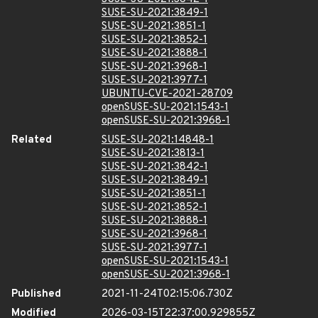
SUSE-SU-2021:3849-1
SUSE-SU-2021:3851-1
SUSE-SU-2021:3852-1
SUSE-SU-2021:3888-1
SUSE-SU-2021:3968-1
SUSE-SU-2021:3977-1
UBUNTU-CVE-2021-28709
openSUSE-SU-2021:1543-1
openSUSE-SU-2021:3968-1
Related
SUSE-SU-2021:14848-1
SUSE-SU-2021:3813-1
SUSE-SU-2021:3842-1
SUSE-SU-2021:3849-1
SUSE-SU-2021:3851-1
SUSE-SU-2021:3852-1
SUSE-SU-2021:3888-1
SUSE-SU-2021:3968-1
SUSE-SU-2021:3977-1
openSUSE-SU-2021:1543-1
openSUSE-SU-2021:3968-1
Published
2021-11-24T02:15:06.730Z
Modified
2026-03-15T22:37:00.929855Z