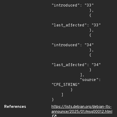
"introduced": "33"

                },

                {

"last_affected": "33"

                },

                {

"introduced": "34"

                },

                {

"last_affected": "34"

                }

            ],

            "source": 
"CPE_STRING"

        }

    ]

}
References
https://lists.debian.org/debian-lts-
announce/2025/01/msg00012.html