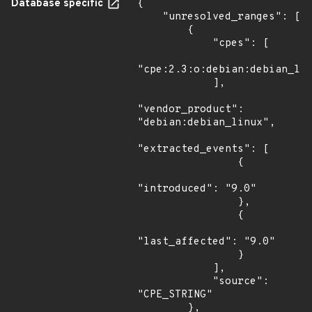
Database specific
{

    "unresolved_ranges": [

        {

            "cpes": [

"cpe:2.3:o:debian:debian_lin
            ],

"vendor_product": 
"debian:debian_linux",

"extracted_events": [

                {

"introduced": "9.0"

                },

                {

"last_affected": "9.0"

                }

            ],

            "source": 
"CPE_STRING"

        },
