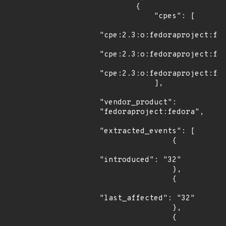
        {

            "cpes": [

"cpe:2.3:o:fedoraproject:fed
"cpe:2.3:o:fedoraproject:fed
"cpe:2.3:o:fedoraproject:fed
            ],

"vendor_product": 
"fedoraproject:fedora",

"extracted_events": [

                {

"introduced": "32"

                },

                {

"last_affected": "32"

                },

                {
