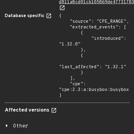
d811a8cd01cb105869de4773178
Database specific
{

    "source": "CPE_RANGE",

    "extracted_events": [

        {

            "introduced": 
"1.32.0"

        },

        {

"last_affected": "1.32.1"

        }

    ],

    "cpe": 
"cpe:2.3:a:busybox:busybox:*
}
Affected versions
Other