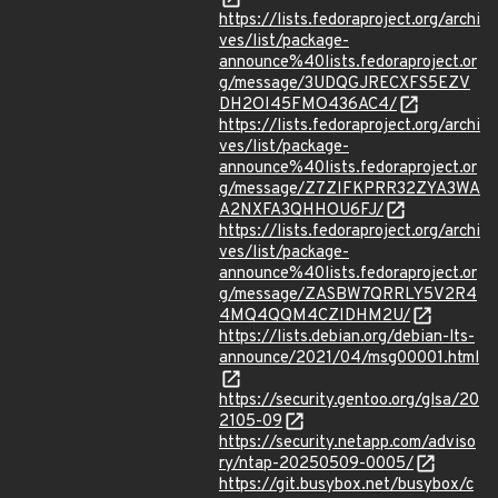
https://lists.fedoraproject.org/archi
ves/list/package-
announce%40lists.fedoraproject.or
g/message/3UDQGJRECXFS5EZV
DH2OI45FMO436AC4/
https://lists.fedoraproject.org/archi
ves/list/package-
announce%40lists.fedoraproject.or
g/message/Z7ZIFKPRR32ZYA3WA
A2NXFA3QHHOU6FJ/
https://lists.fedoraproject.org/archi
ves/list/package-
announce%40lists.fedoraproject.or
g/message/ZASBW7QRRLY5V2R4
4MQ4QQM4CZIDHM2U/
https://lists.debian.org/debian-lts-
announce/2021/04/msg00001.html
https://security.gentoo.org/glsa/20
2105-09
https://security.netapp.com/adviso
ry/ntap-20250509-0005/
https://git.busybox.net/busybox/c