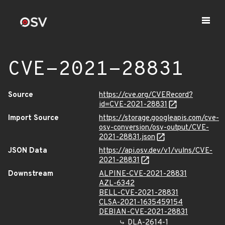
CVE-2021-28831
Source
https://cve.org/CVERecord?
id=CVE-2021-28831
Import Source
https://storage.googleapis.com/cve-
osv-conversion/osv-output/CVE-
2021-28831.json
JSON Data
https://api.osv.dev/v1/vulns/CVE-
2021-28831
Downstream
ALPINE-CVE-2021-28831
AZL-6342
BELL-CVE-2021-28831
CLSA-2021-1635459154
DEBIAN-CVE-2021-28831
DLA-2614-1