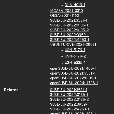
DLA-4019-1
MGASA-2021-0310
OESA-2021-1162
SUSE-SU-2021:3531-1
SUSE-SU-2022:0135-1
SUSE-SU-2022:0135-2
SUSE-SU-2022:3959-1
SUSE-SU-2022:4253-1
UBUNTU-CVE-2021-28831
USN-5179-1
USN-5179-2
USN-6335-1
openSUSE-SU-2021:1408-1
openSUSE-SU-2021:3531-1
openSUSE-SU-2022:0135-1
openSUSE-SU-2024:11738-1
Related
SUSE-SU-2021:3531-1
SUSE-SU-2022:0135-1
SUSE-SU-2022:0135-2
SUSE-SU-2022:3959-1
SUSE-SU-2022:4253-1