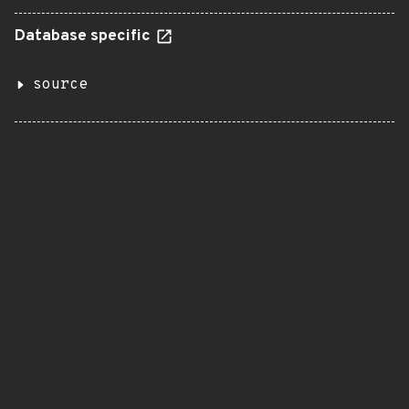
Database specific
source