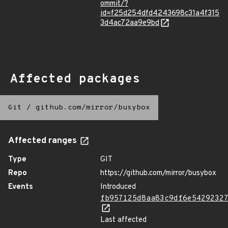
ommit/?
id=f25d254dfd4243698c31a4f315
3d4ac72aa9e9bd
Affected packages
Git
/
github.com/mirror/busybox
Affected ranges
Type
GIT
Repo
https://github.com/mirror/busybox
Events
Introduced
fb957125d8aa83c9df6e5429232
Last affected