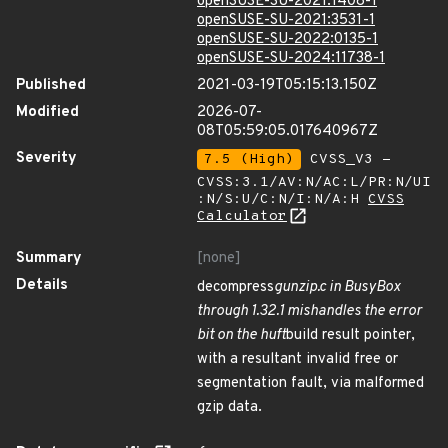
openSUSE-SU-2021:1408-1
openSUSE-SU-2021:3531-1
openSUSE-SU-2022:0135-1
openSUSE-SU-2024:11738-1
Published
2021-03-19T05:15:13.150Z
Modified
2026-07-
08T05:59:05.017640967Z
Severity
7.5 (High)
CVSS_V3 -
CVSS:3.1/AV:N/AC:L/PR:N/UI
:N/S:U/C:N/I:N/A:H
CVSS
Calculator
Summary
[none]
Details
decompress
gunzip.c in BusyBox
through 1.32.1 mishandles the error
bit on the huft
build result pointer,
with a resultant invalid free or
segmentation fault, via malformed
gzip data.