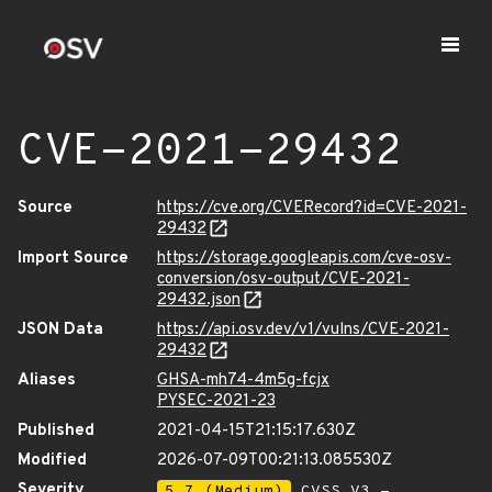
CVE-2021-29432
Source
https://cve.org/CVERecord?id=CVE-2021-
29432
Import Source
https://storage.googleapis.com/cve-osv-
conversion/osv-output/CVE-2021-
29432.json
JSON Data
https://api.osv.dev/v1/vulns/CVE-2021-
29432
Aliases
GHSA-mh74-4m5g-fcjx
PYSEC-2021-23
Published
2021-04-15T21:15:17.630Z
Modified
2026-07-09T00:21:13.085530Z
Severity
5.7 (Medium)
CVSS_V3 -