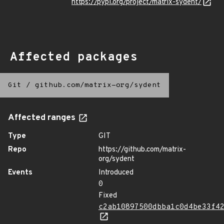
https://pypi.org/project/matrix-sydent/
Affected packages
Git
/
github.com/matrix-org/sydent
Affected ranges
Type
GIT
Repo
https://github.com/matrix-
org/sydent
Events
Introduced
0
Fixed
c2ab10897500dbba1c0d4be33f4