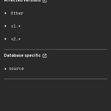
Affected versions
Other
v1.*
v2.*
Database specific
source