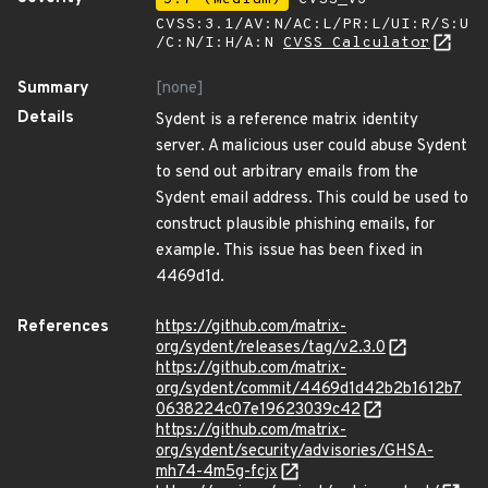
CVSS:3.1/AV:N/AC:L/PR:L/UI:R/S:U
/C:N/I:H/A:N
CVSS Calculator
Summary
[none]
Details
Sydent is a reference matrix identity
server. A malicious user could abuse Sydent
to send out arbitrary emails from the
Sydent email address. This could be used to
construct plausible phishing emails, for
example. This issue has been fixed in
4469d1d.
References
https://github.com/matrix-
org/sydent/releases/tag/v2.3.0
https://github.com/matrix-
org/sydent/commit/4469d1d42b2b1612b7
0638224c07e19623039c42
https://github.com/matrix-
org/sydent/security/advisories/GHSA-
mh74-4m5g-fcjx