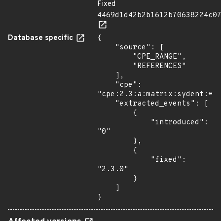
Fixed
4469d1d42b2b1612b70638224c0
Database specific
{

    "source": [

        "CPE_RANGE",

        "REFERENCES"

    ],

    "cpe": 
"cpe:2.3:a:matrix:sydent:*:*
    "extracted_events": [

        {

            "introduced": 
"0"

        },

        {

            "fixed": 
"2.3.0"

        }

    ]

}