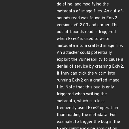
deleting, and modifying the
metadata of image files. An out-of-
bounds read was found in Exiv2
versions v0.27.3 and earlier. The
out-of-bounds read is triggered
when Exiv2 is used to write
metadata into a crafted image file.
An attacker could potentially
exploit the vulnerability to cause a
denial of service by crashing Exiv2,
if they can trick the victim into
running Exiv2 on a crafted image
file. Note that this bug is only
triggered when writing the
metadata, which is a less
frequently used Exiv2 operation
than reading the metadata. For
example, to trigger the bug in the
Exiv2 command-line application,