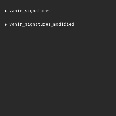
vanir_signatures
vanir_signatures_modified