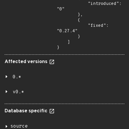
            "introduced": 
"0"

        },

        {

            "fixed": 
"0.27.4"

        }

    ]

}
Affected versions
0.*
v0.*
Database specific
source