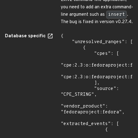
you need to add an extra command-
line argument such as
insert
.
The bug is fixed in version v0.27.4.
Database specific
{

    "unresolved_ranges": [

        {

            "cpes": [

"cpe:2.3:o:fedoraproject:fed
"cpe:2.3:o:fedoraproject:fed
            ],

            "source": 
"CPE_STRING",

"vendor_product": 
"fedoraproject:fedora",

"extracted_events": [

                {
