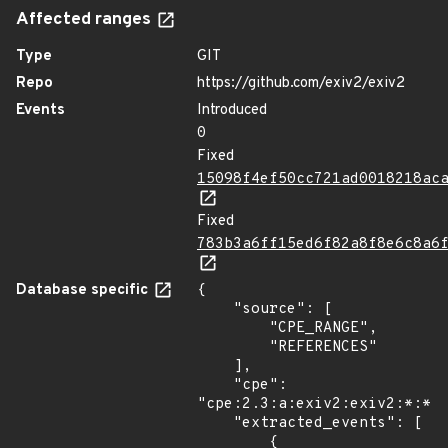
Affected ranges
Type
GIT
Repo
https://github.com/exiv2/exiv2
Events
Introduced
0
Fixed
15098f4ef50cc721ad0018218ac
Fixed
783b3a6ff15ed6f82a8f8e6c8a6
Database specific
{

    "source": [

        "CPE_RANGE",

        "REFERENCES"

    ],

    "cpe": 
"cpe:2.3:a:exiv2:exiv2:*:*:*
    "extracted_events": [

        {
