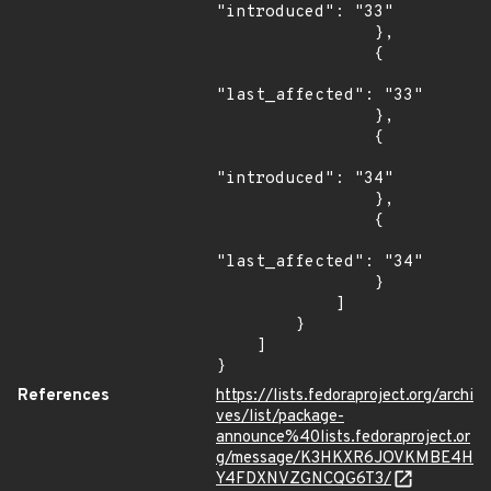
"introduced": "33"

                },

                {

"last_affected": "33"

                },

                {

"introduced": "34"

                },

                {

"last_affected": "34"

                }

            ]

        }

    ]

}
References
https://lists.fedoraproject.org/archi
ves/list/package-
announce%40lists.fedoraproject.or
g/message/K3HKXR6JOVKMBE4H
Y4FDXNVZGNCQG6T3/