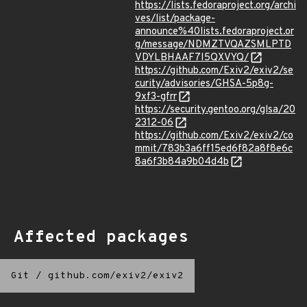
https://lists.fedoraproject.org/archi
ves/list/package-
announce%40lists.fedoraproject.or
g/message/NDMZTVQAZSMLPTD
VDYLBHAAF7I5QXVYQ/
https://github.com/Exiv2/exiv2/se
curity/advisories/GHSA-5p8g-
9xf3-gfrr
https://security.gentoo.org/glsa/20
2312-06
https://github.com/Exiv2/exiv2/co
mmit/783b3a6ff15ed6f82a8f8e6c
8a6f3b84a9b04d4b
Affected packages
Git
/
github.com/exiv2/exiv2