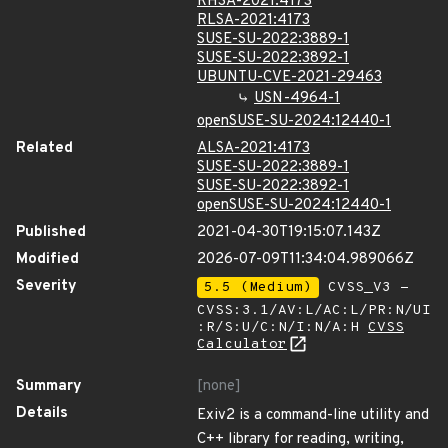
RHSA-2021:4173
RLSA-2021:4173
SUSE-SU-2022:3889-1
SUSE-SU-2022:3892-1
UBUNTU-CVE-2021-29463
USN-4964-1
openSUSE-SU-2024:12440-1
Related
ALSA-2021:4173
SUSE-SU-2022:3889-1
SUSE-SU-2022:3892-1
openSUSE-SU-2024:12440-1
Published
2021-04-30T19:15:07.143Z
Modified
2026-07-09T11:34:04.989066Z
Severity
5.5 (Medium)
CVSS_V3 -
CVSS:3.1/AV:L/AC:L/PR:N/UI
:R/S:U/C:N/I:N/A:H
CVSS
Calculator
Summary
[none]
Details
Exiv2 is a command-line utility and
C++ library for reading, writing,