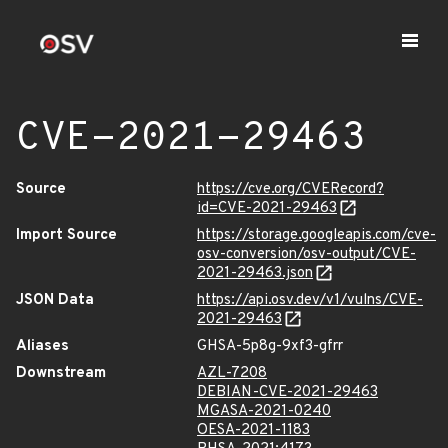
CVE-2021-29463
Source
https://cve.org/CVERecord?
id=CVE-2021-29463
Import Source
https://storage.googleapis.com/cve-
osv-conversion/osv-output/CVE-
2021-29463.json
JSON Data
https://api.osv.dev/v1/vulns/CVE-
2021-29463
Aliases
GHSA-5p8g-9xf3-gfrr
Downstream
AZL-7208
DEBIAN-CVE-2021-29463
MGASA-2021-0240
OESA-2021-1183