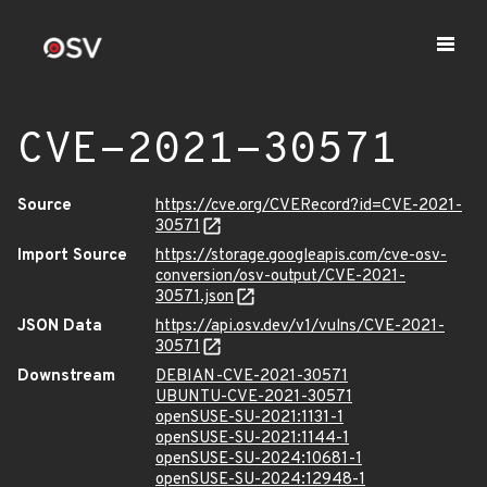
CVE-2021-30571
Source
https://cve.org/CVERecord?id=CVE-2021-
30571
Import Source
https://storage.googleapis.com/cve-osv-
conversion/osv-output/CVE-2021-
30571.json
JSON Data
https://api.osv.dev/v1/vulns/CVE-2021-
30571
Downstream
DEBIAN-CVE-2021-30571
UBUNTU-CVE-2021-30571
openSUSE-SU-2021:1131-1
openSUSE-SU-2021:1144-1
openSUSE-SU-2024:10681-1
openSUSE-SU-2024:12948-1