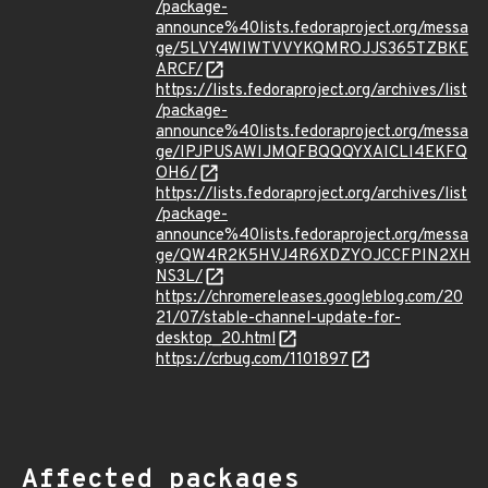
/package-
announce%40lists.fedoraproject.org/messa
ge/5LVY4WIWTVVYKQMROJJS365TZBKE
ARCF/
https://lists.fedoraproject.org/archives/list
/package-
announce%40lists.fedoraproject.org/messa
ge/IPJPUSAWIJMQFBQQQYXAICLI4EKFQ
OH6/
https://lists.fedoraproject.org/archives/list
/package-
announce%40lists.fedoraproject.org/messa
ge/QW4R2K5HVJ4R6XDZYOJCCFPIN2XH
NS3L/
https://chromereleases.googleblog.com/20
21/07/stable-channel-update-for-
desktop_20.html
https://crbug.com/1101897
Affected packages