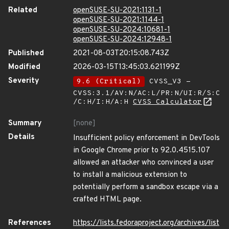
Related
openSUSE-SU-2021:1131-1
openSUSE-SU-2021:1144-1
openSUSE-SU-2024:10681-1
openSUSE-SU-2024:12948-1
Published
2021-08-03T20:15:08.743Z
Modified
2026-03-15T13:45:03.621199Z
Severity
9.6 (Critical)
CVSS_V3 -
CVSS:3.1/AV:N/AC:L/PR:N/UI:R/S:C
/C:H/I:H/A:H
CVSS Calculator
Summary
[none]
Details
Insufficient policy enforcement in DevTools
in Google Chrome prior to 92.0.4515.107
allowed an attacker who convinced a user
to install a malicious extension to
potentially perform a sandbox escape via a
crafted HTML page.
References
https://lists.fedoraproject.org/archives/list