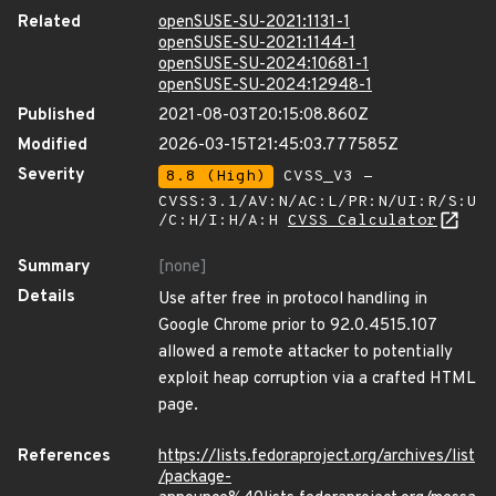
Related
openSUSE-SU-2021:1131-1
openSUSE-SU-2021:1144-1
openSUSE-SU-2024:10681-1
openSUSE-SU-2024:12948-1
Published
2021-08-03T20:15:08.860Z
Modified
2026-03-15T21:45:03.777585Z
Severity
8.8 (High)
CVSS_V3 -
CVSS:3.1/AV:N/AC:L/PR:N/UI:R/S:U
/C:H/I:H/A:H
CVSS Calculator
Summary
[none]
Details
Use after free in protocol handling in
Google Chrome prior to 92.0.4515.107
allowed a remote attacker to potentially
exploit heap corruption via a crafted HTML
page.
References
https://lists.fedoraproject.org/archives/list
/package-