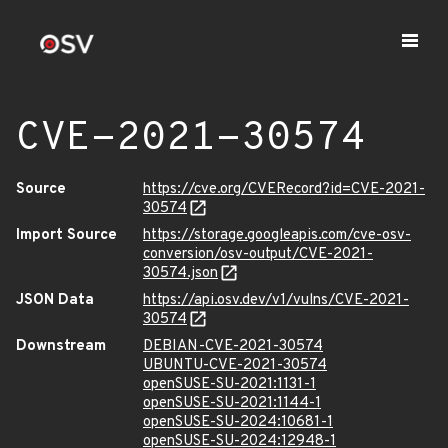
CVE-2021-30574
Source
https://cve.org/CVERecord?id=CVE-2021-
30574
Import Source
https://storage.googleapis.com/cve-osv-
conversion/osv-output/CVE-2021-
30574.json
JSON Data
https://api.osv.dev/v1/vulns/CVE-2021-
30574
Downstream
DEBIAN-CVE-2021-30574
UBUNTU-CVE-2021-30574
openSUSE-SU-2021:1131-1
openSUSE-SU-2021:1144-1
openSUSE-SU-2024:10681-1
openSUSE-SU-2024:12948-1