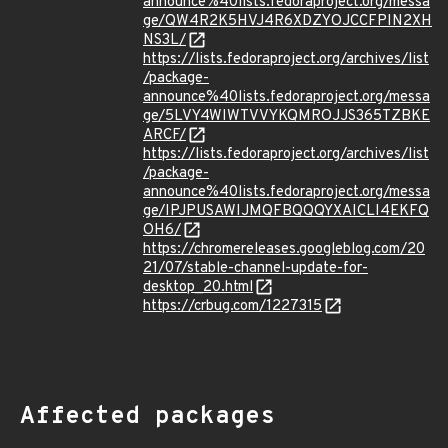
announce%40lists.fedoraproject.org/messa
ge/QW4R2K5HVJ4R6XDZYOJCCFPIN2XH
NS3L/
https://lists.fedoraproject.org/archives/list
/package-
announce%40lists.fedoraproject.org/messa
ge/5LVY4WIWTVVYKQMROJJS365TZBKE
ARCF/
https://lists.fedoraproject.org/archives/list
/package-
announce%40lists.fedoraproject.org/messa
ge/IPJPUSAWIJMQFBQQQYXAICLI4EKFQ
OH6/
https://chromereleases.googleblog.com/20
21/07/stable-channel-update-for-
desktop_20.html
https://crbug.com/1227315
Affected packages