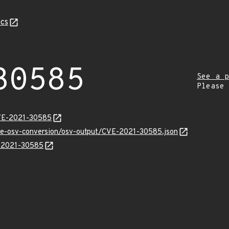
cs
30585
See a p
Please
CVE-2021-30585
cve-osv-conversion/osv-output/CVE-2021-30585.json
E-2021-30585