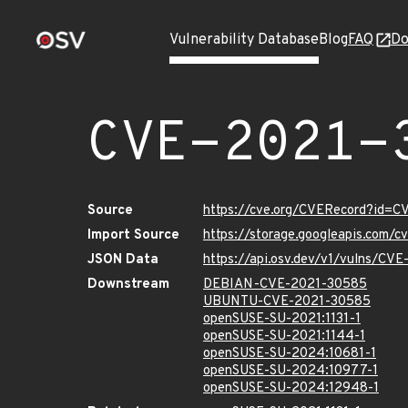
Vulnerability Database
Blog
FAQ
Do
CVE-2021-
Source
https://cve.org/CVERecord?id=
Import Source
https://storage.googleapis.com/
JSON Data
https://api.osv.dev/v1/vulns/CV
Downstream
DEBIAN-CVE-2021-30585
UBUNTU-CVE-2021-30585
openSUSE-SU-2021:1131-1
openSUSE-SU-2021:1144-1
openSUSE-SU-2024:10681-1
openSUSE-SU-2024:10977-1
openSUSE-SU-2024:12948-1