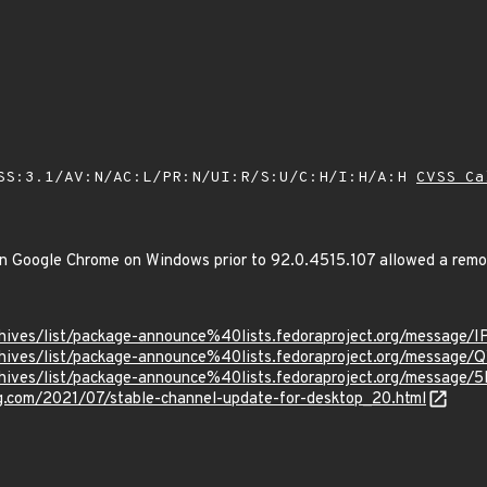
SS:3.1/AV:N/AC:L/PR:N/UI:R/S:U/C:H/I:H/A:H
CVSS Ca
 in Google Chrome on Windows prior to 92.0.4515.107 allowed a remot
g/archives/list/package-announce%40lists.fedoraproject.org/m
g/archives/list/package-announce%40lists.fedoraproject.org/m
g/archives/list/package-announce%40lists.fedoraproject.org/m
og.com/2021/07/stable-channel-update-for-desktop_20.html