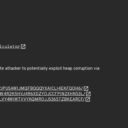
lculator
e attacker to potentially exploit heap corruption via
essage/IPJPUSAWIJMQFBQQQYXAICLI4EKFQOH6/
essage/QW4R2K5HVJ4R6XDZYOJCCFPIN2XHNS3L/
essage/5LVY4WIWTVVYKQMROJJS365TZBKEARCF/