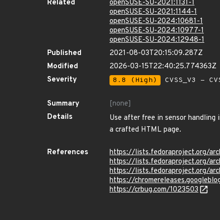
Related
openSUSE-SU-2021:1131-1
openSUSE-SU-2021:1144-1
openSUSE-SU-2024:10681-1
openSUSE-SU-2024:10977-1
openSUSE-SU-2024:12948-1
Published
2021-08-03T20:15:09.287Z
Modified
2026-03-15T22:40:25.774363Z
Severity
8.8 (High)
CVSS_V3 - CV
Summary
[none]
Details
Use after free in sensor handling
a crafted HTML page.
References
https://lists.fedoraproject.or
https://lists.fedoraproject.or
https://lists.fedoraproject.or
https://chromereleases.googlebl
https://crbug.com/1023503