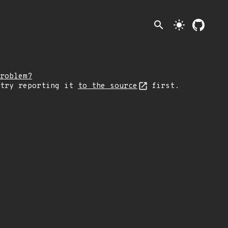
search
light_mode
roblem?
 try reporting it
to the source
first.