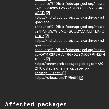
announce%40lists.fedoraproject.org/messa
ge/5LVY4WIWTVVYKQMROJJS365TZBKE
ARCF/
https://lists.fedoraproject.org/archives/list
/package-
announce%40lists.fedoraproject.org/messa
ge/IPJPUSAWIJMQFBQQQYXAICLI4EKFQ
OH6/
https://lists.fedoraproject.org/archives/list
/package-
announce%40lists.fedoraproject.org/messa
ge/QW4R2K5HVJ4R6XDZYOJCCFPIN2XH
NS3L/
https://chromereleases.googleblog.com/20
21/07/stable-channel-update-for-
desktop_20.html
https://crbug.com/1195650
Affected packages