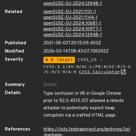
openSUSE-SU-2024:12948-1
Related
openSUSE-SU-2021:1131-1
openSUSE-SU-2021:1144-1
openSUSE-SU-2024:10681-1
openSUSE-SU-2024:10977-1
openSUSE-SU-2024:12948-1
Published
2021-08-03T20:15:09.403Z
Modified
2026-03-14T08:43:07.158392Z
Severity
8.8 (High)
CVSS_V3 -
CVSS:3.1/AV:N/AC:L/PR:N/UI:R/S:U
/C:H/I:H/A:H
CVSS Calculator
Summary
[none]
Details
Type confusion in V8 in Google Chrome
prior to 92.0.4515.107 allowed a remote
attacker to potentially exploit heap
corruption via a crafted HTML page.
References
https://lists.fedoraproject.org/archives/list
/package-