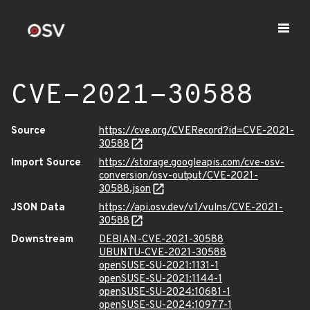
CVE-2021-30588
Source
https://cve.org/CVERecord?id=CVE-2021-
30588
Import Source
https://storage.googleapis.com/cve-osv-
conversion/osv-output/CVE-2021-
30588.json
JSON Data
https://api.osv.dev/v1/vulns/CVE-2021-
30588
Downstream
DEBIAN-CVE-2021-30588
UBUNTU-CVE-2021-30588
openSUSE-SU-2021:1131-1
openSUSE-SU-2021:1144-1
openSUSE-SU-2024:10681-1
openSUSE-SU-2024:10977-1