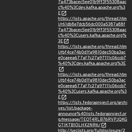
7a473bacec5ee01b9ff3f55308aac
c%40%3Cdev.kafka.apache.org%3
E
https://lists.apache.org/thread.htm
l/r61db8e7dcb56dc000a5387a88f
7a473bacec5ee01b9ff3f55308aac
c%40%3Cusers.kafka.apache.org%
3E
https://lists.apache.org/thread.htm
l/rbf4ce74b0d1fa9810dec50ba3ac
e0caeea677af7c27a97111c06ccb7
%40%3Cdev.kafka.apache.org%3E
https://lists.apache.org/thread.htm
l/rbf4ce74b0d1fa9810dec50ba3ac
e0caeea677af7c27a97111c06ccb7
%40%3Cusers.kafka.apache.org%3
E
https://lists.fedoraproject.org/archi
ves/list/package-
announce%40lists.fedoraproject.or
g/message/TEOT4RLB76RVPJQKG
GTIKTBIOLHX2NR6/
http://seclists.org/fulldisclosure/2