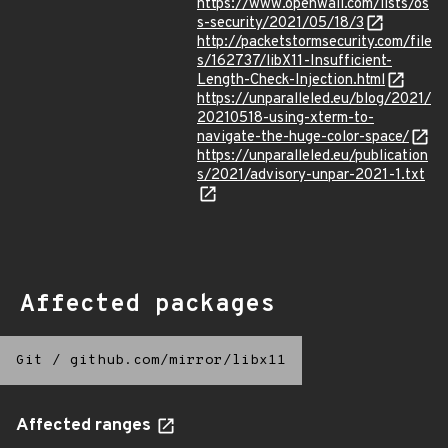
https://www.openwall.com/lists/os
s-security/2021/05/18/3
http://packetstormsecurity.com/file
s/162737/libX11-Insufficient-
Length-Check-Injection.html
https://unparalleled.eu/blog/2021/
20210518-using-xterm-to-
navigate-the-huge-color-space/
https://unparalleled.eu/publication
s/2021/advisory-unpar-2021-1.txt
Affected packages
Git
/
github.com/mirror/libx11
Affected ranges