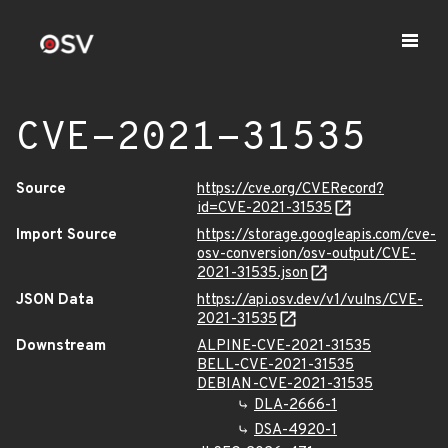
CVE-2021-31535
Source
https://cve.org/CVERecord?
id=CVE-2021-31535
Import Source
https://storage.googleapis.com/cve-
osv-conversion/osv-output/CVE-
2021-31535.json
JSON Data
https://api.osv.dev/v1/vulns/CVE-
2021-31535
Downstream
ALPINE-CVE-2021-31535
BELL-CVE-2021-31535
DEBIAN-CVE-2021-31535
DLA-2666-1
DSA-4920-1