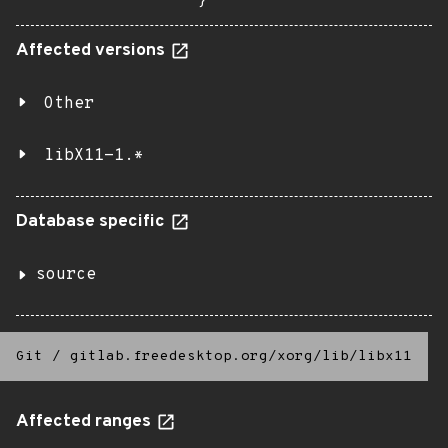
}
Affected versions
Other
libX11-1.*
Database specific
source
Git
/
gitlab.freedesktop.org/xorg/lib/libx11
Affected ranges