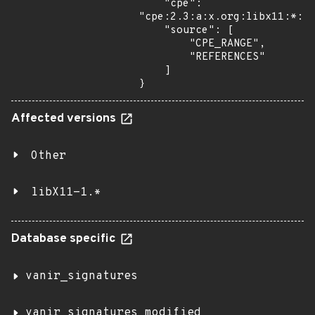
    "cpe": 
"cpe:2.3:a:x.org:libx11:*:*:
    "source": [

        "CPE_RANGE",

        "REFERENCES"

    ]

}
Affected versions
Other
libX11-1.*
Database specific
vanir_signatures
vanir_signatures_modified