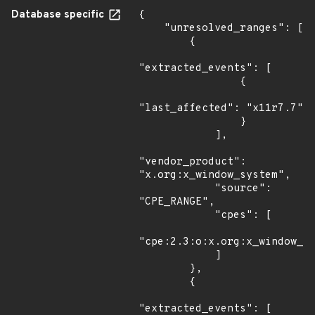
Database specific
{

    "unresolved_ranges": [

        {

"extracted_events": [

                {

"last_affected": "x11r7.7"

                }

            ],

"vendor_product": 
"x.org:x_window_system",

            "source": 
"CPE_RANGE",

            "cpes": [

"cpe:2.3:o:x.org:x_window_sy
            ]

        },

        {

"extracted_events": [
