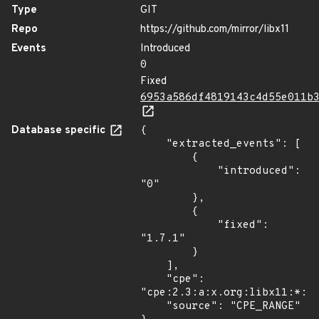
Type
GIT
Repo
https://github.com/mirror/libx11
Events
Introduced
0
Fixed
6953a586df4819143c4d55e011b
Database specific
{

    "extracted_events": [

        {

            "introduced": 
"0"

        },

        {

            "fixed": 
"1.7.1"

        }

    ],

    "cpe": 
"cpe:2.3:a:x.org:libx11:*:*:
    "source": "CPE_RANGE"
