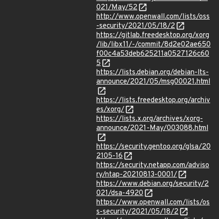
021/May/52
http://www.openwall.com/lists/oss
-security/2021/05/18/2
https://gitlab.freedesktop.org/xorg
/lib/libx11/-/commit/8d2e02ae650
f00c4a53deb625211a0527126c60
5
https://lists.debian.org/debian-lts-
announce/2021/05/msg00021.html
https://lists.freedesktop.org/archiv
es/xorg/
https://lists.x.org/archives/xorg-
announce/2021-May/003088.html
https://security.gentoo.org/glsa/20
2105-16
https://security.netapp.com/adviso
ry/ntap-20210813-0001/
https://www.debian.org/security/2
021/dsa-4920
https://www.openwall.com/lists/os
s-security/2021/05/18/2