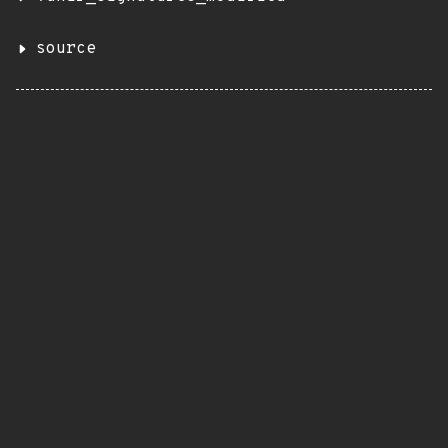
source