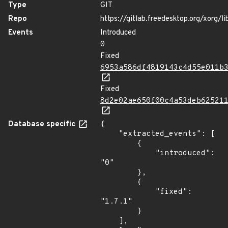
Type
GIT
Repo
https://gitlab.freedesktop.org/xorg/li
Events
Introduced
0
Fixed
6953a586df4819143c4d55e011b
Fixed
8d2e02ae650f00c4a53deb62521
Database specific
{

    "extracted_events": [

        {

            "introduced": 
"0"

        },

        {

            "fixed": 
"1.7.1"

        }

    ],
