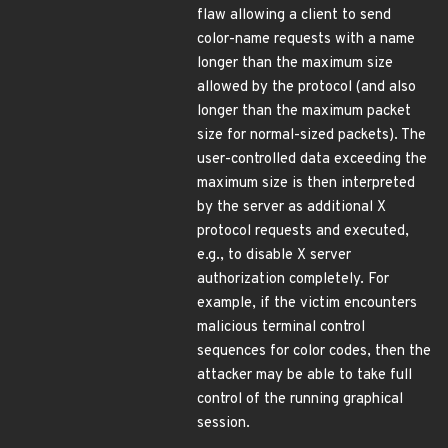
flaw allowing a client to send
color-name requests with a name
longer than the maximum size
allowed by the protocol (and also
longer than the maximum packet
size for normal-sized packets). The
user-controlled data exceeding the
maximum size is then interpreted
by the server as additional X
protocol requests and executed,
e.g., to disable X server
authorization completely. For
example, if the victim encounters
malicious terminal control
sequences for color codes, then the
attacker may be able to take full
control of the running graphical
session.