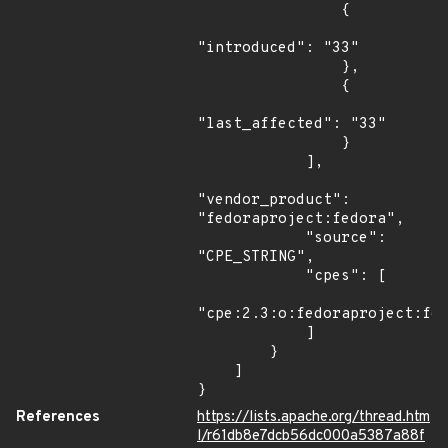
                {

"introduced": "33"

                },

                {

"last_affected": "33"

                }

            ],

"vendor_product": 
"fedoraproject:fedora",

            "source": 
"CPE_STRING",

            "cpes": [

"cpe:2.3:o:fedoraproject:fed
            ]

        }

    ]

}
References
https://lists.apache.org/thread.htm
l/r61db8e7dcb56dc000a5387a88f