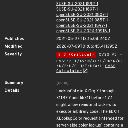
SUSE-SU-2021:1892-1
SUSE-SU-2021:1897-1
openSUSE-SU-2021:0807-1
openSUSE-SU-2021:0857-1
openSUSE-SU-2021:1897-1
openSUSE-SU-2024:10918-1
Published
2021-05-27T13:15:08.240Z
Modified
2026-07-09T01:06:45.411395Z
Severity
9.8 (Critical)
CVSS_V3 -
CVSS:3.1/AV:N/AC:L/PR:N/UI
:N/S:U/C:H/I:H/A:H
CVSS
Calculator
Summary
[none]
Details
LookupCol.c in X.Org X through
X11R7.7 and libX11 before 1.7.1
might allow remote attackers to
execute arbitrary code. The libX11
XLookupColor request (intended for
server-side color lookup) contains a