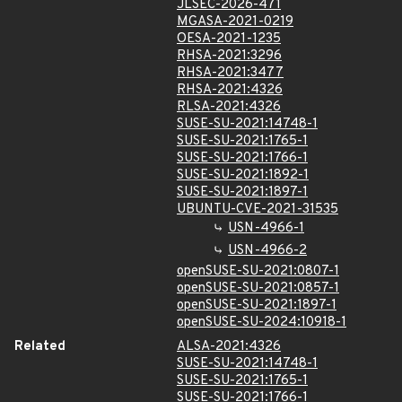
JLSEC-2026-471
MGASA-2021-0219
OESA-2021-1235
RHSA-2021:3296
RHSA-2021:3477
RHSA-2021:4326
RLSA-2021:4326
SUSE-SU-2021:14748-1
SUSE-SU-2021:1765-1
SUSE-SU-2021:1766-1
SUSE-SU-2021:1892-1
SUSE-SU-2021:1897-1
UBUNTU-CVE-2021-31535
USN-4966-1
USN-4966-2
openSUSE-SU-2021:0807-1
openSUSE-SU-2021:0857-1
openSUSE-SU-2021:1897-1
openSUSE-SU-2024:10918-1
Related
ALSA-2021:4326
SUSE-SU-2021:14748-1
SUSE-SU-2021:1765-1
SUSE-SU-2021:1766-1