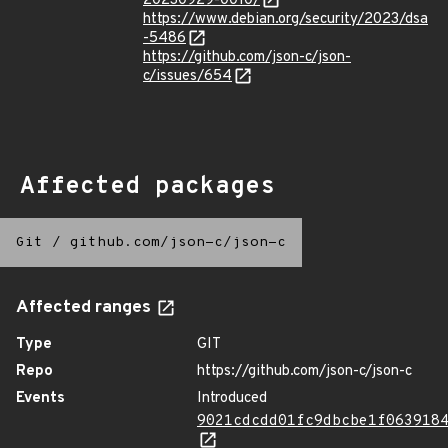
20230929-0010/
https://www.debian.org/security/2023/dsa
-5486
https://github.com/json-c/json-
c/issues/654
Affected packages
Git
/
github.com/json-c/json-c
Affected ranges
Type
GIT
Repo
https://github.com/json-c/json-c
Events
Introduced
9021cdcdd01fc9dbcbe1f063918