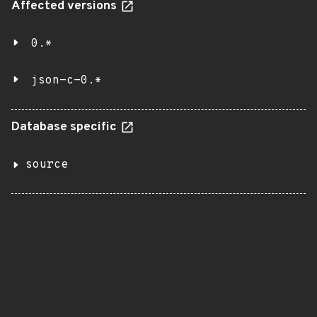
Affected versions
0.*
json-c-0.*
Database specific
source