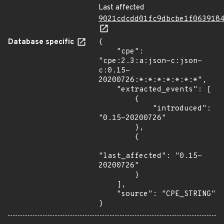
Last affected
9021cdcdd01fc9dbcbe1f063918
Database specific
{

    "cpe": 
"cpe:2.3:a:json-c:json-
c:0.15-
20200726:*:*:*:*:*:*:*",

    "extracted_events": [

        {

            "introduced": 
"0.15-20200726"

        },

        {

"last_affected": "0.15-
20200726"

        }

    ],

    "source": "CPE_STRING"

}