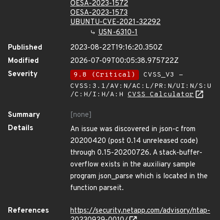
OESA-2023-1572
OESA-2023-1573
UBUNTU-CVE-2021-32292
USN-6310-1
Published
2023-08-22T19:16:20.350Z
Modified
2026-07-09T00:05:38.975722Z
Severity
9.8 (Critical)
CVSS_V3 -
CVSS:3.1/AV:N/AC:L/PR:N/UI:N/S:U
/C:H/I:H/A:H
CVSS Calculator
Summary
[none]
Details
An issue was discovered in json-c from
20200420 (post 0.14 unreleased code)
through 0.15-20200726. A stack-buffer-
overflow exists in the auxiliary sample
program json_parse which is located in the
function parseit.
References
https://security.netapp.com/advisory/ntap-