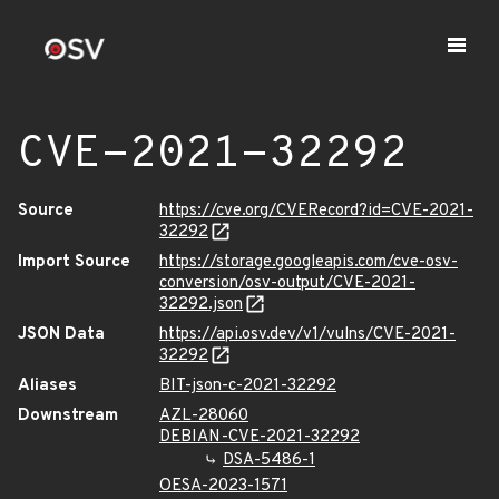
CVE-2021-32292
Source
https://cve.org/CVERecord?id=CVE-2021-
32292
Import Source
https://storage.googleapis.com/cve-osv-
conversion/osv-output/CVE-2021-
32292.json
JSON Data
https://api.osv.dev/v1/vulns/CVE-2021-
32292
Aliases
BIT-json-c-2021-32292
Downstream
AZL-28060
DEBIAN-CVE-2021-32292
DSA-5486-1
OESA-2023-1571