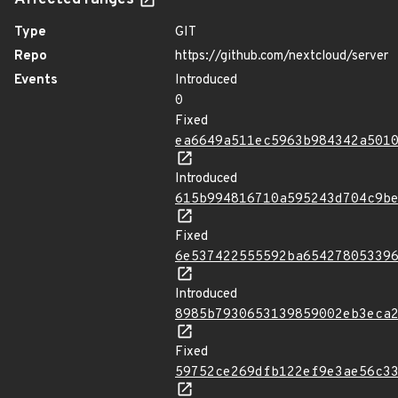
Affected ranges
Type
GIT
Repo
https://github.com/nextcloud/server
Events
Introduced
0
Fixed
ea6649a511ec5963b984342a501
Introduced
615b994816710a595243d704c9b
Fixed
6e537422555592ba65427805339
Introduced
8985b7930653139859002eb3eca
Fixed
59752ce269dfb122ef9e3ae56c3