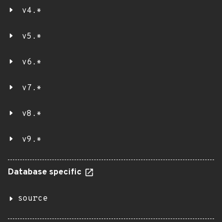
v4.*
v5.*
v6.*
v7.*
v8.*
v9.*
Database specific
source