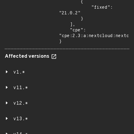
        {

            "fixed": 
"21.0.2"

        }

    ],

    "cpe": 
"cpe:2.3:a:nextcloud:nextclo
}
Affected versions
v1.*
v11.*
v12.*
v13.*