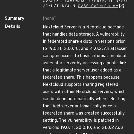
CVSS:3.1/AV:N/AC:L/PR:N/UI:N/S:C
/C:H/I:N/A:N
CVSS Calculator
Summary
[none]
Details
Nextcloud Server is a Nextcloud package
that handles data storage. A vulnerability
in federated share exists in versions prior
to 19.0.11, 20.0.10, and 21.0.2. An attacker
can gain access to basic information about
users of a server by accessing a public link
that a legitimate server user added as a
federated share. This happens because
Nextcloud supports sharing registered
users with other Nextcloud servers, which
can be done automatically when selecting
the "Add server automatically once a
federated share was created successfully"
setting. The vulnerability is patched in
versions 19.0.11, 20.0.10, and 21.0.2 As a