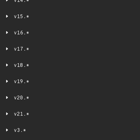
v14.*
v15.*
v16.*
v17.*
v18.*
v19.*
v20.*
v21.*
v3.*