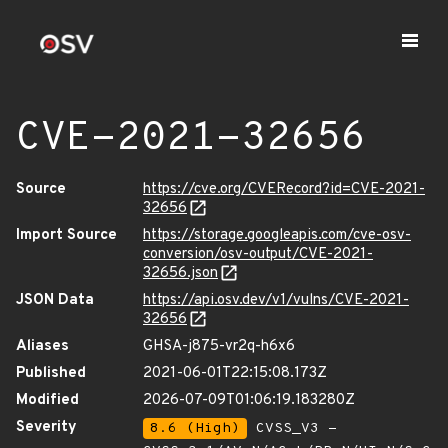
CVE-2021-32656
Source
https://cve.org/CVERecord?id=CVE-2021-
32656
Import Source
https://storage.googleapis.com/cve-osv-
conversion/osv-output/CVE-2021-
32656.json
JSON Data
https://api.osv.dev/v1/vulns/CVE-2021-
32656
Aliases
GHSA-j875-vr2q-h6x6
Published
2021-06-01T22:15:08.173Z
Modified
2026-07-09T01:06:19.183280Z
Severity
8.6 (High)
CVSS_V3 -