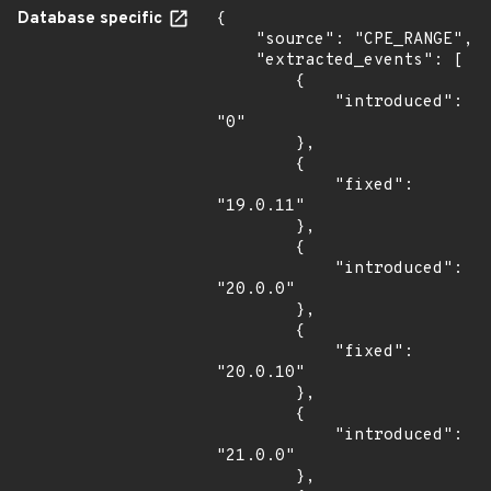
Database specific
{

    "source": "CPE_RANGE",

    "extracted_events": [

        {

            "introduced": 
"0"

        },

        {

            "fixed": 
"19.0.11"

        },

        {

            "introduced": 
"20.0.0"

        },

        {

            "fixed": 
"20.0.10"

        },

        {

            "introduced": 
"21.0.0"

        },
