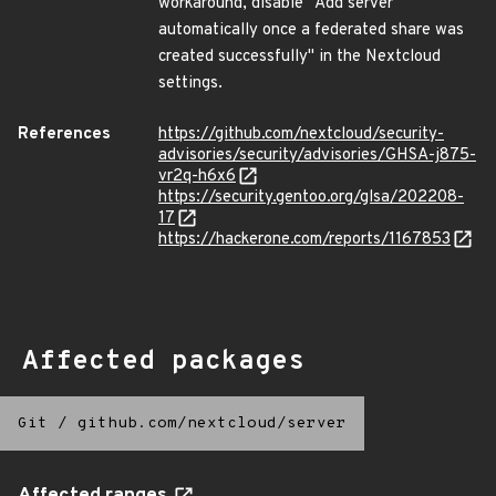
workaround, disable "Add server
automatically once a federated share was
created successfully" in the Nextcloud
settings.
References
https://github.com/nextcloud/security-
advisories/security/advisories/GHSA-j875-
vr2q-h6x6
https://security.gentoo.org/glsa/202208-
17
https://hackerone.com/reports/1167853
Affected packages
Git
/
github.com/nextcloud/server