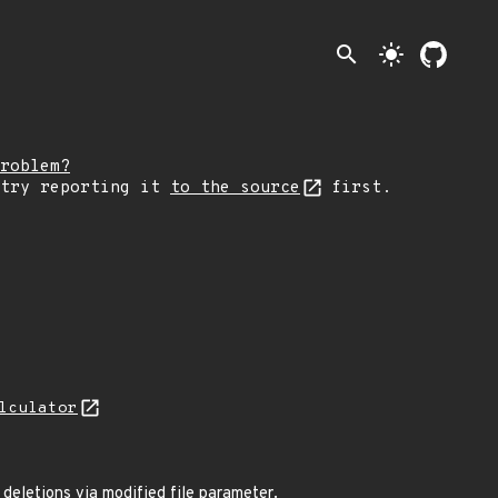
search
light_mode
roblem?
 try reporting it
to the source
first.
lculator
e deletions via modified file parameter.