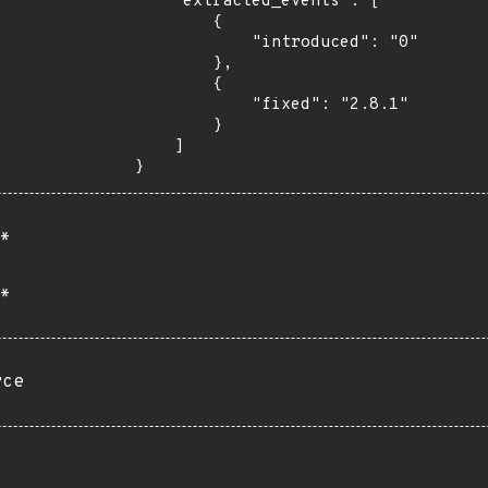
    "extracted_events": [

        {

            "introduced": "0"

        },

        {

            "fixed": "2.8.1"

        }

    ]

}
*
*
rce