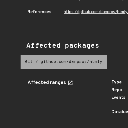
References
https://github.com/danpros/html
Affected packages
Git
/
github.com/danpros/htmly
Affected ranges
Type
Repo
Events
Databas