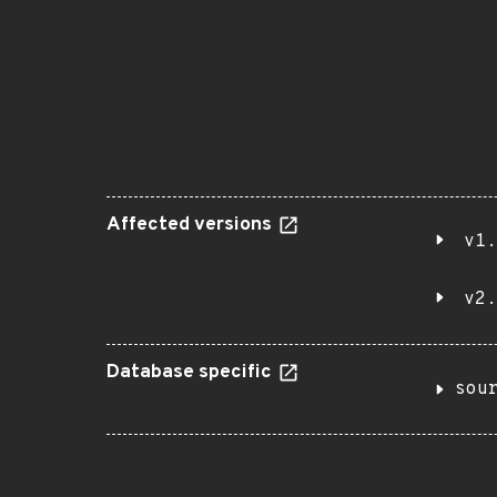
Affected versions
v1.
v2.
Database specific
sou