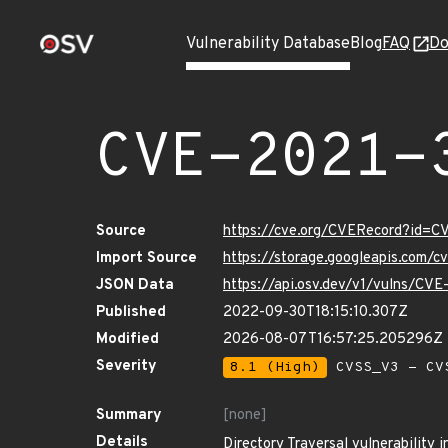
Vulnerability Database
Blog
FAQ
Do
CVE-2021-
Source
https://cve.org/CVERecord?id=
Import Source
https://storage.googleapis.com/
JSON Data
https://api.osv.dev/v1/vulns/CV
Published
2022-09-30T18:15:10.307Z
Modified
2026-08-07T16:57:25.205296Z
Severity
8.1 (High)
CVSS_V3 - CV
Summary
[none]
Details
Directory Traversal vulnerability i