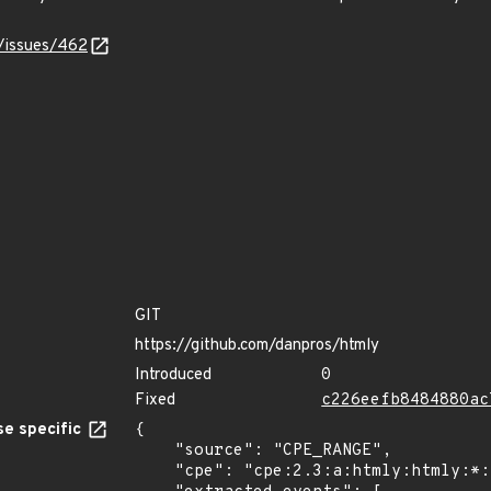
y/issues/462
GIT
https://github.com/danpros/htmly
Introduced
0
Fixed
c226eefb8484880ac
e specific
{

    "source": "CPE_RANGE",

    "cpe": "cpe:2.3:a:htmly:htmly:*:*:*:*:*:*:*:*",
