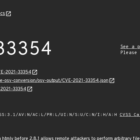
cs
33354
See a p
Please
CVE-2021-33354
cve-osv-conversion/osv-output/CVE-2021-33354.json
E-2021-33354
SS:3.1/AV:N/AC:L/PR:L/UI:N/S:U/C:N/I:H/A:H
CVSS Ca
n htmly before 2.8.1 allows remote attackers to perform arbitrary fil