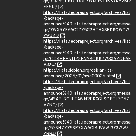
ge/7Q26QDNOJDOFYWMJWEIK5XR62M2
FF6IJ/
https://lists.fedoraproject.org/archives/list
/package-
announce%40lists.fedoraproject.org/messa
ge/7WX5YE66CT7Y5C2HTHXSFDKQWYW
YWJ2T/
https://lists.fedoraproject.org/archives/list
/package-
announce%40lists.fedoraproject.org/messa
ge/OD4HEBSTI22FNYKOKK7W3X6ZQE6F
V3XC/
https://lists.debian.org/debian-lts-
announce/2025/01/msg00026.html
https://lists.fedoraproject.org/archives/list
/package-
announce%40lists.fedoraproject.org/messa
ge/4S4PJRCJLEAWN2EKXGLSOBTL7O57
V7NC/
https://lists.fedoraproject.org/archives/list
/package-
announce%40lists.fedoraproject.org/messa
ge/5YSHZY753R7XW6CIKJVAWI373WW3
YRRJ/