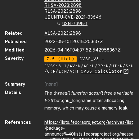
RHSA-2023:2898
RLSA-2023:2898
UBUNTU-CVE-2021-33646
USN-7398-1
Related
ALSA-2023:2898
Published
2022-08-10T20:15:20.637Z
Modified
2026-04-16T04:37:52.542958367Z
Severity
7.5 (High)
CVSS_V3 -
CVSS:3.1/AV:N/AC:L/PR:N/UI:N/S:U
/C:N/I:N/A:H
CVSS Calculator
Summary
[none]
Details
The th
read() function doesn’t free a variable
t->th
buf.gnu_longname after allocating
memory, which may cause a memory leak.
References
https://lists.fedoraproject.org/archives/list
/package-
announce%40lists.fedoraproject.org/messa