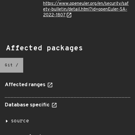
https://www.openeuler.org/en/security/saf
ety-bulletin/detail.html?id=openEuler-SA-
2022-1807
Affected packages
Git
/
Affected ranges
Database specific
source