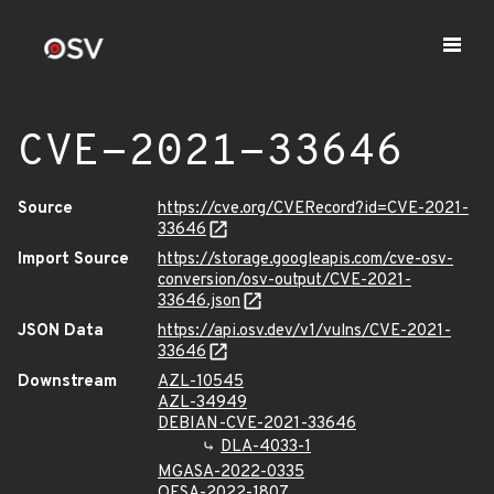
CVE-2021-33646
Source
https://cve.org/CVERecord?id=CVE-2021-
33646
Import Source
https://storage.googleapis.com/cve-osv-
conversion/osv-output/CVE-2021-
33646.json
JSON Data
https://api.osv.dev/v1/vulns/CVE-2021-
33646
Downstream
AZL-10545
AZL-34949
DEBIAN-CVE-2021-33646
DLA-4033-1
MGASA-2022-0335
OESA-2022-1807