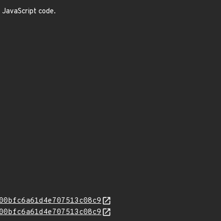
e JavaScript code.
00bfc6a61d4e707513c08c9
00bfc6a61d4e707513c08c9