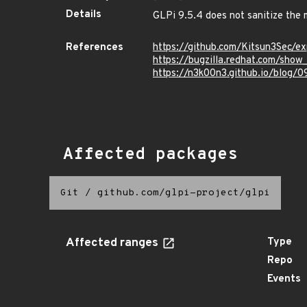
Details
GLPi 9.5.4 does not sanitize the m
References
https://github.com/Kitsun3Sec/e
https://bugzilla.redhat.com/sho
https://n3k00n3.github.io/blog/
Affected packages
Git
/
github.com/glpi-project/glpi
Affected ranges
Type
Repo
Events