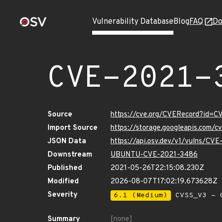
Vulnerability Database
Blog
FAQ
Do
CVE-2021-
Source
https://cve.org/CVERecord?id=
Import Source
https://storage.googleapis.com/
JSON Data
https://api.osv.dev/v1/vulns/CV
Downstream
UBUNTU-CVE-2021-3486
Published
2021-05-26T22:15:08.230Z
Modified
2026-08-07T17:02:19.673628Z
Severity
6.1 (Medium)
CVSS_V3 - C
Summary
[none]