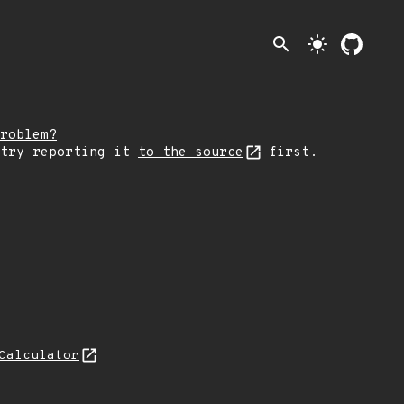
search
light_mode
roblem?
 try reporting it
to the source
first.
Calculator