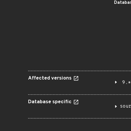
Databas
Affected versions
9.*
Database specific
sou