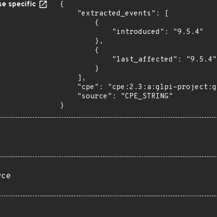
e specific
{

    "extracted_events": [

        {

            "introduced": "9.5.4"

        },

        {

            "last_affected": "9.5.4"

        }

    ],

    "cpe": "cpe:2.3:a:glpi-project:glpi:9.5.4:*:*:*:*:*:*:*",

    "source": "CPE_STRING"

}
rce