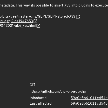
etadata. This way its possible to insert XSS into plugins to execut
xploits/tree/master/cms/GLPI/GLPI-stored-XSS
w_bug.cgi?id=1947653
09042021/glpi_xss.html
GIT
https://github.com/glpi-project/glpi
Introduced
59a0a0b6101fcd54b
Last affected
59a0a0b6101fcd54b