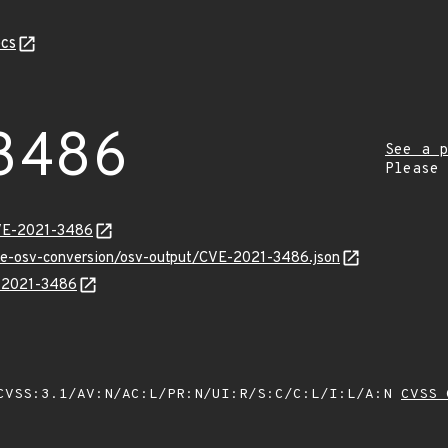
cs
3486
See a p
Please
CVE-2021-3486
cve-osv-conversion/osv-output/CVE-2021-3486.json
E-2021-3486
VSS:3.1/AV:N/AC:L/PR:N/UI:R/S:C/C:L/I:L/A:N
CVSS 