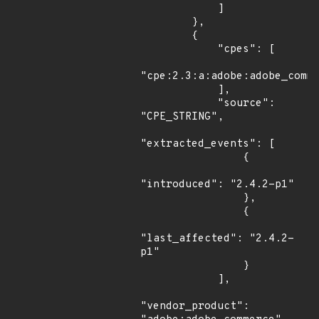
            ]

        },

        {

            "cpes": [

"cpe:2.3:a:adobe:adobe_comme
            ],

            "source": 
"CPE_STRING",

"extracted_events": [

                {

"introduced": "2.4.2-p1"

                },

                {

"last_affected": "2.4.2-
p1"

                }

            ],

"vendor_product": 