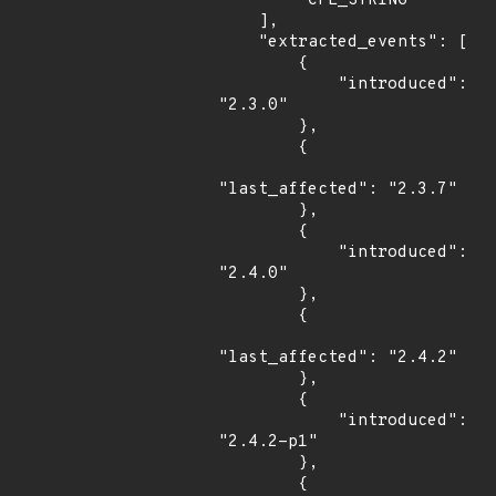
        "CPE_STRING"

    ],

    "extracted_events": [

        {

            "introduced": 
"2.3.0"

        },

        {

"last_affected": "2.3.7"

        },

        {

            "introduced": 
"2.4.0"

        },

        {

"last_affected": "2.4.2"

        },

        {

            "introduced": 
"2.4.2-p1"

        },

        {
