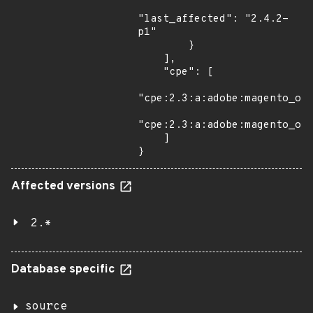
"last_affected": "2.4.2-
p1"

        }

    ],

    "cpe": [

"cpe:2.3:a:adobe:magento_ope
"cpe:2.3:a:adobe:magento_ope
    ]

}
Affected versions
2.*
Database specific
source