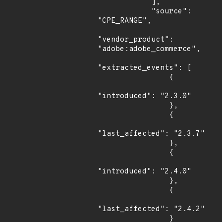
            ],

            "source": 
"CPE_RANGE",

"vendor_product": 
"adobe:adobe_commerce",

"extracted_events": [

                {

"introduced": "2.3.0"

                },

                {

"last_affected": "2.3.7"

                },

                {

"introduced": "2.4.0"

                },

                {

"last_affected": "2.4.2"

                }
