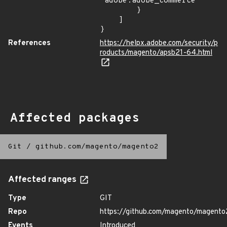
"adobe:adobe_commerce"

        }

    ]

}
References
https://helpx.adobe.com/security/p
roducts/magento/apsb21-64.html
Affected packages
Git
/
github.com/magento/magento2
Affected ranges
Type
GIT
Repo
https://github.com/magento/magento
Events
Introduced