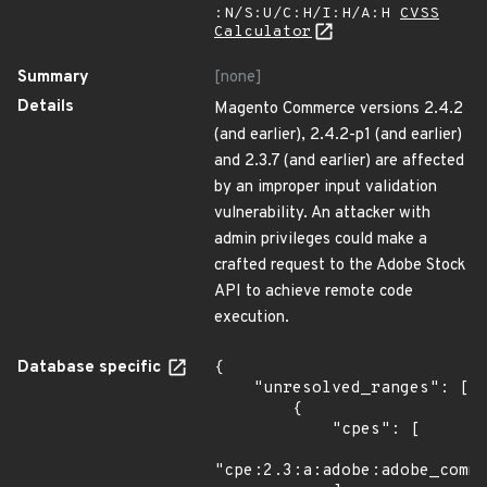
:N/S:U/C:H/I:H/A:H
CVSS
Calculator
Summary
[none]
Details
Magento Commerce versions 2.4.2
(and earlier), 2.4.2-p1 (and earlier)
and 2.3.7 (and earlier) are affected
by an improper input validation
vulnerability. An attacker with
admin privileges could make a
crafted request to the Adobe Stock
API to achieve remote code
execution.
Database specific
{

    "unresolved_ranges": [

        {

            "cpes": [

"cpe:2.3:a:adobe:adobe_comme