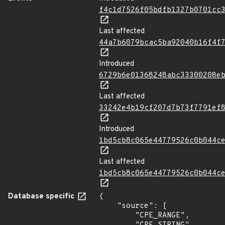
f4c1d7526f05bdfb1327b0701cc
Last affected
44a7b6079bcac5ba92040b16f4f
Introduced
6729b6e01368248abc33300208e
Last affected
33242e4b19cf207d7b73f7791ef
Introduced
1bd5cb8c065e44779526c0b044c
Last affected
1bd5cb8c065e44779526c0b044c
Database specific
{

    "source": [

        "CPE_RANGE",
