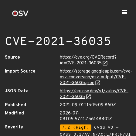
CVE-2021-36035
Source
https://cve.org/CVERecord?
id=CVE-2021-36035
Import Source
https://storage.googleapis.com/cve-
osv-conversion/osv-output/CVE-
2021-36035.json
JSON Data
https://api.osv.dev/v1/vulns/CVE-
2021-36035
Published
2021-09-01T15:15:09.860Z
Modified
2026-07-
08T05:57:11.756148401Z
Severity
7.2 (High)
CVSS_V3 -
CVSS:3.1/AV:N/AC:L/PR:H/UI