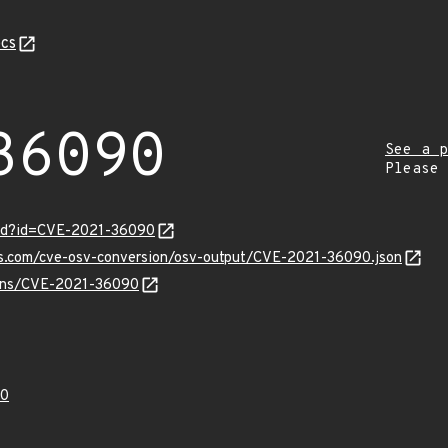
cs
36090
See a p
Please
ord?id=CVE-2021-36090
pis.com/cve-osv-conversion/osv-output/CVE-2021-36090.json
vulns/CVE-2021-36090
90