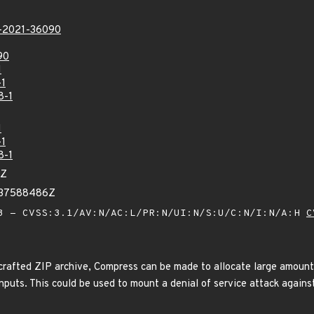
2021-36090
90
1
-1
8-1
1
-1
8-1
0Z
237588486Z
 - CVSS:3.1/AV:N/AC:L/PR:N/UI:N/S:U/C:N/I:N/A:H
C
crafted ZIP archive, Compress can be made to allocate large amount
inputs. This could be used to mount a denial of service attack again