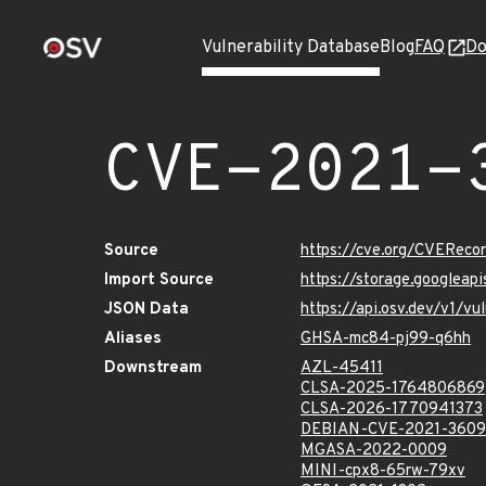
Vulnerability Database
Blog
FAQ
Do
CVE-2021-
Source
https://cve.org/CVERec
Import Source
https://storage.googlea
JSON Data
https://api.osv.dev/v1/
Aliases
GHSA-mc84-pj99-q6hh
Downstream
AZL-45411
CLSA-2025-1764806869
CLSA-2026-1770941373
DEBIAN-CVE-2021-360
MGASA-2022-0009
MINI-cpx8-65rw-79xv