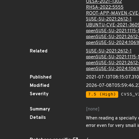
OESA-2021-1302
RHSA-2022:5555
ROOT-APP-MAVEN-CVE-
SUSE-SU-2021:2612-1
UBUNTU-CVE-2021-360
openSUSE-SU-2021:1115-
openSUSE-SU-2021:2612
openSUSE-SU-2024:1061
Related
SUSE-SU-2021:2612-1
openSUSE-SU-2021:1115-
openSUSE-SU-2021:2612
openSUSE-SU-2024:1061
Published
2021-07-13T08:15:07.31
Modified
2026-07-08T05:59:46.
Severity
7.5 (High)
CVSS_V3
Summary
[none]
Details
When reading a specially 
error even for very small 