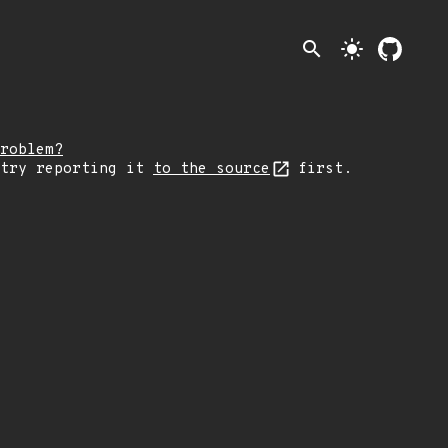
search
light_mode
roblem?
 try reporting it
to the source
first.