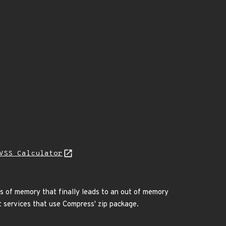
VSS Calculator
s of memory that finally leads to an out of memory
st services that use Compress' zip package.