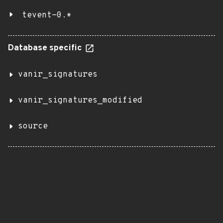
tevent-0.*
Database specific
vanir_signatures
vanir_signatures_modified
source