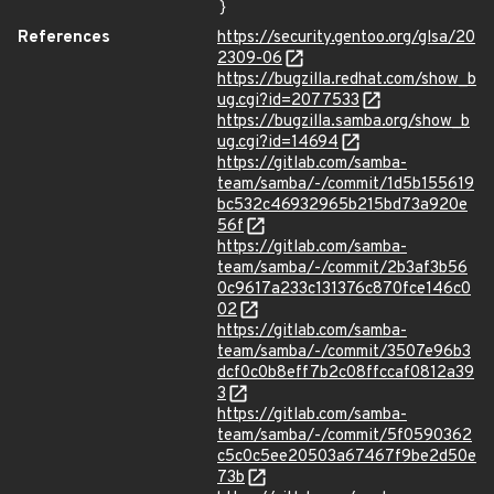
}
References
https://security.gentoo.org/glsa/20
2309-06
https://bugzilla.redhat.com/show_b
ug.cgi?id=2077533
https://bugzilla.samba.org/show_b
ug.cgi?id=14694
https://gitlab.com/samba-
team/samba/-/commit/1d5b155619
bc532c46932965b215bd73a920e
56f
https://gitlab.com/samba-
team/samba/-/commit/2b3af3b56
0c9617a233c131376c870fce146c0
02
https://gitlab.com/samba-
team/samba/-/commit/3507e96b3
dcf0c0b8eff7b2c08ffccaf0812a39
3
https://gitlab.com/samba-
team/samba/-/commit/5f0590362
c5c0c5ee20503a67467f9be2d50e
73b