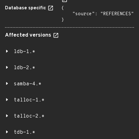
Database specific
{

    "source": "REFERENCES"

}
Affected versions
ldb-1.*
ldb-2.*
samba-4.*
talloc-1.*
talloc-2.*
tdb-1.*