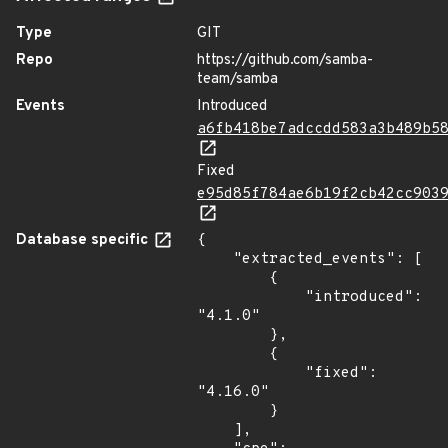
Type
GIT
Repo
https://github.com/samba-
team/samba
Events
Introduced
a6fb418be7adccdd583a3b489b5
Fixed
e95d85f784ae6b19f2cb42cc903
Database specific
{

    "extracted_events": [

        {

            "introduced": 
"4.1.0"

        },

        {

            "fixed": 
"4.16.0"

        }

    ],
