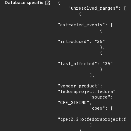
Database specific
{

    "unresolved_ranges": [

        {

"extracted_events": [

                {

"introduced": "35"

                },

                {

"last_affected": "35"

                }

            ],

"vendor_product": 
"fedoraproject:fedora",

            "source": 
"CPE_STRING",

            "cpes": [

"cpe:2.3:o:fedoraproject:fed
            ]

        },
