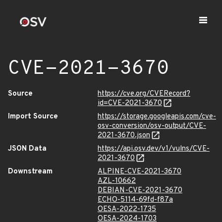
CVE-2021-3670
Source
https://cve.org/CVERecord?
id=CVE-2021-3670
Import Source
https://storage.googleapis.com/cve-
osv-conversion/osv-output/CVE-
2021-3670.json
JSON Data
https://api.osv.dev/v1/vulns/CVE-
2021-3670
Downstream
ALPINE-CVE-2021-3670
AZL-10662
DEBIAN-CVE-2021-3670
ECHO-5114-69fd-f87a
OESA-2022-1735
OESA-2024-1703