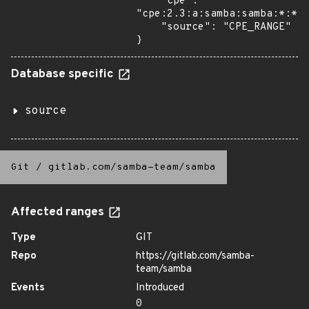
    "cpe": 
"cpe:2.3:a:samba:samba:*:*:*
    "source": "CPE_RANGE"

}
Database specific
source
Git
/
gitlab.com/samba-team/samba
Affected ranges
Type
GIT
Repo
https://gitlab.com/samba-
team/samba
Events
Introduced
0