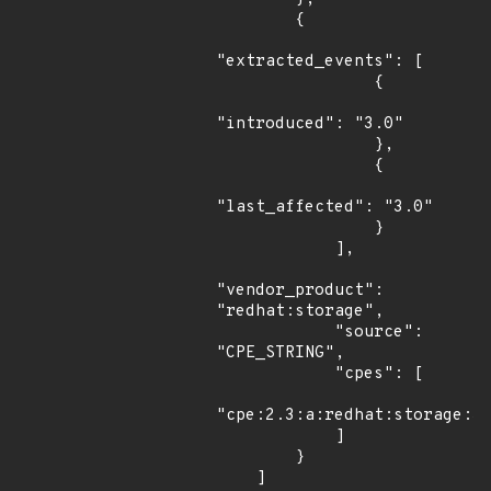
        {

"extracted_events": [

                {

"introduced": "3.0"

                },

                {

"last_affected": "3.0"

                }

            ],

"vendor_product": 
"redhat:storage",

            "source": 
"CPE_STRING",

            "cpes": [

"cpe:2.3:a:redhat:storage:3.
            ]

        }

    ]
