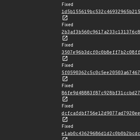
Fixed
1d5b155619bc532c46932965b21
Fixed
2b3af3b560c9617a233c131376c
Fixed
3507e96b3dcf0c0b8eff7b2c08f
Fixed
5f0590362c5c0c5ee20503a6746
Fixed
86fe9d48883f87c928bf31ccbd2
Fixed
dcfcafdbf756e12d9077ad7920e
Fixed
e1ab0c43629686d1d2c0b0b2bcd