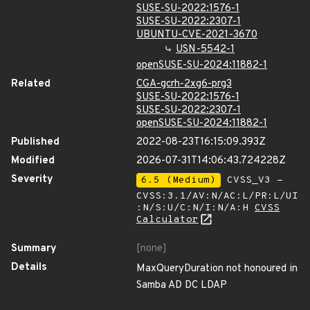
SUSE-SU-2022:1576-1
SUSE-SU-2022:2307-1
UBUNTU-CVE-2021-3670
USN-5542-1
openSUSE-SU-2024:11882-1
Related
CGA-gcrh-2xg6-prg3
SUSE-SU-2022:1576-1
SUSE-SU-2022:2307-1
openSUSE-SU-2024:11882-1
Published
2022-08-23T16:15:09.393Z
Modified
2026-07-31T14:06:43.724228Z
Severity
6.5 (Medium)
CVSS_V3 -
CVSS:3.1/AV:N/AC:L/PR:L/UI
:N/S:U/C:N/I:N/A:H
CVSS
Calculator
Summary
[none]
Details
MaxQueryDuration not honoured in
Samba AD DC LDAP