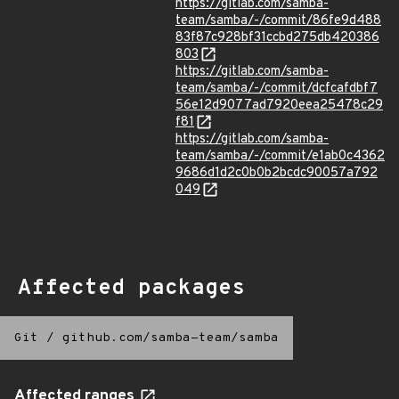
https://gitlab.com/samba-
team/samba/-/commit/86fe9d488
83f87c928bf31ccbd275db420386
803
https://gitlab.com/samba-
team/samba/-/commit/dcfcafdbf7
56e12d9077ad7920eea25478c29
f81
https://gitlab.com/samba-
team/samba/-/commit/e1ab0c4362
9686d1d2c0b0b2bcdc90057a792
049
Affected packages
Git
/
github.com/samba-team/samba
Affected ranges