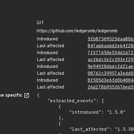
GIT
https://github.com/ledgersmb/ledgersmb
Introduced
5fb87569525daa80b
Last affected
847ab6aabd2e64f28
Introduced
7f377d50e554d1672
Last affected
acf6dcfe2cf0fef29
Introduced
9e949f0dbdcfd21ae
Last affected
08762c39957a3edd0
Introduced
8f505d3e6fd0b4004
Last affected
26d278b955f676edf
e specific
{

    "extracted_events": [

        {

            "introduced": "1.5.0"

        },

        {

            "last_affected": "1.5.30"
