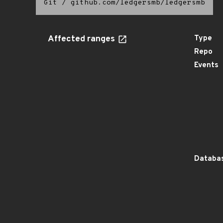
Git
/
github.com/ledgersmb/ledgersmb
Affected ranges
Type
Repo
Events
Databas