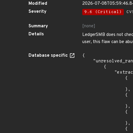
Modified
2026-07-08T05:59:46.
Severity
9.6 (Critical)
CVS
Summary
[none]
Details
LedgerSMB does not check
user, this flaw can be ab
Database specific
{

    "unresolved_ranges": [

        {

            "extracted_events": [

                {

                    "introduced": "10.
                },

                {

                    "last_affected": "10.
                },

                {

                    "introduced": "11.
                },

                {
