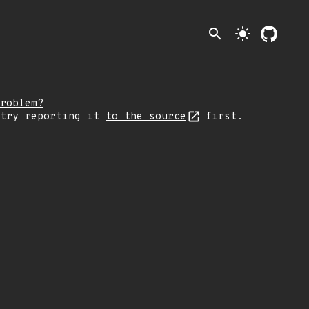
search
light_mode
roblem?
 try reporting it
to the source
first.