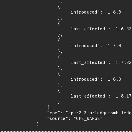
        },

        {

            "introduced": "1.6.0"

        },

        {

            "last_affected": "1.6.33"

        },

        {

            "introduced": "1.7.0"

        },

        {

            "last_affected": "1.7.32"

        },

        {

            "introduced": "1.8.0"

        },

        {

            "last_affected": "1.8.17"

        }

    ],

    "cpe": "cpe:2.3:a:ledgersmb:ledgersmb:*:*:*:*:*:*:*:*",

    "source": "CPE_RANGE"

}