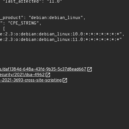
0"

ties/daf1384d-648a-43fd-9b35-5c37d8ead667
security/2021/dsa-4962
e-2021-3693-cross-site-scripting