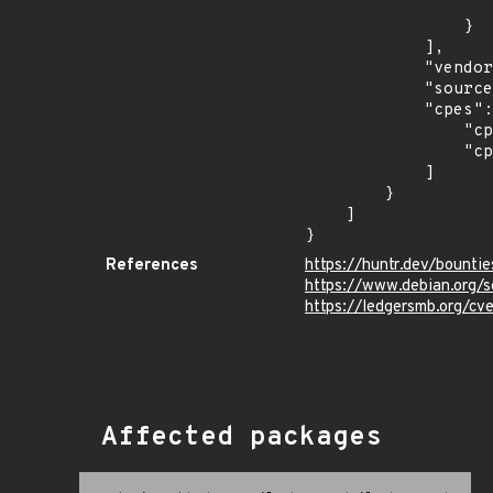
                    "last_affected": "11.
                }

            ],

            "vendor_product": "debian:debian_linux",

            "source": "CPE_STRING",

            "cpes": [

                "cpe:2.3:o:debian:debian_linux:10.0:*:*:*:*:*:*:*",

                "cpe:2.3:o:debian:debian_linux:11.0:*:*:*:*:*:*:*"

            ]

        }

    ]

}
References
https://huntr.dev/boun
https://www.debian.org/
https://ledgersmb.org/cv
Affected packages