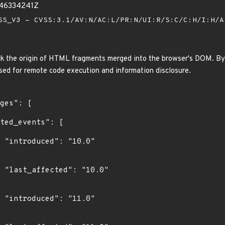
846334241Z
S_V3 - CVSS:3.1/AV:N/AC:L/PR:N/UI:R/S:C/C:H/I:H/
 the origin of HTML fragments merged into the browser's DOM. By 
used for remote code execution and information disclosure.
0"

0"

0"
