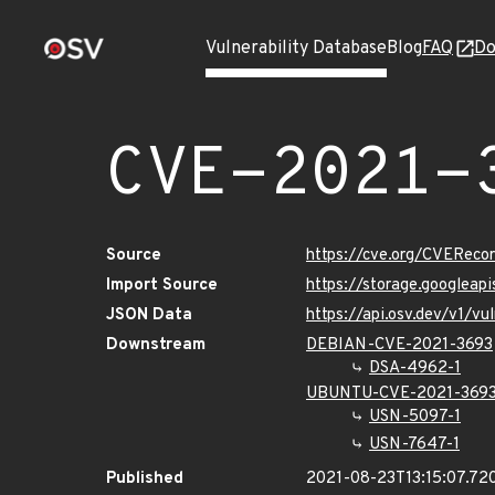
Vulnerability Database
Blog
FAQ
Do
CVE-2021-
Source
https://cve.org/CVERec
Import Source
https://storage.googleap
JSON Data
https://api.osv.dev/v1/v
Downstream
DEBIAN-CVE-2021-3693
DSA-4962-1
UBUNTU-CVE-2021-369
USN-5097-1
USN-7647-1
Published
2021-08-23T13:15:07.72