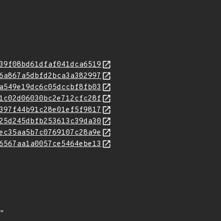
39f08bd61dfaf041dca6519
6a867a5dbfd2bca3a382997
a549e19dc6c05dccbf8fb03
1c02d06030bc2e712cfc28f
397f44b91c28e01ef5f9817
25d245dbfb253613c39da30
ec35aa5b7c0769107c28a9e
6567aa1a0057ce5464ebe13