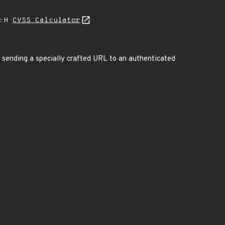
A:H
CVSS Calculator
sending a specially crafted URL to an authenticated