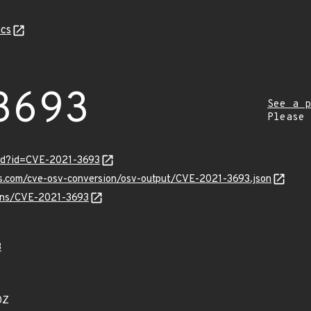
cs
3693
See a p
Please
ord?id=CVE-2021-3693
is.com/cve-osv-conversion/osv-output/CVE-2021-3693.json
ulns/CVE-2021-3693
3
0Z