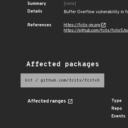
Summary
[none]
Details
Buffer Overflow vulnerability in f
References
https://fcitx-im.org
https://github.com/fcitx/fcitx5/p
Affected packages
Git
/
github.com/fcitx/fcitx5
Affected ranges
Type
Repo
Events