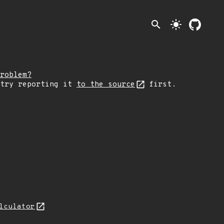
search
light_mode
roblem?
 try reporting it
to the source
first.
lculator