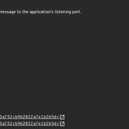
message to the application's listening port.
0a752cb9628f2a7e1b265dc
0a752cb9628f2a7e1b265dc