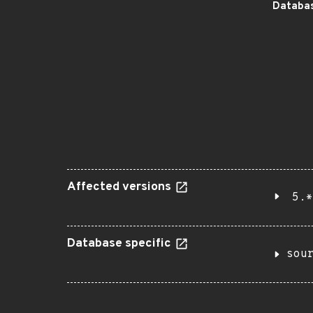
Databas
Affected versions
5.*
Database specific
sou