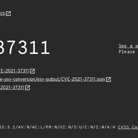
cs
37311
See a p
Please
VE-2021-37311
cve-osv-conversion/osv-output/CVE-2021-37311.json
E-2021-37311
SS:3.1/AV:N/AC:L/PR:N/UI:N/S:U/C:N/I:N/A:H
CVSS Ca