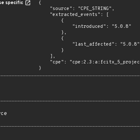
e specific
{

    "source": "CPE_STRING",

    "extracted_events": [

        {

            "introduced": "5.0.8"

        },

        {

            "last_affected": "5.0.8"

        }

    ],

    "cpe": "cpe:2.3:a:fcitx_5_project:fcitx_5:5.0.8:*:*:*:*:*:*:*"

}
rce