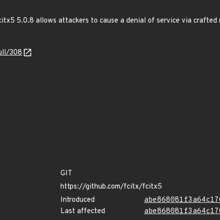
citx5 5.0.8 allows attackers to cause a denial of service via crafted 
ull/308
GIT
https://github.com/fcitx/fcitx5
Introduced
abe868081f3a64c17
Last affected
abe868081f3a64c17