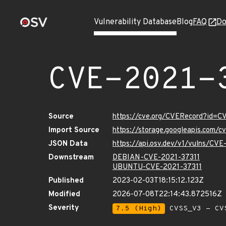
Vulnerability Database
Blog
FAQ
Do
CVE-2021-
Source
https://cve.org/CVERecord?id=C
Import Source
https://storage.googleapis.com/
JSON Data
https://api.osv.dev/v1/vulns/CV
Downstream
DEBIAN-CVE-2021-37311
UBUNTU-CVE-2021-37311
Published
2023-02-03T18:15:12.123Z
Modified
2026-07-08T22:14:43.872516Z
Severity
7.5 (High)
CVSS_V3 - CV